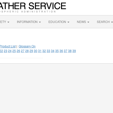
FETY
INFORMATION
EDUCATION
NEWS
SEARCH
Product List
|
Glossary On
22
23
24
25
26
27
28
29
30
31
32
33
34
35
36
37
38
39