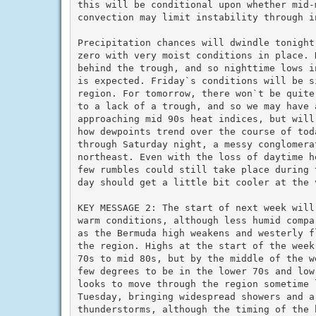
this will be conditional upon whether mid-
convection may limit instability through i
Precipitation chances will dwindle tonight
zero with very moist conditions in place. 
behind the trough, and so nighttime lows i
is expected. Friday`s conditions will be s
region. For tomorrow, there won`t be quite
to a lack of a trough, and so we may have a
approaching mid 90s heat indices, but will
how dewpoints trend over the course of tod
through Saturday night, a messy conglomera
northeast. Even with the loss of daytime h
few rumbles could still take place during 
day should get a little bit cooler at the v
KEY MESSAGE 2: The start of next week will 
warm conditions, although less humid compa
as the Bermuda high weakens and westerly f
the region. Highs at the start of the week
70s to mid 80s, but by the middle of the w
few degrees to be in the lower 70s and low 
looks to move through the region sometime l
Tuesday, bringing widespread showers and a 
thunderstorms, although the timing of the 