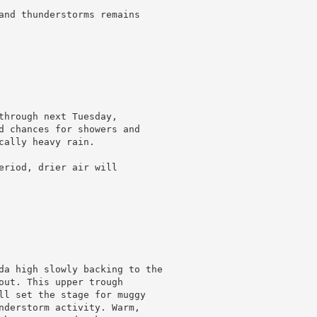
and thunderstorms remains

through next Tuesday,

d chances for showers and

ally heavy rain.

eriod, drier air will

da high slowly backing to the

out. This upper trough

ll set the stage for muggy

nderstorm activity. Warm,
