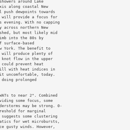
howers around Lake

xis along coastal New

l push dewpoints towards

 will provide a focus for

s evening. With no capping

y across northern New

shed, but most likely mid

mb into the 80s by

 surface-based

w York. The benefit to

 will produce plenty of

 knot flow in the upper

could prevent heat

ill with heat indices in

it uncomfortable, today.

doing prolonged

WATs to near 2". Combined

viding some focus, some

derstorms may be strong. 0-

reshold for marginal

 suggests some clustering

atics for wet microbursts,

ce gusty winds. However,
