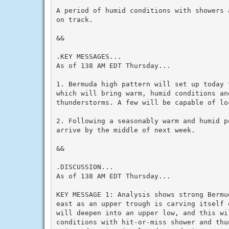
A period of humid conditions with showers 
on track.

&&

.KEY MESSAGES...

As of 138 AM EDT Thursday...

1. Bermuda high pattern will set up today 
which will bring warm, humid conditions an
thunderstorms. A few will be capable of loc
2. Following a seasonably warm and humid p
arrive by the middle of next week.

&&

.DISCUSSION...

As of 138 AM EDT Thursday...

KEY MESSAGE 1: Analysis shows strong Bermu
east as an upper trough is carving itself 
will deepen into an upper low, and this wi
conditions with hit-or-miss shower and thu