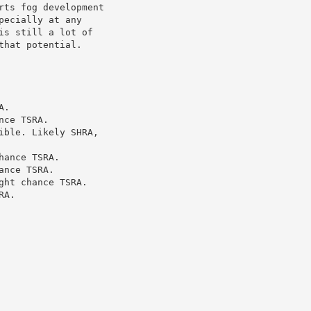
ts fog development

ecially at any

s still a lot of

hat potential.

.

ce TSRA.

ble. Likely SHRA,

ance TSRA.

nce TSRA.

ht chance TSRA.

A.
