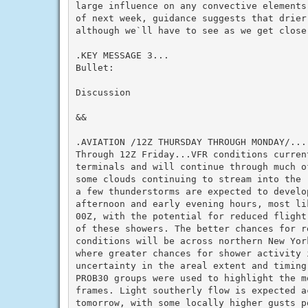
large influence on any convective elements
of next week, guidance suggests that drier 
although we`ll have to see as we get closer
.KEY MESSAGE 3...

Bullet:

Discussion

&&

.AVIATION /12Z THURSDAY THROUGH MONDAY/...

Through 12Z Friday...VFR conditions current
terminals and will continue through much of
some clouds continuing to stream into the 
a few thunderstorms are expected to develop
afternoon and early evening hours, most lik
00Z, with the potential for reduced flight
of these showers. The better chances for re
conditions will be across northern New York
where greater chances for shower activity 
uncertainty in the areal extent and timing 
PROB30 groups were used to highlight the mo
frames. Light southerly flow is expected ac
tomorrow, with some locally higher gusts po