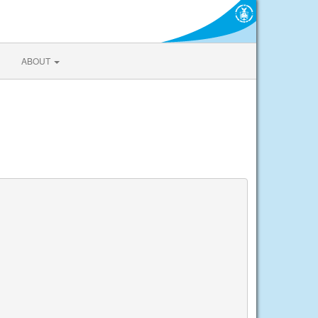
ABOUT