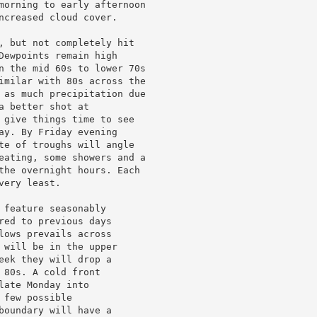
morning to early afternoon

ncreased cloud cover.

, but not completely hit

Dewpoints remain high

n the mid 60s to lower 70s

imilar with 80s across the

 as much precipitation due

 better shot at

 give things time to see

ay. By Friday evening

te of troughs will angle

eating, some showers and a

the overnight hours. Each

ery least.

feature seasonably

red to previous days

lows prevails across

 will be in the upper

eek they will drop a

80s. A cold front

ate Monday into

few possible

boundary will have a
