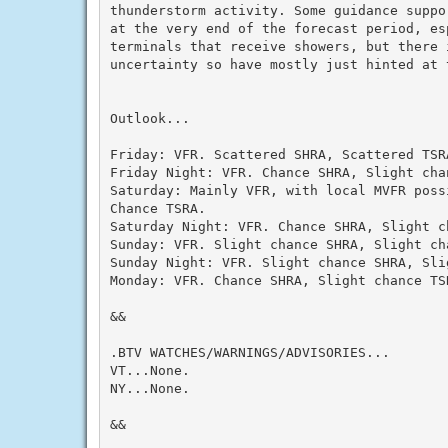
thunderstorm activity. Some guidance suppor
at the very end of the forecast period, esp
terminals that receive showers, but there i
uncertainty so have mostly just hinted at t
Outlook...

Friday: VFR. Scattered SHRA, Scattered TSRA
Friday Night: VFR. Chance SHRA, Slight chan
Saturday: Mainly VFR, with local MVFR possi
Chance TSRA.

Saturday Night: VFR. Chance SHRA, Slight ch
Sunday: VFR. Slight chance SHRA, Slight cha
Sunday Night: VFR. Slight chance SHRA, Slig
Monday: VFR. Chance SHRA, Slight chance TSR
&&

.BTV WATCHES/WARNINGS/ADVISORIES...

VT...None.

NY...None.

&&
