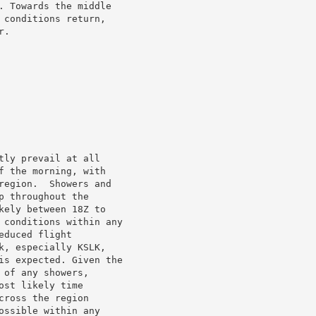
. Towards the middle

conditions return,

.

ly prevail at all

 the morning, with

region.  Showers and

 throughout the

ely between 18Z to

 conditions within any

duced flight

, especially KSLK,

is expected. Given the

of any showers,

st likely time

ross the region

ssible within any
