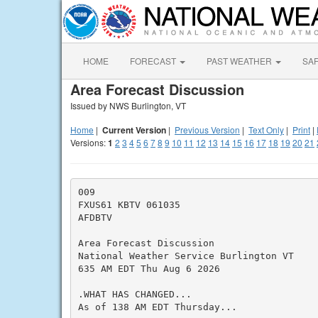
HOME
FORECAST
PAST WEATHER
SA
Area Forecast Discussion
Issued by NWS Burlington, VT
Home
|
Current Version
|
Previous Version
|
Text Only
|
Print
|
Versions:
1
2
3
4
5
6
7
8
9
10
11
12
13
14
15
16
17
18
19
20
21
009

FXUS61 KBTV 061035

AFDBTV

Area Forecast Discussion

National Weather Service Burlington VT

635 AM EDT Thu Aug 6 2026

.WHAT HAS CHANGED...

As of 138 AM EDT Thursday...
