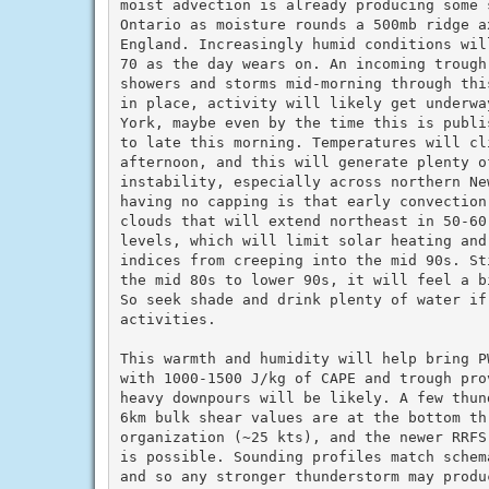
moist advection is already producing some s
Ontario as moisture rounds a 500mb ridge a
England. Increasingly humid conditions wil
70 as the day wears on. An incoming trough
showers and storms mid-morning through thi
in place, activity will likely get underwa
York, maybe even by the time this is publi
to late this morning. Temperatures will cli
afternoon, and this will generate plenty of
instability, especially across northern Ne
having no capping is that early convection
clouds that will extend northeast in 50-60
levels, which will limit solar heating and 
indices from creeping into the mid 90s. St
the mid 80s to lower 90s, it will feel a b
So seek shade and drink plenty of water if 
activities.

This warmth and humidity will help bring P
with 1000-1500 J/kg of CAPE and trough pro
heavy downpours will be likely. A few thun
6km bulk shear values are at the bottom th
organization (~25 kts), and the newer RRFS
is possible. Sounding profiles match schem
and so any stronger thunderstorm may produ