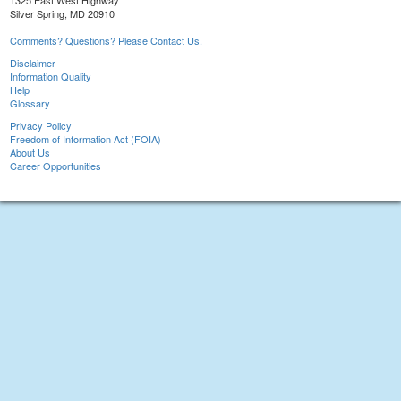
1325 East West Highway
Silver Spring, MD 20910
Comments? Questions? Please Contact Us.
Disclaimer
Information Quality
Help
Glossary
Privacy Policy
Freedom of Information Act (FOIA)
About Us
Career Opportunities