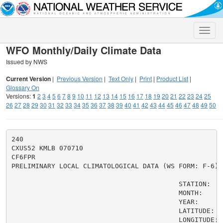
Toggle
naviga
WFO Monthly/Daily Climate Data
Issued by NWS
Current Version
|
Previous Version
|
Text Only
|
Print
|
Product List
|
Glossary On
Versions:
1
2
3
4
5
6
7
8
9
10
11
12
13
14
15
16
17
18
19
20
21
22
23
24
25
26
27
28
29
30
31
32
33
34
35
36
37
38
39
40
41
42
43
44
45
46
47
48
49
50
240

CXUS52 KMLB 070710

CF6FPR

PRELIMINARY LOCAL CLIMATOLOGICAL DATA (WS FORM: F-6)

                                          STATION:   F
                                          MONTH:     A
                                          YEAR:      2
                                          LATITUDE:   
                                          LONGITUDE:  