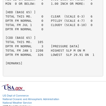
MIN  0 OR BELOW:   0    1.00 INCH OR MORE:   0

[HDD (BASE 65) ]

TOTAL THIS MO.     0    CLEAR  (SCALE 0-3)   6

DPTR FM NORMAL     0    PTCLDY (SCALE 4-7)   0

TOTAL FM JUL 1     0    CLOUDY (SCALE 8-10)  0

DPTR FM NORMAL     0

[CDD (BASE 65) ]

TOTAL THIS MO.   105

DPTR FM NORMAL     3    [PRESSURE DATA]

TOTAL FM JAN 1  2208    HIGHEST SLP M ON M

DPTR FM NORMAL   326    LOWEST  SLP 29.91 ON  1

[REMARKS]

US Dept of Commerce
National Oceanic and Atmospheric Administration
National Weather Service