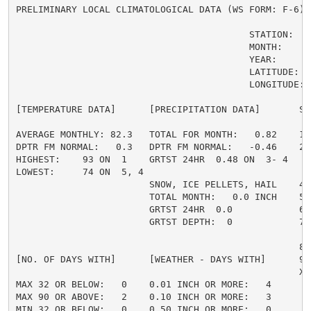
PRELIMINARY LOCAL CLIMATOLOGICAL DATA (WS FORM: F-6) ,
                                          STATION:   F
                                          MONTH:     A
                                          YEAR:      2
                                          LATITUDE:   
                                          LONGITUDE:  
[TEMPERATURE DATA]      [PRECIPITATION DATA]       SY
AVERAGE MONTHLY: 82.3   TOTAL FOR MONTH:   0.82    1 
DPTR FM NORMAL:   0.3   DPTR FM NORMAL:   -0.46    2 
HIGHEST:    93 ON  1    GRTST 24HR  0.48 ON  3- 4    
LOWEST:     74 ON  5, 4                             3 
                        SNOW, ICE PELLETS, HAIL    4 
                        TOTAL MONTH:   0.0 INCH    5 =
                        GRTST 24HR  0.0            6 
                        GRTST DEPTH:  0            7 
                                                     
                                                   8 
[NO. OF DAYS WITH]      [WEATHER - DAYS WITH]      9 
                                                   X =
MAX 32 OR BELOW:   0    0.01 INCH OR MORE:   4

MAX 90 OR ABOVE:   2    0.10 INCH OR MORE:   3

MIN 32 OR BELOW:   0    0.50 INCH OR MORE:   0
