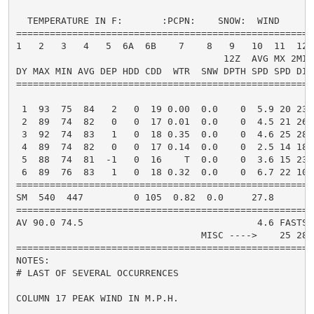
  TEMPERATURE IN F:       :PCPN:    SNOW:  WIND      
=====================================================
1   2   3   4   5  6A  6B    7    8   9   10  11  12 
                                     12Z  AVG MX 2MIN

DY MAX MIN AVG DEP HDD CDD  WTR  SNW DPTH SPD SPD DIR
=====================================================
 1  93  75  84   2   0  19 0.00  0.0    0  5.9 20 230
 2  89  74  82   0   0  17 0.01  0.0    0  4.5 21 260
 3  92  74  83   1   0  18 0.35  0.0    0  4.6 25 280
 4  89  74  82   0   0  17 0.14  0.0    0  2.5 14 180
 5  88  74  81  -1   0  16    T  0.0    0  3.6 15 230
 6  89  76  83   1   0  18 0.32  0.0    0  6.7 22 100
=====================================================
SM  540  447         0 105  0.82  0.0     27.8       
=====================================================
AV 90.0 74.5                               4.6 FASTST
                                 MISC ---->    25 280
=====================================================
NOTES:

# LAST OF SEVERAL OCCURRENCES

COLUMN 17 PEAK WIND IN M.P.H.
