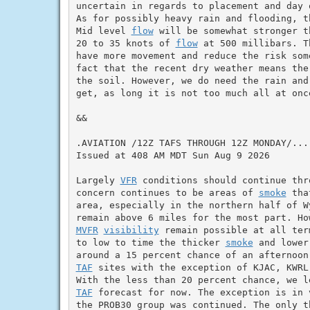
uncertain in regards to placement and day 
As for possibly heavy rain and flooding, t
Mid level 
flow
 will be somewhat stronger t
20 to 35 knots of 
flow
 at 500 millibars. T
have more movement and reduce the risk som
fact that the recent dry weather means the
the soil. However, we do need the rain and
get, as long it is not too much all at once
&&

.AVIATION /12Z TAFS THROUGH 12Z MONDAY/...

Issued at 408 AM MDT Sun Aug 9 2026

Largely 
VFR
 conditions should continue thr
concern continues to be areas of 
smoke
 tha
area, especially in the northern half of W
MVFR
visibility
 remain possible at all ter
to low to time the thicker 
smoke
 and lower
TAF
 sites with the exception of KJAC, KWRL
TAF
 forecast for now. The exception is in 
the PROB30 group was continued. The only t