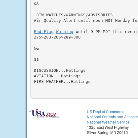
&&

.RIW WATCHES/WARNINGS/ADVISORIES...

Air Quality Alert until noon MDT Monday fo
Red Flag
Warning
 until 9 PM MDT this eveni
275>283-285>289-300.

&&

$$

DISCUSSION...Hattings

AVIATION...Hattings

FIRE WEATHER...Hattings

US Dept of Commerce
National Oceanic and Atmosph
National Weather Service
1325 East West Highway
Silver Spring, MD 20910