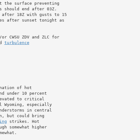
t the surface preventing

s should end after 03Z.

 after 18Z with gusts to 15

es after sunset tonight as

/or CWSU ZDV and ZLC for

d 
turbulence
ation of hot

nd under 10 percent

vated to critical

l Wyoming, especially

nderstorms in central

, but could bring

ing
 strikes. Hot

ewhat.
