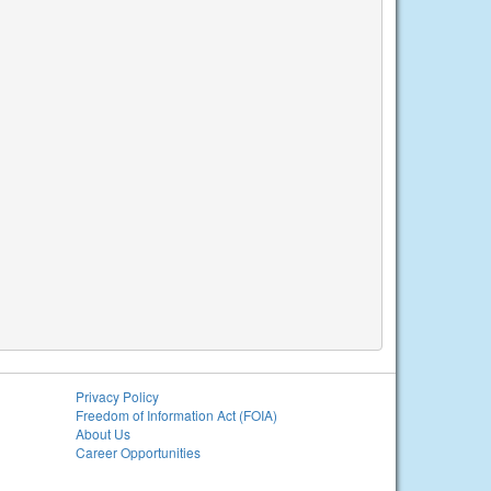
Privacy Policy
Freedom of Information Act (FOIA)
About Us
Career Opportunities