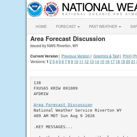
HOME
FORECAST
PAST WEATHER
SA
Area Forecast Discussion
Issued by NWS Riverton, WY
Current Version
|
Previous Version
|
Graphics & Text
|
Print
|
Pr
Versions:
1
2
3
4
5
6
7
8
9
10
11
12
13
14
15
16
17
18
19
20
21
138

FXUS65 KRIW 091009

AFDRIW

Area Forecast Discussion

National Weather Service Riverton WY

409 AM MDT Sun Aug 9 2026

.KEY MESSAGES...
