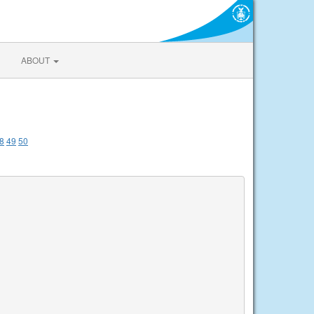
ABOUT
8
49
50