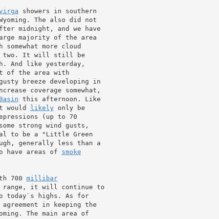
virga
 showers in southern

Wyoming. The also did not

fter midnight, and we have

arge majority of the area

h somewhat more cloud

 two. It will still be

h. And like yesterday,

gusty breeze developing in

ncrease coverage somewhat,

Basin
 this afternoon. Like

t would 
likely
epressions (up to 70

some strong wind gusts,

al to be a "Little Green

ugh, generally less than a

o have areas of 
smoke
th 700 
millibar
 range, it will continue to

 agreement in keeping the

oming. The main area of
