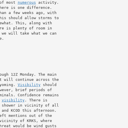
of most 
numerous
 activity.

here is one difference.

han a few weeks ago, with

his should allow storms to

ewhat. This, along with

re is plenty of room in

 we will take what we can

.

ough 12Z Monday. The main

t will continue across the

yoming. 
Visibility
 should

minals. Confidence remains

 
visibility
. There is

 and KCOD this afternoon.

vicinity of KRKS, where

hreat would be wind gusts
