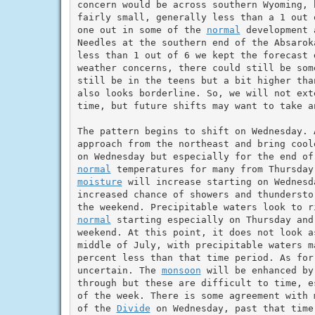
concern would be across southern Wyoming, 
fairly small, generally less than a 1 out 
one out in some of the 
normal
 development 
Needles at the southern end of the Absarok
less than 1 out of 6 we kept the forecast 
weather concerns, there could still be som
still be in the teens but a bit higher tha
also looks borderline. So, we will not ext
time, but future shifts may want to take a
The pattern begins to shift on Wednesday. 
approach from the northeast and bring cool
normal
moisture
 will increase starting on Wednesd
increased chance of showers and thundersto
normal
 starting especially on Thursday and
weekend. At this point, it does not look a
middle of July, with precipitable waters m
percent less than that time period. As for
uncertain. The 
monsoon
 will be enhanced by
through but these are difficult to time, e
of the week. There is some agreement with 
of the 
Divide
 on Wednesday, past that time