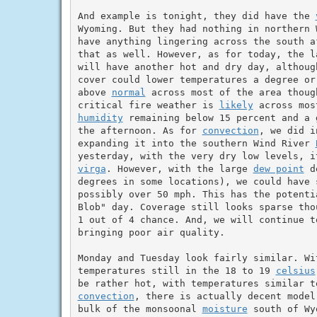
And example is tonight, they did have the 
Wyoming. But they had nothing in northern 
have anything lingering across the south a
that as well. However, as for today, the l
will have another hot and dry day, althoug
cover could lower temperatures a degree or
above 
normal
 across most of the area thoug
critical fire weather is 
likely
humidity
 remaining below 15 percent and a 
the afternoon. As for 
convection
, we did i
expanding it into the southern Wind River 
yesterday, with the very dry low levels, i
virga
. However, with the large 
dew point
 d
degrees in some locations), we could have 
possibly over 50 mph. This has the potenti
Blob" day. Coverage still looks sparse tho
1 out of 4 chance. And, we will continue t
bringing poor air quality.

Monday and Tuesday look fairly similar. Wi
temperatures still in the 18 to 19 
celsius
convection
, there is actually decent model
bulk of the monsoonal 
moisture
 south of Wy