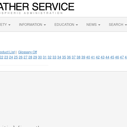
FETY
INFORMATION
EDUCATION
NEWS
SEARCH
oduct List
|
Glossary Off
22
23
24
25
26
27
28
29
30
31
32
33
34
35
36
37
38
39
40
41
42
43
44
45
46
47
4