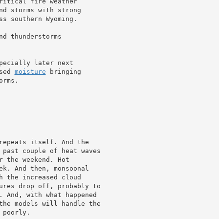
ritical fire weather

nd storms with strong

ss southern Wyoming.

nd thunderstorms

ecially later next

sed 
moisture
 bringing

rms.

repeats itself. And the

 past couple of heat waves

 the weekend. Hot

h the increased cloud

ures drop off, probably to

. And, with what happened

the models will handle the

poorly.
