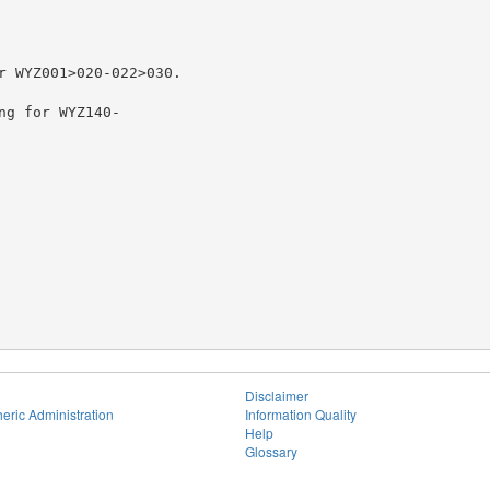
r WYZ001>020-022>030.

ng for WYZ140-

Disclaimer
eric Administration
Information Quality
Help
Glossary