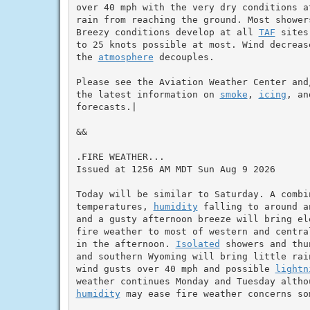
over 40 mph with the very dry conditions a
rain from reaching the ground. Most shower
Breezy conditions develop at all 
TAF
 sites
to 25 knots possible at most. Wind decreas
the 
atmosphere
 decouples.

Please see the Aviation Weather Center and
the latest information on 
smoke
, 
icing
, an
forecasts.|

&&

.FIRE WEATHER...

Issued at 1256 AM MDT Sun Aug 9 2026

Today will be similar to Saturday. A combin
temperatures, 
humidity
 falling to around a
and a gusty afternoon breeze will bring ele
fire weather to most of western and centra
in the afternoon. 
Isolated
 showers and thu
and southern Wyoming will bring little rain
wind gusts over 40 mph and possible 
lightn
humidity
 may ease fire weather concerns som