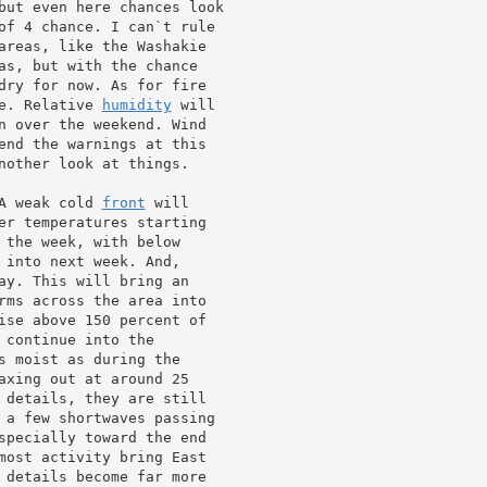
but even here chances look

of 4 chance. I can`t rule

areas, like the Washakie

as, but with the chance

dry for now. As for fire

e. Relative 
humidity
 will

n over the weekend. Wind

end the warnings at this

nother look at things.

A weak cold 
front
 will

er temperatures starting

ay. This will bring an

rms across the area into

 continue into the

s moist as during the

axing out at around 25

 details, they are still

 a few shortwaves passing

specially toward the end

most activity bring East

 details become far more
