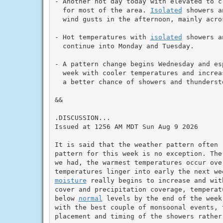
- Another hot day today with elevated to c
  for most of the area. 
Isolated
 showers a
  wind gusts in the afternoon, mainly acro
- Hot temperatures with 
isolated
 showers a
  continue into Monday and Tuesday.

- A pattern change begins Wednesday and esp
  week with cooler temperatures and increa
  a better chance of showers and thundersto
&&

.DISCUSSION...

Issued at 1256 AM MDT Sun Aug 9 2026

It is said that the weather pattern often 
pattern for this week is no exception. The
we had, the warmest temperatures occur over
moisture
 really begins to increase and wit
cover and precipitation coverage, temperat
below 
normal
 levels by the end of the week
with the best couple of monsoonal events, 
placement and timing of the showers rather 