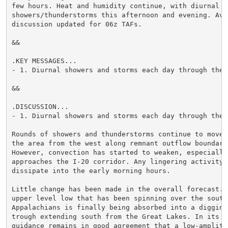
few hours. Heat and humidity continue, with diurnal ch
showers/thunderstorms this afternoon and evening. Avia
discussion updated for 06z TAFs.

&&

.KEY MESSAGES...

- 1. Diurnal showers and storms each day through the p
&&

.DISCUSSION...

- 1. Diurnal showers and storms each day through the p
Rounds of showers and thunderstorms continue to move t
the area from the west along remnant outflow boundarie
However, convection has started to weaken, especially 
approaches the I-20 corridor. Any lingering activity s
dissipate into the early morning hours.

Little change has been made in the overall forecast. T
upper level low that has been spinning over the southe
Appalachians is finally being absorbed into a digging 
trough extending south from the Great Lakes. In its wa
guidance remains in good agreement that a low-amplitud