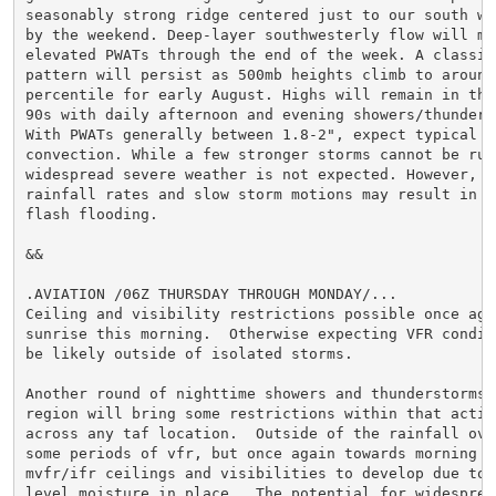
seasonably strong ridge centered just to our south wil
by the weekend. Deep-layer southwesterly flow will mai
elevated PWATs through the end of the week. A classic 
pattern will persist as 500mb heights climb to around 
percentile for early August. Highs will remain in the 
90s with daily afternoon and evening showers/thunderst
With PWATs generally between 1.8-2", expect typical su
convection. While a few stronger storms cannot be rule
widespread severe weather is not expected. However, ef
rainfall rates and slow storm motions may result in lo
flash flooding.

&&

.AVIATION /06Z THURSDAY THROUGH MONDAY/...

Ceiling and visibility restrictions possible once agai
sunrise this morning.  Otherwise expecting VFR conditi
be likely outside of isolated storms.

Another round of nighttime showers and thunderstorms a
region will bring some restrictions within that activ
across any taf location.  Outside of the rainfall ove
some periods of vfr, but once again towards morning e
mvfr/ifr ceilings and visibilities to develop due to 
level moisture in place.  The potential for widesprea