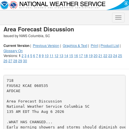
Toggle
naviga
Area Forecast Discussion
Issued by NWS Columbia, SC
Current Version
|
Previous Version
|
Graphics & Text
|
Print
|
Product List
|
Glossary On
Versions:
1
2
3
4
5
6
7
8
9
10
11
12
13
14
15
16
17
18
19
20
21
22
23
24
25
26
27
28
29
30
718

FXUS62 KCAE 060535

AFDCAE

Area Forecast Discussion

National Weather Service Columbia SC

135 AM EDT Thu Aug 6 2026

.WHAT HAS CHANGED...

Early morning showers and storms should diminish over 