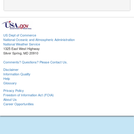
US Dept of Commerce
National Oceanic and Atmospheric Administration
National Weather Service
1325 East West Highway
Silver Spring, MD 20910
Comments? Questions? Please Contact Us.
Disclaimer
Information Quality
Help
Glossary
Privacy Policy
Freedom of Information Act (FOIA)
About Us
Career Opportunities