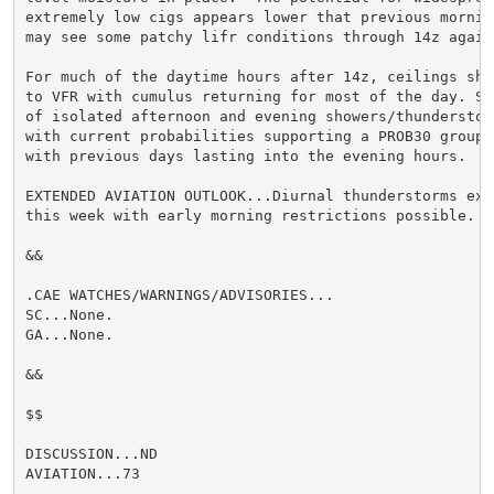
extremely low cigs appears lower that previous morning
may see some patchy lifr conditions through 14z again.
For much of the daytime hours after 14z, ceilings sho
to VFR with cumulus returning for most of the day. Si
of isolated afternoon and evening showers/thunderstor
with current probabilities supporting a PROB30 group, 
with previous days lasting into the evening hours.

EXTENDED AVIATION OUTLOOK...Diurnal thunderstorms expe
this week with early morning restrictions possible.

&&

.CAE WATCHES/WARNINGS/ADVISORIES...

SC...None.

GA...None.

&&

$$

DISCUSSION...ND

AVIATION...73
