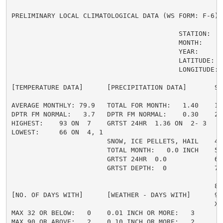
PRELIMINARY LOCAL CLIMATOLOGICAL DATA (WS FORM: F-6) ,
                                          STATION:   
                                          MONTH:     A
                                          YEAR:      2
                                          LATITUDE:   
                                          LONGITUDE:  
[TEMPERATURE DATA]      [PRECIPITATION DATA]       SY
AVERAGE MONTHLY: 79.9   TOTAL FOR MONTH:   1.40    1 
DPTR FM NORMAL:   3.7   DPTR FM NORMAL:    0.30    2 
HIGHEST:    93 ON  7    GRTST 24HR  1.36 ON  2- 3    
LOWEST:     66 ON  4, 1                             3 
                        SNOW, ICE PELLETS, HAIL    4 
                        TOTAL MONTH:   0.0 INCH    5 =
                        GRTST 24HR  0.0            6 
                        GRTST DEPTH:  0            7 
                                                     
                                                   8 
[NO. OF DAYS WITH]      [WEATHER - DAYS WITH]      9 
                                                   X =
MAX 32 OR BELOW:   0    0.01 INCH OR MORE:   3

MAX 90 OR ABOVE:   2    0.10 INCH OR MORE:   2
