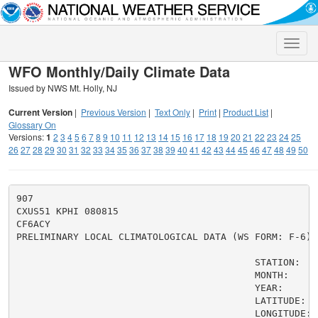
Toggle
naviga
WFO Monthly/Daily Climate Data
Issued by NWS Mt. Holly, NJ
Current Version
|
Previous Version
|
Text Only
|
Print
|
Product List
|
Glossary On
Versions:
1
2
3
4
5
6
7
8
9
10
11
12
13
14
15
16
17
18
19
20
21
22
23
24
25
26
27
28
29
30
31
32
33
34
35
36
37
38
39
40
41
42
43
44
45
46
47
48
49
50
907

CXUS51 KPHI 080815

CF6ACY

PRELIMINARY LOCAL CLIMATOLOGICAL DATA (WS FORM: F-6)

                                          STATION:   
                                          MONTH:     A
                                          YEAR:      2
                                          LATITUDE:   
                                          LONGITUDE:  