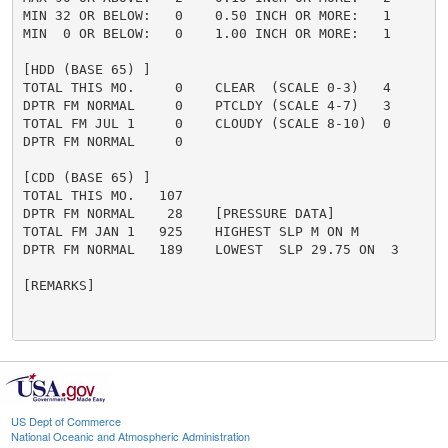
MIN 32 OR BELOW:   0    0.50 INCH OR MORE:   1

MIN  0 OR BELOW:   0    1.00 INCH OR MORE:   1

[HDD (BASE 65) ]

TOTAL THIS MO.     0    CLEAR  (SCALE 0-3)   4

DPTR FM NORMAL     0    PTCLDY (SCALE 4-7)   3

TOTAL FM JUL 1     0    CLOUDY (SCALE 8-10)  0

DPTR FM NORMAL     0

[CDD (BASE 65) ]

TOTAL THIS MO.   107

DPTR FM NORMAL    28    [PRESSURE DATA]

TOTAL FM JAN 1   925    HIGHEST SLP M ON M

DPTR FM NORMAL   189    LOWEST  SLP 29.75 ON  3

[REMARKS]

US Dept of Commerce
National Oceanic and Atmospheric Administration