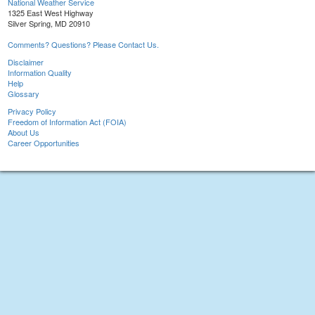
National Weather Service
1325 East West Highway
Silver Spring, MD 20910
Comments? Questions? Please Contact Us.
Disclaimer
Information Quality
Help
Glossary
Privacy Policy
Freedom of Information Act (FOIA)
About Us
Career Opportunities