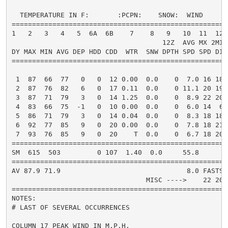
  TEMPERATURE IN F:       :PCPN:    SNOW:  WIND      
=====================================================
1   2   3   4   5  6A  6B    7    8   9   10  11  12 
                                     12Z  AVG MX 2MIN

DY MAX MIN AVG DEP HDD CDD  WTR  SNW DPTH SPD SPD DIR
=====================================================
 1  87  66  77   0   0  12 0.00  0.0    0  7.0 16 180
 2  87  76  82   6   0  17 0.11  0.0    0 11.1 20 190
 3  87  71  79   3   0  14 1.25  0.0    0  8.9 22 200
 4  83  66  75  -1   0  10 0.00  0.0    0  6.0 14  60
 5  86  71  79   3   0  14 0.04  0.0    0  8.3 18 180
 6  92  77  85   9   0  20 0.00  0.0    0  7.8 18 210
 7  93  76  85   9   0  20    T  0.0    0  6.7 18 200
=====================================================
SM  615  503         0 107  1.40  0.0     55.8       
=====================================================
AV 87.9 71.9                               8.0 FASTST
                                 MISC ---->    22 200
=====================================================
NOTES:

# LAST OF SEVERAL OCCURRENCES

COLUMN 17 PEAK WIND IN M.P.H.
