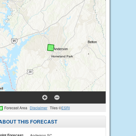
Forecast Area
Disclaimer
Tiles ©
ESRI
ABOUT THIS FORECAST
oint Forecast:
Anderson SC