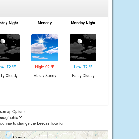
nday Night
Monday
Monday Night
ow: 72 °F
High: 92 °F
Low: 72 °F
rtly Cloudy
Mostly Sunny
Partly Cloudy
semap Options
ick map to change the forecast location