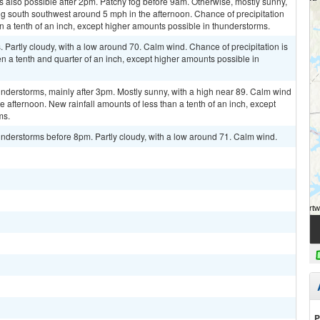
 also possible after 2pm. Patchy fog before 9am. Otherwise, mostly sunny,
g south southwest around 5 mph in the afternoon. Chance of precipitation
n a tenth of an inch, except higher amounts possible in thunderstorms.
Partly cloudy, with a low around 70. Calm wind. Chance of precipitation is
 a tenth and quarter of an inch, except higher amounts possible in
nderstorms, mainly after 3pm. Mostly sunny, with a high near 89. Calm wind
afternoon. New rainfall amounts of less than a tenth of an inch, except
ms.
nderstorms before 8pm. Partly cloudy, with a low around 71. Calm wind.
P