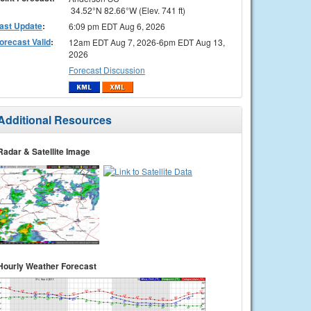
34.52°N 82.66°W (Elev. 741 ft)
ast Update
:
6:09 pm EDT Aug 6, 2026
orecast Valid
:
12am EDT Aug 7, 2026-6pm EDT Aug 13,
2026
Forecast Discussion
Additional Resources
Radar & Satellite Image
Hourly Weather Forecast