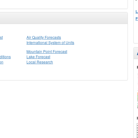
L
F
st
Air Quality Forecasts
International System of Units
Mountain Point Forecast
itions
Lake Forecast
on
Local Research