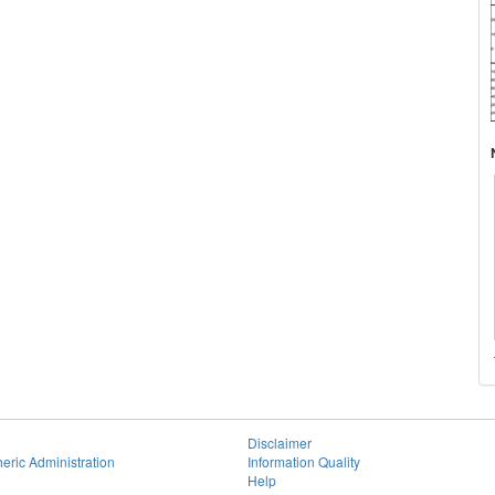
Disclaimer
eric Administration
Information Quality
Help