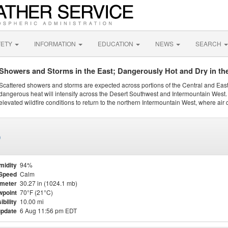
FETY
INFORMATION
EDUCATION
NEWS
SEARCH
Showers and Storms in the East; Dangerously Hot and Dry in th
Scattered showers and storms are expected across portions of the Central and Eas
dangerous heat will intensify across the Desert Southwest and Intermountain West. 
elevated wildfire conditions to return to the northern Intermountain West, where air 
)
midity
94%
Speed
Calm
meter
30.27 in (1024.1 mb)
point
70°F (21°C)
ibility
10.00 mi
update
6 Aug 11:56 pm EDT