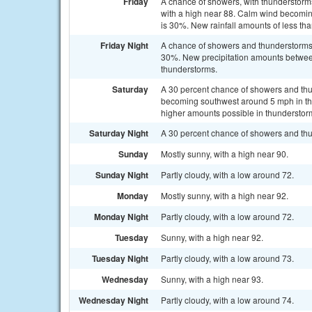
Friday
A chance of showers, with thunderstorms
with a high near 88. Calm wind becomin
is 30%. New rainfall amounts of less tha
Friday Night
A chance of showers and thunderstorms. 
30%. New precipitation amounts between
thunderstorms.
Saturday
A 30 percent chance of showers and thu
becoming southwest around 5 mph in the 
higher amounts possible in thunderstor
Saturday Night
A 30 percent chance of showers and thu
Sunday
Mostly sunny, with a high near 90.
Sunday Night
Partly cloudy, with a low around 72.
Monday
Mostly sunny, with a high near 92.
Monday Night
Partly cloudy, with a low around 72.
Tuesday
Sunny, with a high near 92.
Tuesday Night
Partly cloudy, with a low around 73.
Wednesday
Sunny, with a high near 93.
Wednesday Night
Partly cloudy, with a low around 74.