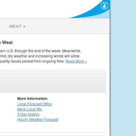
ABOUT
e West
tern U.S. through the end of the week. Meanwhile,
Hot, dry weather and increasing winds will allow
quality issues persist from ongoing fires.
Read More >
More Information:
Local
Forecast Office
More Local Wx
3 Day History
Hourly
Weather
Forecast