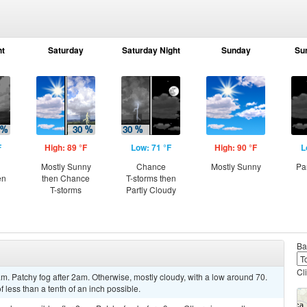
ht
Saturday
Saturday Night
Sunday
Su
F
High: 89 °F
Low: 71 °F
High: 90 °F
L
Mostly Sunny
Chance
Mostly Sunny
Pa
en
then Chance
T-storms then
T-storms
Partly Cloudy
Ba
Cl
m. Patchy fog after 2am. Otherwise, mostly cloudy, with a low around 70.
less than a tenth of an inch possible.