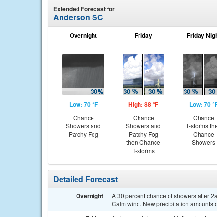
Extended Forecast for
Anderson SC
Overnight
Friday
Friday Nig
Low: 70 °F
High: 88 °F
Low: 70 °
Chance
Chance
Chance
Showers and
Showers and
T-storms th
Patchy Fog
Patchy Fog
Chance
then Chance
Showers
T-storms
Detailed Forecast
Overnight
A 30 percent chance of showers after 2a
Calm wind. New precipitation amounts of 