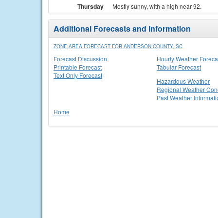
Thursday
Mostly sunny, with a high near 92.
Additional Forecasts and Information
ZONE AREA FORECAST FOR ANDERSON COUNTY, SC
Forecast Discussion
Hourly Weather Foreca
Printable Forecast
Tabular Forecast
Text Only Forecast
Hazardous Weather
Regional Weather Cond
Past Weather Informati
Home