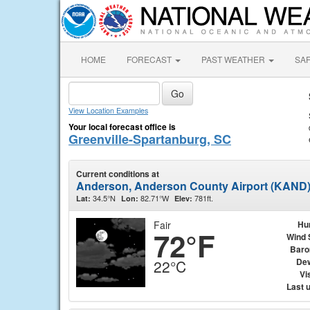
HOME
FORECAST
PAST WEATHER
SA
View Location Examples
Your local forecast office is
Greenville-Spartanburg, SC
Current conditions at
Anderson, Anderson County Airport (KAND
34.5°N
82.71°W
781ft.
Lat:
Lon:
Elev:
Fair
Hu
72°F
Wind 
Baro
Dew
22°C
Vis
Last 