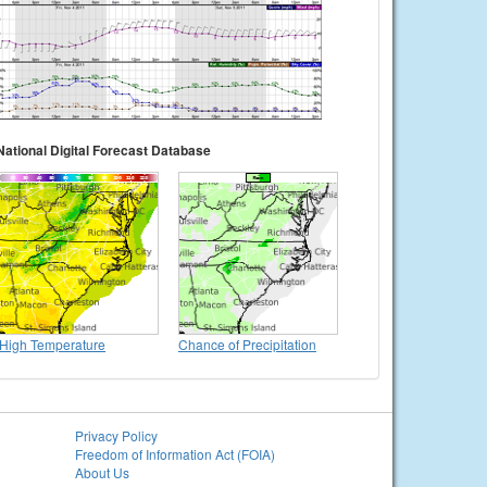
National Digital Forecast Database
High Temperature
Chance of Precipitation
Privacy Policy
Freedom of Information Act (FOIA)
About Us