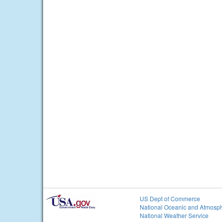
US Dept of Commerce
National Oceanic and Atmosph
National Weather Service