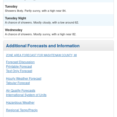
Tuesday
Showers likely. Partly sunny, with a high near 84.
Tuesday Night
A chance of showers. Mostly cloudy, with a low around 62.
Wednesday
A chance of showers. Mostly sunny, with a high near 82.
Additional Forecasts and Information
ZONE AREA FORECAST FOR WASHTENAW COUNTY, MI
Forecast Discussion
Printable Forecast
Text Only Forecast
Hourly Weather Forecast
Tabular Forecast
Air Quality Forecasts
International System of Units
Hazardous Weather
Regional Temp/Precip