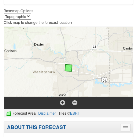
Basemap Options
Click map to change the forecast location
Forecast Area
Disclaimer
Tiles ©
ESRI
ABOUT THIS FORECAST
Toggle
menu