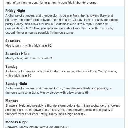
tenth of an inch, except higher amounts possible in thunderstorms.
Friday Night
A chance of showers and thunderstorms before 7pm, then showers likely and
possibly a thunderstorm between 7pm and 8pm. Cloudy, then gradually becoming
partly cloudy, with a low around 66. Southwest wind 3 to 6 mph. Chance of
precipitation is 60%. New precipitation amounts of less than a tenth of an inch,
except higher amounts possible in thunderstorms.
Saturday
Mostly sunny, with a high near 86.
Saturday Night
Mostly clear, with a low around 62.
Sunday
A chance of showers, with thunderstorms also possible after 2pm. Mostly sunny,
with a high near 86.
Sunday Night
A chance of showers and thunderstorms, then showers likely and possibly a
thunderstorm after 2am. Mostly cloudy, with a low around 66.
Monday
Showers likely and possibly a thunderstorm before 8am, then a chance of showers
and thunderstorms between 8am and 2pm, then showers likely and possibly a
thunderstorm after 2pm. Partly sunny, with a high near 86.
Monday Night
Showers. Mostly cloudy, with a low around 66.