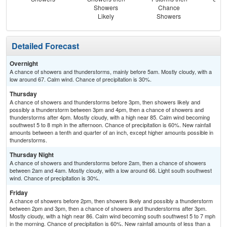
Showers
Chance
Sh
Likely
Showers
L
Detailed Forecast
Overnight
A chance of showers and thunderstorms, mainly before 5am. Mostly cloudy, with a
low around 67. Calm wind. Chance of precipitation is 30%.
Thursday
A chance of showers and thunderstorms before 3pm, then showers likely and
possibly a thunderstorm between 3pm and 4pm, then a chance of showers and
thunderstorms after 4pm. Mostly cloudy, with a high near 85. Calm wind becoming
southwest 5 to 8 mph in the afternoon. Chance of precipitation is 60%. New rainfall
amounts between a tenth and quarter of an inch, except higher amounts possible in
thunderstorms.
Thursday Night
A chance of showers and thunderstorms before 2am, then a chance of showers
between 2am and 4am. Mostly cloudy, with a low around 66. Light south southwest
wind. Chance of precipitation is 30%.
Friday
A chance of showers before 2pm, then showers likely and possibly a thunderstorm
between 2pm and 3pm, then a chance of showers and thunderstorms after 3pm.
Mostly cloudy, with a high near 86. Calm wind becoming south southwest 5 to 7 mph
in the morning. Chance of precipitation is 60%. New rainfall amounts of less than a