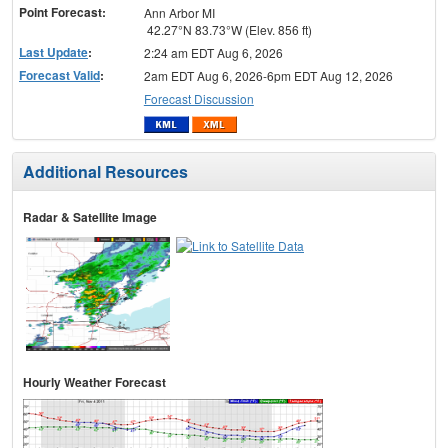
Point Forecast:
Ann Arbor MI
42.27°N 83.73°W (Elev. 856 ft)
Last Update
:
2:24 am EDT Aug 6, 2026
Forecast Valid
:
2am EDT Aug 6, 2026-6pm EDT Aug 12, 2026
Forecast Discussion
Additional Resources
Radar & Satellite Image
Hourly Weather Forecast