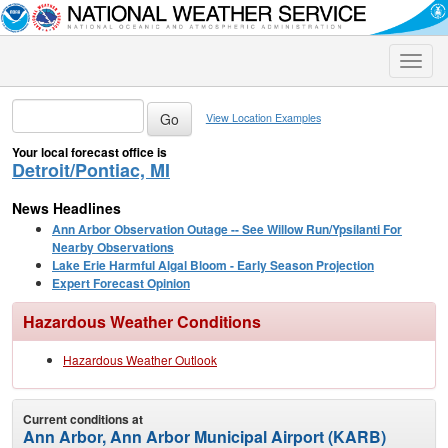
Toggle
naviga
View Location Examples
Your local forecast office is
Detroit/Pontiac, MI
News Headlines
Ann Arbor Observation Outage -- See Willow Run/Ypsilanti For
Nearby Observations
Lake Erie Harmful Algal Bloom - Early Season Projection
Expert Forecast Opinion
Hazardous Weather Conditions
Hazardous Weather Outlook
Current conditions at
Ann Arbor, Ann Arbor Municipal Airport (KARB)