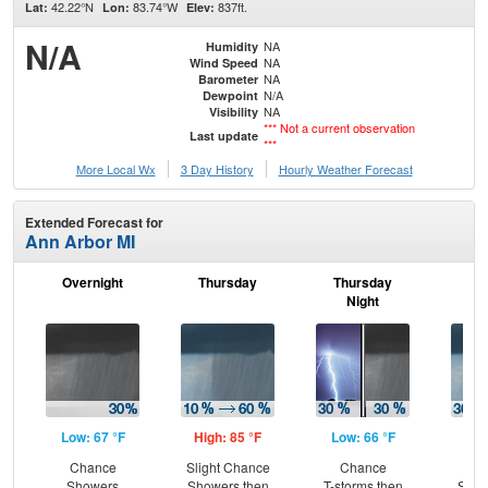
42.22°N
83.74°W
837ft.
Lat:
Lon:
Elev:
N/A
NA
Humidity
NA
Wind Speed
NA
Barometer
N/A
Dewpoint
NA
Visibility
*** Not a current observation
Last update
***
More Local Wx
3 Day History
Hourly
Weather
Forecast
Extended Forecast for
Ann Arbor MI
Overnight
Thursday
Thursday
F
Night
Low: 67 °F
High: 85 °F
Low: 66 °F
Hig
Chance
Slight Chance
Chance
C
Showers
Showers then
T-storms then
Show