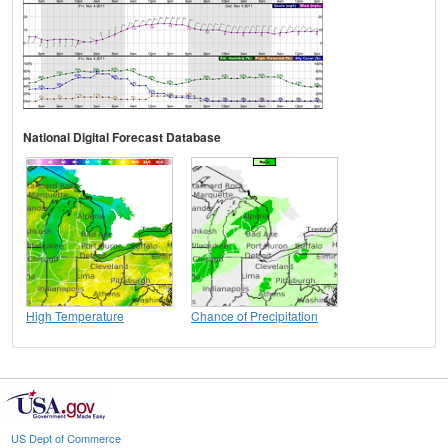
National Digital Forecast Database
High Temperature
Chance of Precipitation
US Dept of Commerce