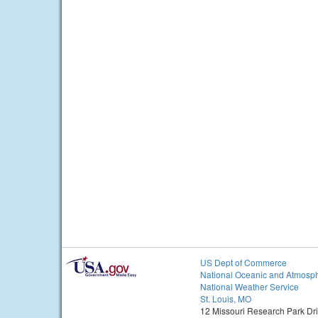
US Dept of Commerce
National Oceanic and Atmosph
National Weather Service
St. Louis, MO
12 Missouri Research Park Dr