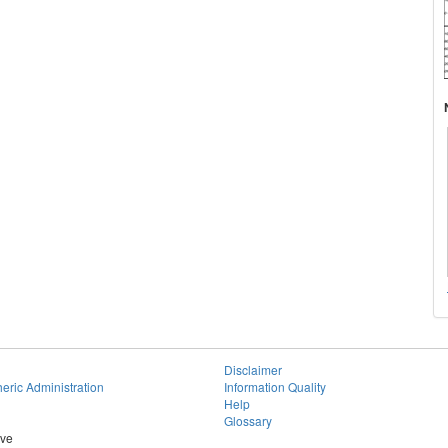
Disclaimer
eric Administration
Information Quality
Help
Glossary
ive