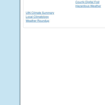
County Digital Fcst
Hazardous Weather
UIN Climate Summary
Local Climatology
Weather Roundup