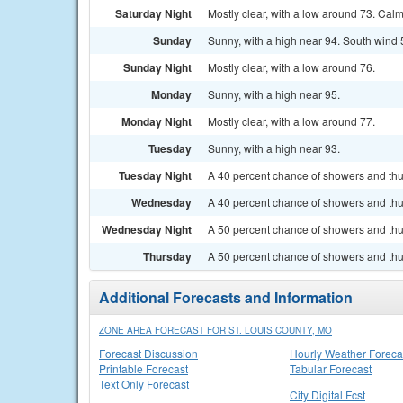
Saturday Night
Mostly clear, with a low around 73. Cal
Sunday
Sunny, with a high near 94. South wind 
Sunday Night
Mostly clear, with a low around 76.
Monday
Sunny, with a high near 95.
Monday Night
Mostly clear, with a low around 77.
Tuesday
Sunny, with a high near 93.
Tuesday Night
A 40 percent chance of showers and thun
Wednesday
A 40 percent chance of showers and thu
Wednesday Night
A 50 percent chance of showers and thu
Thursday
A 50 percent chance of showers and thun
Additional Forecasts and Information
ZONE AREA FORECAST FOR ST. LOUIS COUNTY, MO
Forecast Discussion
Hourly Weather Foreca
Printable Forecast
Tabular Forecast
Text Only Forecast
City Digital Fcst