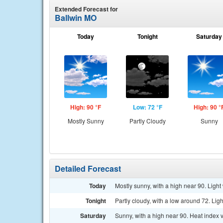
Extended Forecast for
Ballwin MO
Today
Tonight
Saturday
High: 90 °F
Low: 72 °F
High: 90 °
Mostly Sunny
Partly Cloudy
Sunny
Detailed Forecast
Today
Mostly sunny, with a high near 90. Light
Tonight
Partly cloudy, with a low around 72. Lig
Saturday
Sunny, with a high near 90. Heat index 