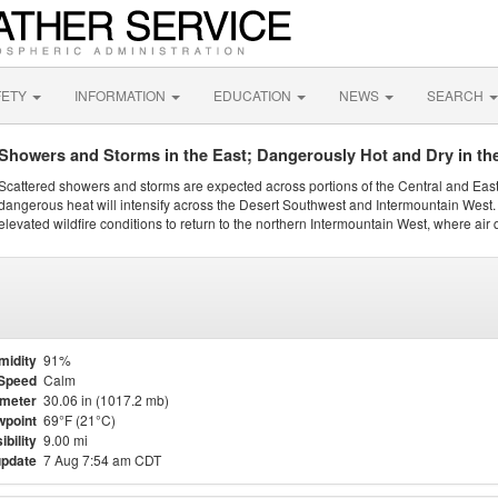
FETY
INFORMATION
EDUCATION
NEWS
SEARCH
Showers and Storms in the East; Dangerously Hot and Dry in th
Scattered showers and storms are expected across portions of the Central and Eas
dangerous heat will intensify across the Desert Southwest and Intermountain West. 
elevated wildfire conditions to return to the northern Intermountain West, where air 
midity
91%
Speed
Calm
meter
30.06 in (1017.2 mb)
point
69°F (21°C)
ibility
9.00 mi
update
7 Aug 7:54 am CDT