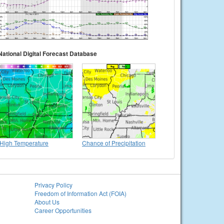
National Digital Forecast Database
High Temperature
Chance of Precipitation
Privacy Policy
Freedom of Information Act (FOIA)
About Us
Career Opportunities