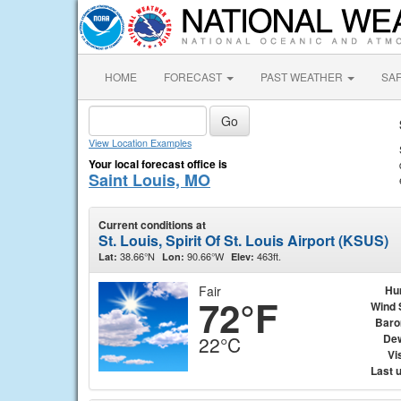
HOME
FORECAST
PAST WEATHER
SA
View Location Examples
Your local forecast office is
Saint Louis, MO
Current conditions at
St. Louis, Spirit Of St. Louis Airport (KSUS)
38.66°N
90.66°W
463ft.
Lat:
Lon:
Elev:
Fair
Hu
72°F
Wind 
Baro
Dew
22°C
Vis
Last 