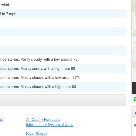
m wind.
5 to 7 mph.
derstorms. Partly cloudy, with a low around 75.
nderstorms. Mostly sunny, with a high near 89.
nderstorms. Mostly cloudy, with a low around 72.
derstorms. Mostly cloudy, with a high near 83.
st
Air Quality Forecasts
International System of Units
P
River Stages