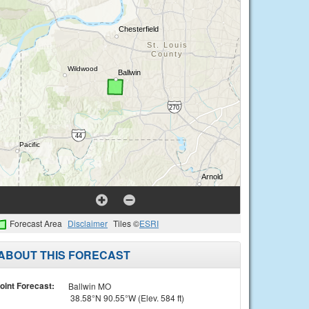
Forecast Area
Disclaimer
Tiles ©
ESRI
ABOUT THIS FORECAST
oint Forecast:
Ballwin MO
38.58°N 90.55°W (Elev. 584 ft)