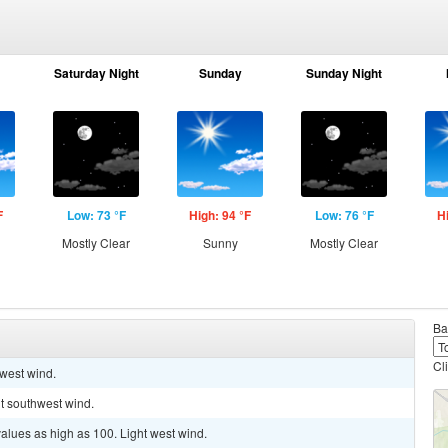
Saturday Night
Sunday
Sunday Night
F
Low: 73 °F
High: 94 °F
Low: 76 °F
H
Mostly Clear
Sunny
Mostly Clear
Ba
Cl
 west wind.
ht southwest wind.
values as high as 100. Light west wind.