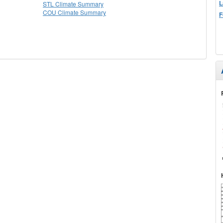
L
STL Climate Summary
COU Climate Summary
F