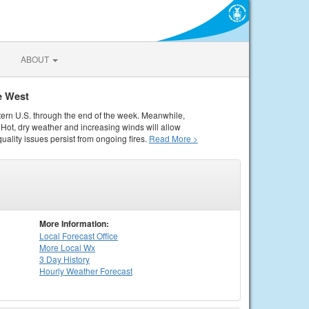
ABOUT
e West
tern U.S. through the end of the week. Meanwhile,
Hot, dry weather and increasing winds will allow
quality issues persist from ongoing fires.
Read More >
More Information:
Local
Forecast Office
More Local Wx
3 Day History
Hourly
Weather
Forecast