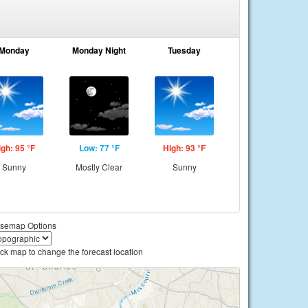
Monday
Monday Night
Tuesday
igh: 95 °F
Low: 77 °F
High: 93 °F
Sunny
Mostly Clear
Sunny
semap Options
ick map to change the forecast location