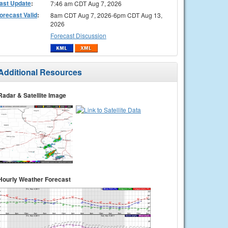
ast Update
:
7:46 am CDT Aug 7, 2026
orecast Valid
:
8am CDT Aug 7, 2026-6pm CDT Aug 13,
2026
Forecast Discussion
Additional Resources
Radar & Satellite Image
Hourly Weather Forecast