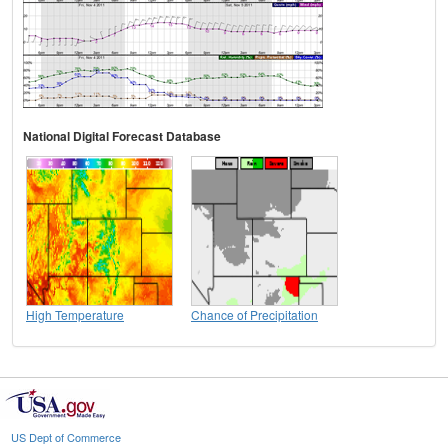
National Digital Forecast Database
High Temperature
Chance of Precipitation
US Dept of Commerce