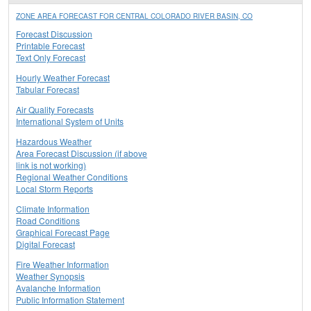
ZONE AREA FORECAST FOR CENTRAL COLORADO RIVER BASIN, CO
Forecast Discussion
Printable Forecast
Text Only Forecast
Hourly Weather Forecast
Tabular Forecast
Air Quality Forecasts
International System of Units
Hazardous Weather
Area Forecast Discussion (if above
link is not working)
Regional Weather Conditions
Local Storm Reports
Climate Information
Road Conditions
Graphical Forecast Page
Digital Forecast
Fire Weather Information
Weather Synopsis
Avalanche Information
Public Information Statement