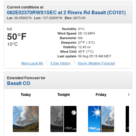
Current conditions at
082E02370RWS1SEC at 2 Rivers Rd Basalt (CO101)
39.35902°N
107.02609°W
6673.0ft.
Lat:
Lon:
Elev:
NA
41%
Humidity
50°F
SE 13 MPH
Wind Speed
NA
Barometer
27°F (-3°C)
Dewpoint
10°C
12.43 mi
Visibility
45°F (7°C)
Wind Chill
06 Aug 05:19 AM MDT
Last update
More Local Wx
3 Day History
Hourly
Weather
Forecast
Extended Forecast for
Basalt CO
Today
Tonight
Friday
Frid