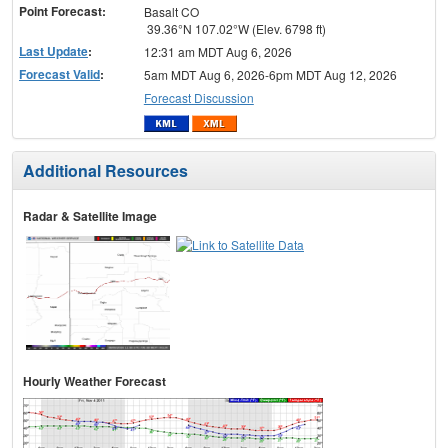
Point Forecast:
Basalt CO
39.36°N 107.02°W (Elev. 6798 ft)
Last Update
:
12:31 am MDT Aug 6, 2026
Forecast Valid
:
5am MDT Aug 6, 2026-6pm MDT Aug 12, 2026
Forecast Discussion
Additional Resources
Radar & Satellite Image
Hourly Weather Forecast