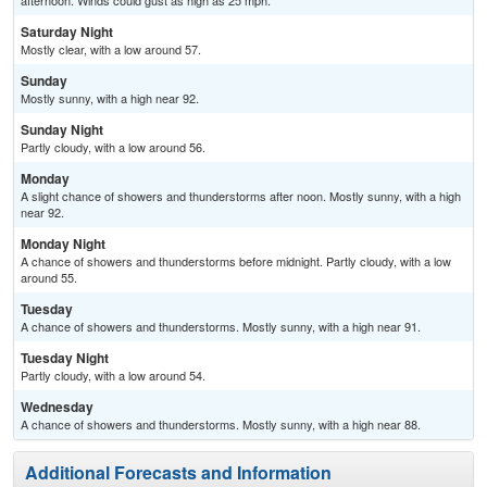
afternoon. Winds could gust as high as 25 mph.
Saturday Night
Mostly clear, with a low around 57.
Sunday
Mostly sunny, with a high near 92.
Sunday Night
Partly cloudy, with a low around 56.
Monday
A slight chance of showers and thunderstorms after noon. Mostly sunny, with a high
near 92.
Monday Night
A chance of showers and thunderstorms before midnight. Partly cloudy, with a low
around 55.
Tuesday
A chance of showers and thunderstorms. Mostly sunny, with a high near 91.
Tuesday Night
Partly cloudy, with a low around 54.
Wednesday
A chance of showers and thunderstorms. Mostly sunny, with a high near 88.
Additional Forecasts and Information