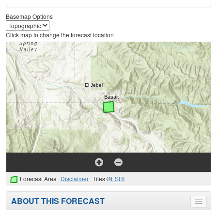
Basemap Options
Click map to change the forecast location
Forecast Area
Disclaimer
Tiles ©
ESRI
ABOUT THIS FORECAST
Toggle
menu