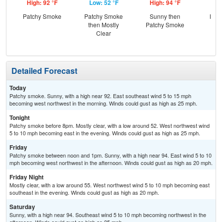
High: 92 °F
Low: 52 °F
High: 94 °F
Low
Patchy Smoke
Patchy Smoke
Sunny then
Most
then Mostly
Patchy Smoke
Clear
Detailed Forecast
Today
Patchy smoke. Sunny, with a high near 92. East southeast wind 5 to 15 mph
becoming west northwest in the morning. Winds could gust as high as 25 mph.
Tonight
Patchy smoke before 8pm. Mostly clear, with a low around 52. West northwest wind
5 to 10 mph becoming east in the evening. Winds could gust as high as 25 mph.
Friday
Patchy smoke between noon and 1pm. Sunny, with a high near 94. East wind 5 to 10
mph becoming west northwest in the afternoon. Winds could gust as high as 20 mph.
Friday Night
Mostly clear, with a low around 55. West northwest wind 5 to 10 mph becoming east
southeast in the evening. Winds could gust as high as 20 mph.
Saturday
Sunny, with a high near 94. Southeast wind 5 to 10 mph becoming northwest in the