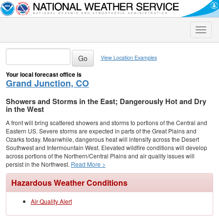
Toggle
naviga
View Location Examples
Your local forecast office is
Grand Junction, CO
Showers and Storms in the East; Dangerously Hot and Dry
in the West
A front will bring scattered showers and storms to portions of the Central and
Eastern US. Severe storms are expected in parts of the Great Plains and
Ozarks today. Meanwhile, dangerous heat will intensify across the Desert
Southwest and Intermountain West. Elevated wildfire conditions will develop
across portions of the Northern/Central Plains and air quality issues will
persist in the Northwest.
Read More >
Hazardous Weather Conditions
Air Quality Alert