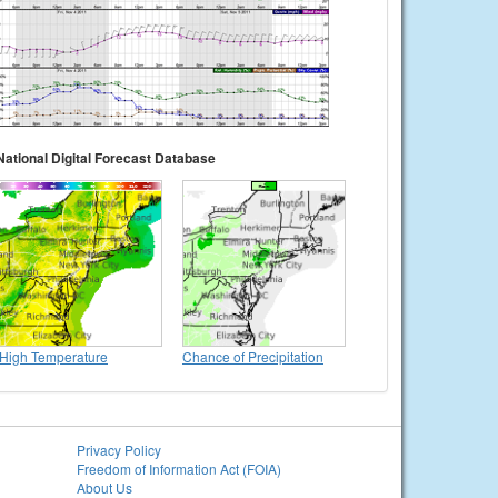
National Digital Forecast Database
High Temperature
Chance of Precipitation
Privacy Policy
Freedom of Information Act (FOIA)
About Us