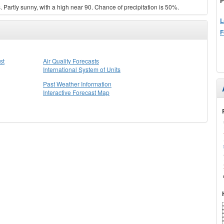
P
Partly sunny, with a high near 90. Chance of precipitation is 50%.
L
F
st
Air Quality Forecasts
International System of Units
Past Weather Information
Interactive Forecast Map