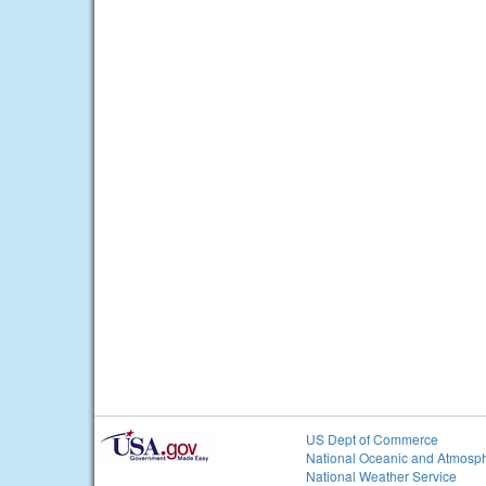
US Dept of Commerce
National Oceanic and Atmosph
National Weather Service