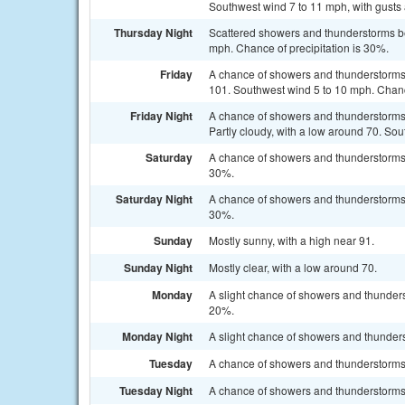
Southwest wind 7 to 11 mph, with gusts 
Thursday Night
Scattered showers and thunderstorms be
mph. Chance of precipitation is 30%.
Friday
A chance of showers and thunderstorms a
101. Southwest wind 5 to 10 mph. Chance
Friday Night
A chance of showers and thunderstorms
Partly cloudy, with a low around 70. Sou
Saturday
A chance of showers and thunderstorms a
30%.
Saturday Night
A chance of showers and thunderstorms b
30%.
Sunday
Mostly sunny, with a high near 91.
Sunday Night
Mostly clear, with a low around 70.
Monday
A slight chance of showers and thunders
20%.
Monday Night
A slight chance of showers and thunders
Tuesday
A chance of showers and thunderstorms. 
Tuesday Night
A chance of showers and thunderstorms. 