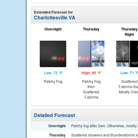
Extended Forecast for
Charlottesville VA
Overnight
Thursday
Thursday
Night
Low: 72 °F
High: 90 °F
Low: 71 °
Patchy Fog
Patchy Fog
Scattered
then
T-storms th
Scattered
Mostly Cle
T-storms
Detailed Forecast
Overnight
Patchy fog after 3am. Otherwise, mostly 
Thursday
Scattered showers and thunderstorms aft