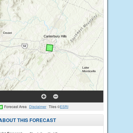
Forecast Area
Disclaimer
Tiles ©
ESRI
ABOUT THIS FORECAST