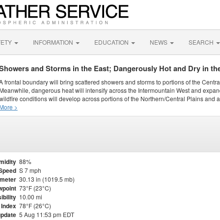
FETY
INFORMATION
EDUCATION
NEWS
SEARCH
Showers and Storms in the East; Dangerously Hot and Dry in th
A frontal boundary will bring scattered showers and storms to portions of the Centr
Meanwhile, dangerous heat will intensify across the Intermountain West and expand
wildfire conditions will develop across portions of the Northern/Central Plains and ai
More >
midity
88%
Speed
S 7 mph
meter
30.13 in (1019.5 mb)
point
73°F (23°C)
ibility
10.00 mi
 Index
78°F (26°C)
update
5 Aug 11:53 pm EDT