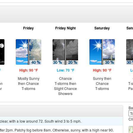
Friday
Friday Night
Saturday
Sat
F
High: 90 °F
Low: 70 °F
High: 90 °F
L
Mostly Sunny
Chance
Sunny then
en
then Chance
T-storms then
Chance
T-
ar
T-storms
Slight Chance
T-storms
Pa
Showers
Ba
Cl
clear, with a low around 72. South wind 3 to 5 mph.
er 2pm. Patchy fog before 8am. Otherwise, sunny, with a high near 90.