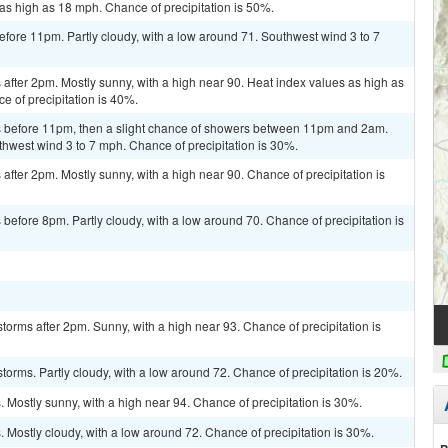
as high as 18 mph. Chance of precipitation is 50%.
fore 11pm. Partly cloudy, with a low around 71. Southwest wind 3 to 7
fter 2pm. Mostly sunny, with a high near 90. Heat index values as high as
 of precipitation is 40%.
 before 11pm, then a slight chance of showers between 11pm and 2am.
thwest wind 3 to 7 mph. Chance of precipitation is 30%.
fter 2pm. Mostly sunny, with a high near 90. Chance of precipitation is
efore 8pm. Partly cloudy, with a low around 70. Chance of precipitation is
torms after 2pm. Sunny, with a high near 93. Chance of precipitation is
torms. Partly cloudy, with a low around 72. Chance of precipitation is 20%.
Mostly sunny, with a high near 94. Chance of precipitation is 30%.
Mostly cloudy, with a low around 72. Chance of precipitation is 30%.