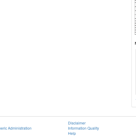
Disclaimer
eric Administration
Information Quality
Help