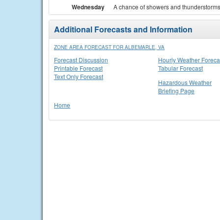
Wednesday
A chance of showers and thunderstorms. 
Additional Forecasts and Information
ZONE AREA FORECAST FOR ALBEMARLE, VA
Forecast Discussion
Hourly Weather Foreca
Printable Forecast
Tabular Forecast
Text Only Forecast
Hazardous Weather
Briefing Page
Home