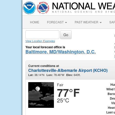
HOME
FORECAST
PAST WEATHER
SA
View Location Examples
Your local forecast office is
Baltimore, MD/Washington, D.C.
Current conditions at
Charlottesville-Albemarle Airport (KCHO)
38.14°N
78.46°W
640ft.
Lat:
Lon:
Elev:
Fair
Hu
77°F
Wind 
Baro
Dew
25°C
Vis
Heat
Last 