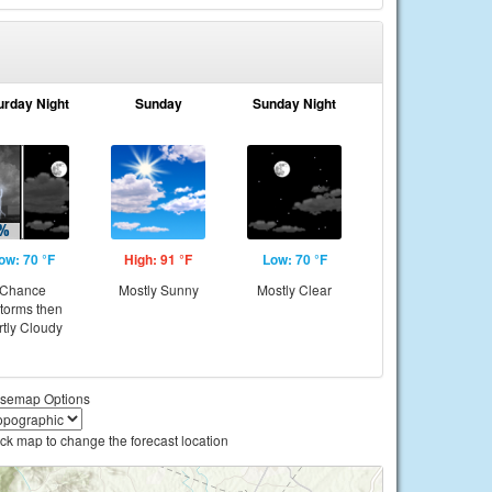
urday Night
Sunday
Sunday Night
ow: 70 °F
High: 91 °F
Low: 70 °F
Chance
Mostly Sunny
Mostly Clear
storms then
rtly Cloudy
semap Options
ick map to change the forecast location