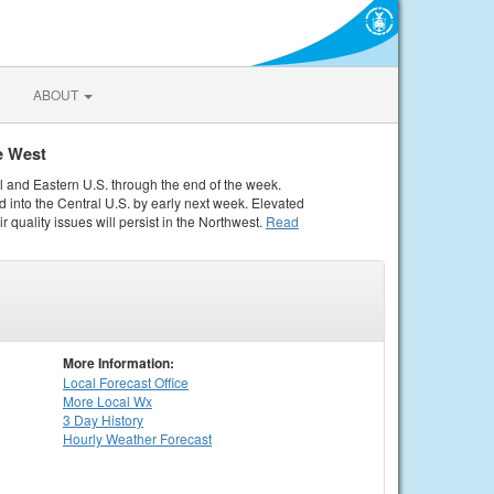
ABOUT
e West
al and Eastern U.S. through the end of the week.
 into the Central U.S. by early next week. Elevated
r quality issues will persist in the Northwest.
Read
More Information:
Local
Forecast Office
More Local Wx
3 Day History
Hourly
Weather
Forecast