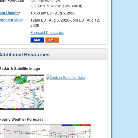
oint Forecast:
Charlottesville VA
38.03°N 78.48°W (Elev. 400 ft)
ast Update
:
10:53 pm EDT Aug 5, 2026
orecast Valid
:
12am EDT Aug 6, 2026-6pm EDT Aug 12,
2026
Forecast Discussion
Additional Resources
Radar & Satellite Image
Hourly Weather Forecast