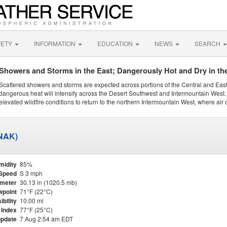
FETY
INFORMATION
EDUCATION
NEWS
SEARCH
Showers and Storms in the East; Dangerously Hot and Dry in th
Scattered showers and storms are expected across portions of the Central and Eas
dangerous heat will intensify across the Desert Southwest and Intermountain West. 
elevated wildfire conditions to return to the northern Intermountain West, where air 
KNAK)
midity
85%
Speed
S 3 mph
meter
30.13 in (1020.5 mb)
point
71°F (22°C)
ibility
10.00 mi
 Index
77°F (25°C)
update
7 Aug 2:54 am EDT