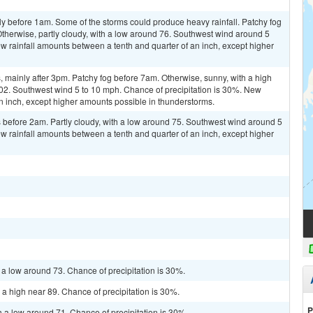
y before 1am. Some of the storms could produce heavy rainfall. Patchy fog
Otherwise, partly cloudy, with a low around 76. Southwest wind around 5
w rainfall amounts between a tenth and quarter of an inch, except higher
mainly after 3pm. Patchy fog before 7am. Otherwise, sunny, with a high
102. Southwest wind 5 to 10 mph. Chance of precipitation is 30%. New
 an inch, except higher amounts possible in thunderstorms.
before 2am. Partly cloudy, with a low around 75. Southwest wind around 5
w rainfall amounts between a tenth and quarter of an inch, except higher
 a low around 73. Chance of precipitation is 30%.
 a high near 89. Chance of precipitation is 30%.
P
h a low around 71. Chance of precipitation is 30%.