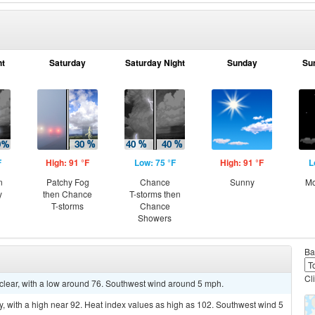
ht
Saturday
Saturday Night
Sunday
Su
F
High: 91 °F
Low: 75 °F
High: 91 °F
L
n
Patchy Fog
Chance
Sunny
Mo
y
then Chance
T-storms then
T-storms
Chance
Showers
Ba
Cl
 clear, with a low around 76. Southwest wind around 5 mph.
, with a high near 92. Heat index values as high as 102. Southwest wind 5