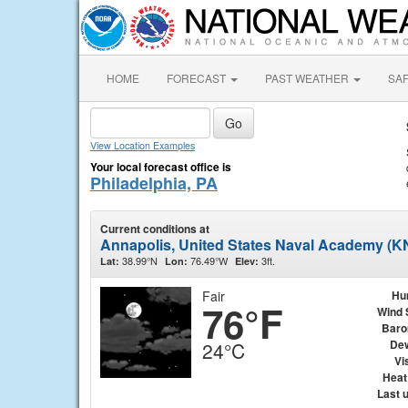
HOME
FORECAST
PAST WEATHER
SA
View Location Examples
Your local forecast office is
Philadelphia, PA
Current conditions at
Annapolis, United States Naval Academy (
38.99°N
76.49°W
3ft.
Lat:
Lon:
Elev:
Fair
Hu
76°F
Wind 
Baro
Dew
24°C
Vis
Heat
Last 