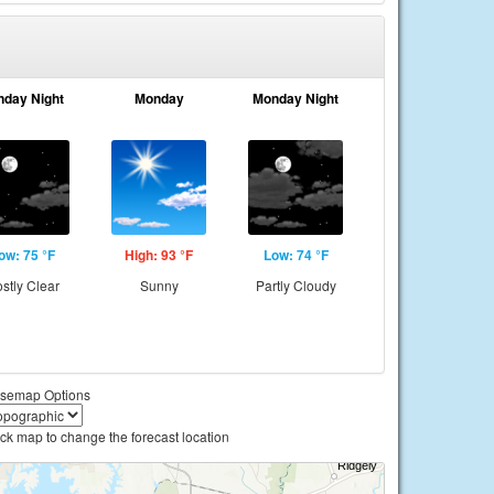
nday Night
Monday
Monday Night
ow: 75 °F
High: 93 °F
Low: 74 °F
stly Clear
Sunny
Partly Cloudy
semap Options
ick map to change the forecast location