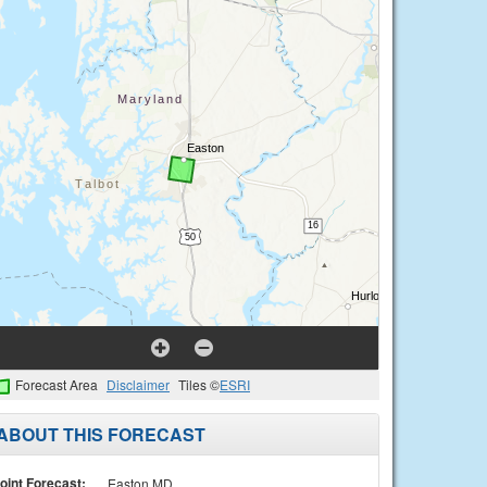
Forecast Area
Disclaimer
Tiles ©
ESRI
ABOUT THIS FORECAST
oint Forecast:
Easton MD