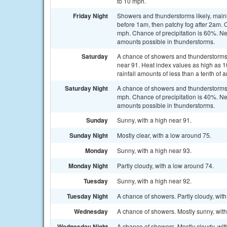
to 10 mph.
Friday Night
Showers and thunderstorms likely, mainl
before 1am, then patchy fog after 2am. 
mph. Chance of precipitation is 60%. Ne
amounts possible in thunderstorms.
Saturday
A chance of showers and thunderstorms, 
near 91. Heat index values as high as 
rainfall amounts of less than a tenth of
Saturday Night
A chance of showers and thunderstorms 
mph. Chance of precipitation is 40%. Ne
amounts possible in thunderstorms.
Sunday
Sunny, with a high near 91.
Sunday Night
Mostly clear, with a low around 75.
Monday
Sunny, with a high near 93.
Monday Night
Partly cloudy, with a low around 74.
Tuesday
Sunny, with a high near 92.
Tuesday Night
A chance of showers. Partly cloudy, with
Wednesday
A chance of showers. Mostly sunny, with
Wednesday Night
A chance of showers. Mostly cloudy, wit