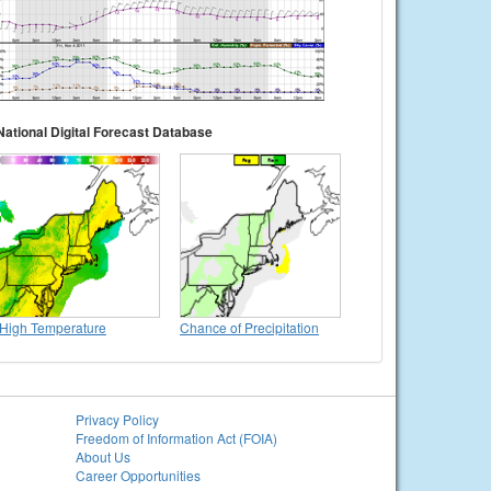
National Digital Forecast Database
High Temperature
Chance of Precipitation
Privacy Policy
Freedom of Information Act (FOIA)
About Us
Career Opportunities