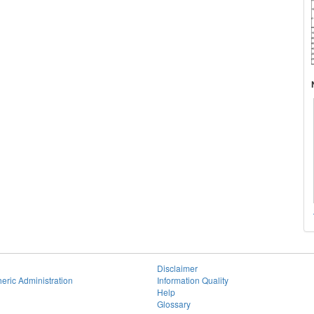
Disclaimer
eric Administration
Information Quality
Help
Glossary