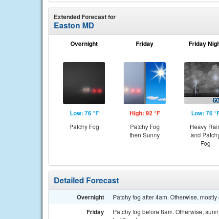
Extended Forecast for
Easton MD
Overnight
Friday
Friday Nig
Low: 76 °F
High: 92 °F
Low: 76 °
Patchy Fog
Patchy Fog
Heavy Rai
then Sunny
and Patch
Fog
Detailed Forecast
Overnight
Patchy fog after 4am. Otherwise, mostly
Friday
Patchy fog before 8am. Otherwise, sunny