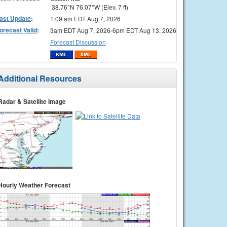
38.76°N 76.07°W (Elev. 7 ft)
ast Update
:
1:09 am EDT Aug 7, 2026
orecast Valid
:
3am EDT Aug 7, 2026-6pm EDT Aug 13, 2026
Forecast Discussion
Additional Resources
Radar & Satellite Image
Hourly Weather Forecast