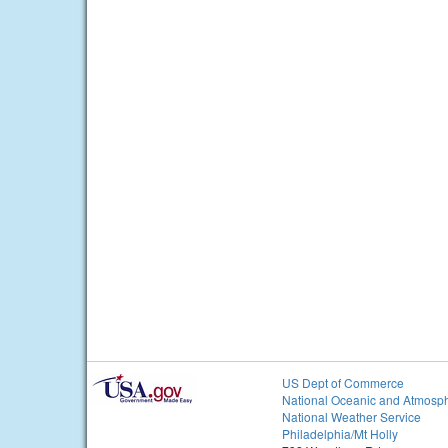
US Dept of Commerce
National Oceanic and Atmosph
National Weather Service
Philadelphia/Mt Holly