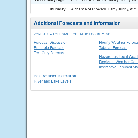
Thursday
A chance of showers. Partly sunny, with 
Additional Forecasts and Information
ZONE AREA FORECAST FOR TALBOT COUNTY, MD
Forecast Discussion
Hourly Weather Foreca
Printable Forecast
Tabular Forecast
Text Only Forecast
Hazardous Local Weat
Regional Weather Cond
Interactive Forecast M
Past Weather Information
River and Lake Levels