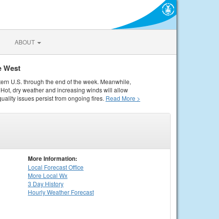
ABOUT
e West
tern U.S. through the end of the week. Meanwhile,
Hot, dry weather and increasing winds will allow
quality issues persist from ongoing fires.
Read More >
More Information:
Local
Forecast Office
More Local Wx
3 Day History
Hourly
Weather
Forecast