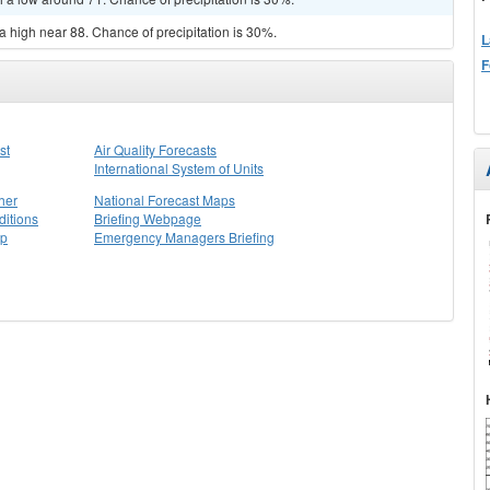
a high near 88. Chance of precipitation is 30%.
L
F
st
Air Quality Forecasts
International System of Units
her
National Forecast Maps
itions
Briefing Webpage
ap
Emergency Managers Briefing