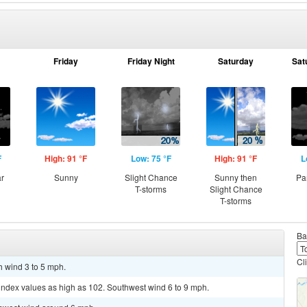
Friday
Friday Night
Saturday
Sat
F
High: 91 °F
Low: 75 °F
High: 91 °F
L
ar
Sunny
Slight Chance
Sunny then
Pa
T-storms
Slight Chance
T-storms
Ba
Cl
h wind 3 to 5 mph.
 index values as high as 102. Southwest wind 6 to 9 mph.