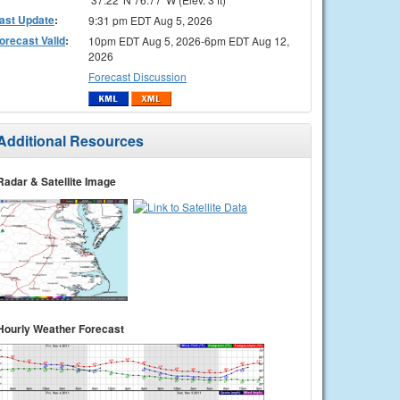
ast Update
:
9:31 pm EDT Aug 5, 2026
orecast Valid
:
10pm EDT Aug 5, 2026-6pm EDT Aug 12,
2026
Forecast Discussion
Additional Resources
Radar & Satellite Image
Hourly Weather Forecast