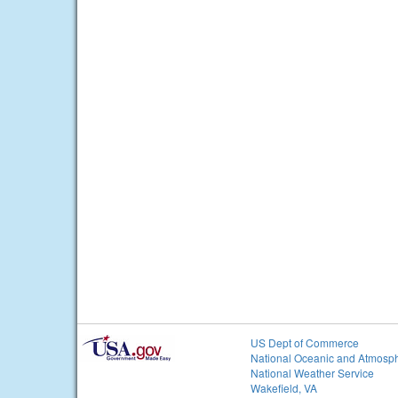
US Dept of Commerce
National Oceanic and Atmosph
National Weather Service
Wakefield, VA