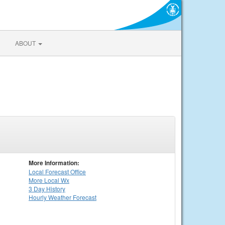
ABOUT
More Information:
Local
Forecast Office
More Local Wx
3 Day History
Hourly
Weather
Forecast