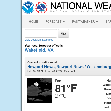
HOME
FORECAST
PAST WEATHER
SA
View Location Examples
Your local forecast office is
Wakefield, VA
Current conditions at
Newport News, Newport News / Williamsburg 
37.13°N
76.49°W
43ft.
Lat:
Lon:
Elev:
Fair
Hu
81°F
Wind 
Baro
Dew
27°C
Vis
Heat
Last 