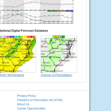
National Digital Forecast Database
High Temperature
Chance of Precipitation
Privacy Policy
Freedom of Information Act (FOIA)
About Us
Career Opportunities