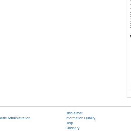
Disclaimer
eric Administration
Information Quality
Help
Glossary