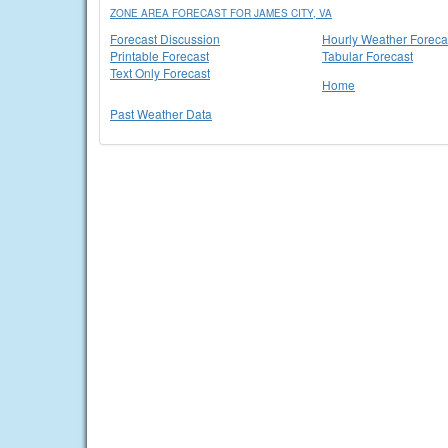
ZONE AREA FORECAST FOR JAMES CITY, VA
Forecast Discussion
Hourly Weather Foreca
Printable Forecast
Tabular Forecast
Text Only Forecast
Home
Past Weather Data