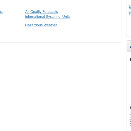
L
st
Air Quality Forecasts
F
International System of Units
Hazardous Weather