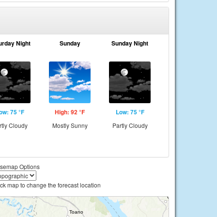
urday Night
Sunday
Sunday Night
ow: 75 °F
High: 92 °F
Low: 75 °F
rtly Cloudy
Mostly Sunny
Partly Cloudy
semap Options
ick map to change the forecast location