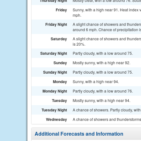
Thursday Night
Mostly clear, with a low around 76. So
Friday
Sunny, with a high near 91. Heat index 
mph.
Friday Night
A slight chance of showers and thunder
around 6 mph. Chance of precipitation 
Saturday
A slight chance of showers and thunders
is 20%.
Saturday Night
Partly cloudy, with a low around 75.
Sunday
Mostly sunny, with a high near 92.
Sunday Night
Partly cloudy, with a low around 75.
Monday
Sunny, with a high near 94.
Monday Night
Partly cloudy, with a low around 76.
Tuesday
Mostly sunny, with a high near 94.
Tuesday Night
A chance of showers. Partly cloudy, with
Wednesday
A chance of showers and thunderstorms. 
Additional Forecasts and Information