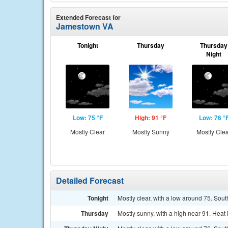
Extended Forecast for
Jamestown VA
Tonight
Thursday
Thursday
Night
Low: 75 °F
High: 91 °F
Low: 76 °
Mostly Clear
Mostly Sunny
Mostly Cle
Detailed Forecast
Tonight
Mostly clear, with a low around 75. Sout
Thursday
Mostly sunny, with a high near 91. Heat