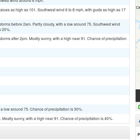
uthwest wind around 6 mph.
values as high as 101. Southwest wind 6 to 8 mph, with gusts as high as 17
storms before 2am. Partly cloudy, with a low around 75. Southwest wind
is 20%.
torms after 2pm. Mostly sunny, with a high near 91. Chance of precipitation
 a low around 75. Chance of precipitation is 30%.
Mostly sunny, with a high near 91. Chance of precipitation is 40%.
P