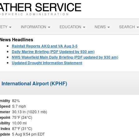
FETY
INFORMATION
EDUCATION
NEWS
SEARCH
News Headlines
Rainfall Reports AKQ and VA Aug 3-5
Daily Marine Briefing (PDF Updated by 930 am)
NWS Wakefield Main Daily Briefing (PDF updated by 930 am)
Updated Drought Information Statement
International Airport (KPHF)
midity
82%
Speed
S 7 mph
meter
30.13 in (1020.1 mb)
point
75°F (24°C)
ibility
10.00 mi
 Index
87°F (31°C)
update
5 Aug 9:54 pm EDT