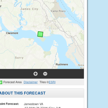
Forecast Area
Disclaimer
Tiles ©
ESRI
ABOUT THIS FORECAST
oint Forecast:
Jamestown VA
37.22°N 76.77°W (Elev. 3 ft)