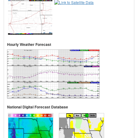
Hourly Weather Forecast
National Digital Forecast Database