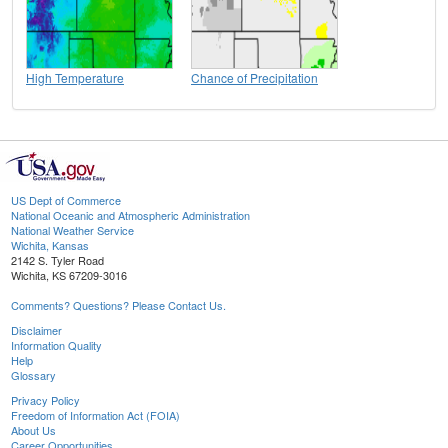
High Temperature
Chance of Precipitation
US Dept of Commerce
National Oceanic and Atmospheric Administration
National Weather Service
Wichita, Kansas
2142 S. Tyler Road
Wichita, KS 67209-3016
Comments? Questions? Please Contact Us.
Disclaimer
Information Quality
Help
Glossary
Privacy Policy
Freedom of Information Act (FOIA)
About Us
Career Opportunities