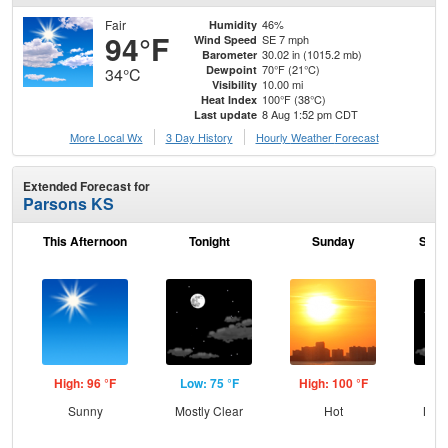
Fair
46%
Humidity
94°F
SE 7 mph
Wind Speed
30.02 in (1015.2 mb)
Barometer
70°F (21°C)
Dewpoint
34°C
10.00 mi
Visibility
100°F (38°C)
Heat Index
8 Aug 1:52 pm CDT
Last update
More Local Wx
3 Day History
Hourly
Weather
Forecast
Extended Forecast for
Parsons KS
This Afternoon
Tonight
Sunday
Sund
High: 96 °F
Low: 75 °F
High: 100 °F
Low
Sunny
Mostly Clear
Hot
Most