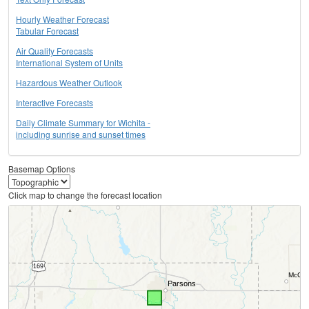
Hourly Weather Forecast
Tabular Forecast
Air Quality Forecasts
International System of Units
Hazardous Weather Outlook
Interactive Forecasts
Daily Climate Summary for Wichita -
including sunrise and sunset times
Basemap Options
Click map to change the forecast location