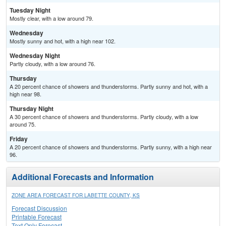
Tuesday Night
Mostly clear, with a low around 79.
Wednesday
Mostly sunny and hot, with a high near 102.
Wednesday Night
Partly cloudy, with a low around 76.
Thursday
A 20 percent chance of showers and thunderstorms. Partly sunny and hot, with a
high near 98.
Thursday Night
A 30 percent chance of showers and thunderstorms. Partly cloudy, with a low
around 75.
Friday
A 20 percent chance of showers and thunderstorms. Partly sunny, with a high near
96.
Additional Forecasts and Information
ZONE AREA FORECAST FOR LABETTE COUNTY, KS
Forecast Discussion
Printable Forecast
Text Only Forecast