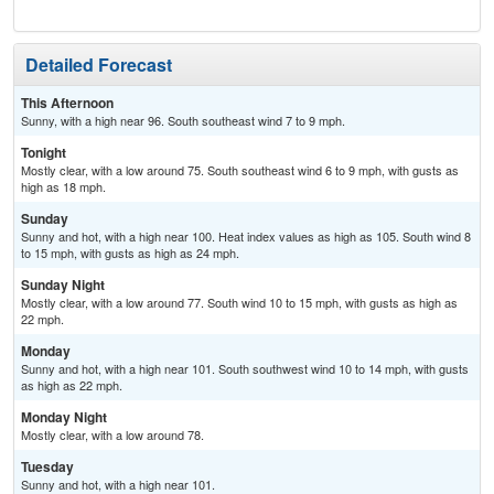
Detailed Forecast
This Afternoon
Sunny, with a high near 96. South southeast wind 7 to 9 mph.
Tonight
Mostly clear, with a low around 75. South southeast wind 6 to 9 mph, with gusts as
high as 18 mph.
Sunday
Sunny and hot, with a high near 100. Heat index values as high as 105. South wind 8
to 15 mph, with gusts as high as 24 mph.
Sunday Night
Mostly clear, with a low around 77. South wind 10 to 15 mph, with gusts as high as
22 mph.
Monday
Sunny and hot, with a high near 101. South southwest wind 10 to 14 mph, with gusts
as high as 22 mph.
Monday Night
Mostly clear, with a low around 78.
Tuesday
Sunny and hot, with a high near 101.