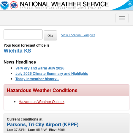
Toggle
naviga
View Location Examples
Your local forecast office is
Wichita KS
News Headlines
Very dry and warm July 2026
July 2026 Climate Summary and Highlights
Today in weather history...
Hazardous Weather Conditions
Hazardous Weather Outlook
Current conditions at
Parsons, Tri-City Airport (KPPF)
37.33°N
95.5°W
899ft.
Lat:
Lon:
Elev: