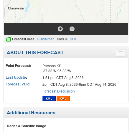
Forecast Area
Disclaimer
Tiles ©
ESRI
ABOUT THIS FORECAST
Toggle
menu
Point Forecast:
Parsons KS
37.33°N 95.28°W
Last Update
:
1:51 pm CDT Aug 8, 2026
Forecast Valid
:
2pm CDT Aug 8, 2026-6pm CDT Aug 14, 2026
Forecast Discussion
Additional Resources
Radar & Satellite Image