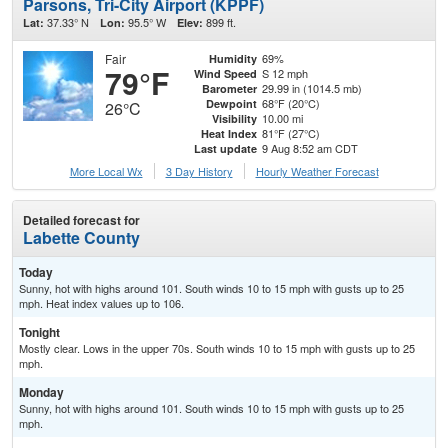
Parsons, Tri-City Airport (KPPF)
37.33° N
95.5° W
899 ft.
Lat:
Lon:
Elev:
Fair
69%
Humidity
79°F
S 12 mph
Wind Speed
29.99 in (1014.5 mb)
Barometer
68°F (20°C)
Dewpoint
26°C
10.00 mi
Visibility
81°F (27°C)
Heat Index
9 Aug 8:52 am CDT
Last update
More Local Wx
3 Day History
Hourly
Weather
Forecast
Detailed forecast for
Labette County
Today
Sunny, hot with highs around 101. South winds 10 to 15 mph with gusts up to 25
mph. Heat index values up to 106.
Tonight
Mostly clear. Lows in the upper 70s. South winds 10 to 15 mph with gusts up to 25
mph.
Monday
Sunny, hot with highs around 101. South winds 10 to 15 mph with gusts up to 25
mph.