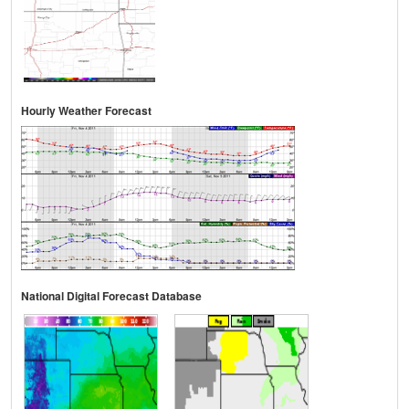
Hourly Weather Forecast
National Digital Forecast Database