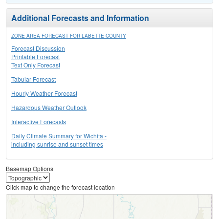
Additional Forecasts and Information
ZONE AREA FORECAST FOR LABETTE COUNTY
Forecast Discussion
Printable Forecast
Text Only Forecast
Tabular Forecast
Hourly Weather Forecast
Hazardous Weather Outlook
Interactive Forecasts
Daily Climate Summary for Wichita -
including sunrise and sunset times
Basemap Options
Click map to change the forecast location