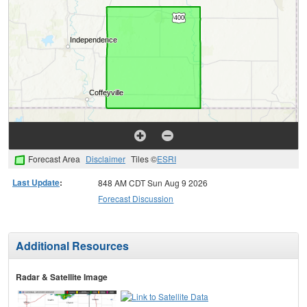
Forecast Area
Disclaimer
Tiles ©
ESRI
Last Update
:
848 AM CDT Sun Aug 9 2026
Forecast Discussion
Additional Resources
Radar & Satellite Image