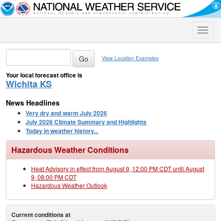
Toggle
naviga
View Location Examples
Your local forecast office is
Wichita KS
News Headlines
Very dry and warm July 2026
July 2026 Climate Summary and Highlights
Today in weather history...
Hazardous Weather Conditions
Heat Advisory in effect from August 9, 12:00 PM CDT until August
9, 08:00 PM CDT
Hazardous Weather Outlook
Current conditions at