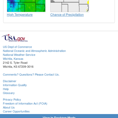
High Temperature
Chance of Precipitation
US Dept of Commerce
National Oceanic and Atmospheric Administration
National Weather Service
Wichita, Kansas
2142 S. Tyler Road
Wichita, KS 67209-3016
Comments? Questions? Please Contact Us.
Disclaimer
Information Quality
Help
Glossary
Privacy Policy
Freedom of Information Act (FOIA)
About Us
Career Opportunities
View in Desktop Mode