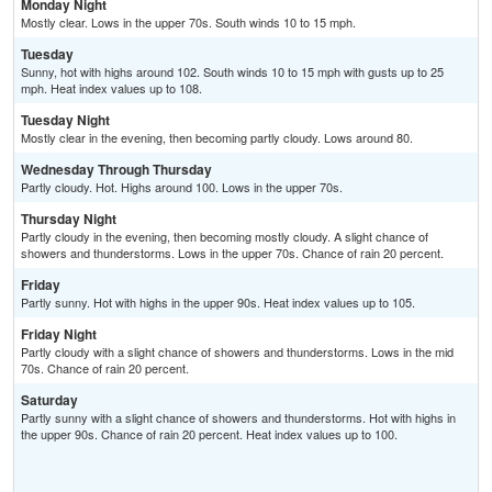
Monday Night
Mostly clear. Lows in the upper 70s. South winds 10 to 15 mph.
Tuesday
Sunny, hot with highs around 102. South winds 10 to 15 mph with gusts up to 25
mph. Heat index values up to 108.
Tuesday Night
Mostly clear in the evening, then becoming partly cloudy. Lows around 80.
Wednesday Through Thursday
Partly cloudy. Hot. Highs around 100. Lows in the upper 70s.
Thursday Night
Partly cloudy in the evening, then becoming mostly cloudy. A slight chance of
showers and thunderstorms. Lows in the upper 70s. Chance of rain 20 percent.
Friday
Partly sunny. Hot with highs in the upper 90s. Heat index values up to 105.
Friday Night
Partly cloudy with a slight chance of showers and thunderstorms. Lows in the mid
70s. Chance of rain 20 percent.
Saturday
Partly sunny with a slight chance of showers and thunderstorms. Hot with highs in
the upper 90s. Chance of rain 20 percent. Heat index values up to 100.