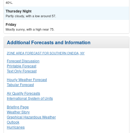
40%.
Thursday Night
Partly cloudy, with a low around 57.
Friday
Mostly sunny, with a high near 75.
Additional Forecasts and Information
ZONE AREA FORECAST FOR SOUTHERN ONEIDA, NY
Forecast Discussion
Printable Forecast
Text Only Forecast
Hourly Weather Forecast
Tabular Forecast
Air Quality Forecasts
International System of Units
Briefing Page
Weather Story
Graphical Hazardous Weather
Outlook
Hurricanes