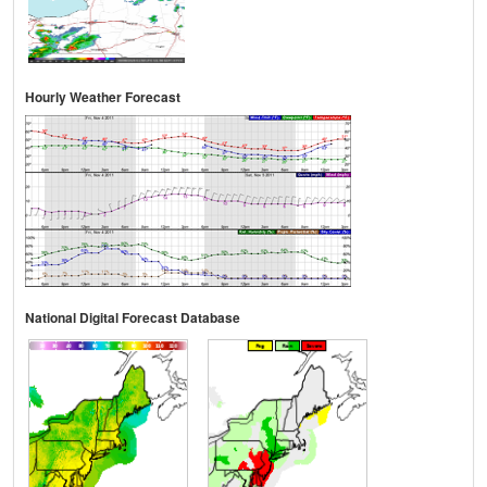
Hourly Weather Forecast
National Digital Forecast Database