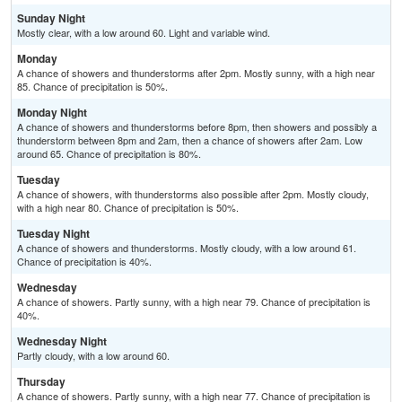
Sunday Night
Mostly clear, with a low around 60. Light and variable wind.
Monday
A chance of showers and thunderstorms after 2pm. Mostly sunny, with a high near
85. Chance of precipitation is 50%.
Monday Night
A chance of showers and thunderstorms before 8pm, then showers and possibly a
thunderstorm between 8pm and 2am, then a chance of showers after 2am. Low
around 65. Chance of precipitation is 80%.
Tuesday
A chance of showers, with thunderstorms also possible after 2pm. Mostly cloudy,
with a high near 80. Chance of precipitation is 50%.
Tuesday Night
A chance of showers and thunderstorms. Mostly cloudy, with a low around 61.
Chance of precipitation is 40%.
Wednesday
A chance of showers. Partly sunny, with a high near 79. Chance of precipitation is
40%.
Wednesday Night
Partly cloudy, with a low around 60.
Thursday
A chance of showers. Partly sunny, with a high near 77. Chance of precipitation is