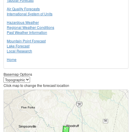
Tabular Forecast
Air Quality Forecasts
International System of Units
Hazardous Weather
Regional Weather Conditions
Past Weather Information
Mountain Point Forecast
Lake Forecast
Local Research
Home
Basemap Options
Click map to change the forecast location