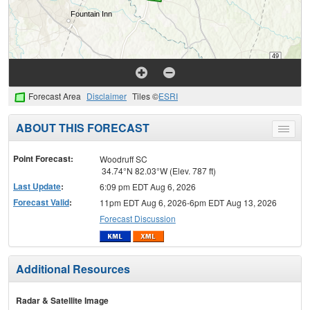
Forecast Area
Disclaimer
Tiles ©
ESRI
ABOUT THIS FORECAST
Toggle
menu
Point Forecast:
Woodruff SC
34.74°N 82.03°W (Elev. 787 ft)
Last Update
:
6:09 pm EDT Aug 6, 2026
Forecast Valid
:
11pm EDT Aug 6, 2026-6pm EDT Aug 13, 2026
Forecast Discussion
Additional Resources
Radar & Satellite Image