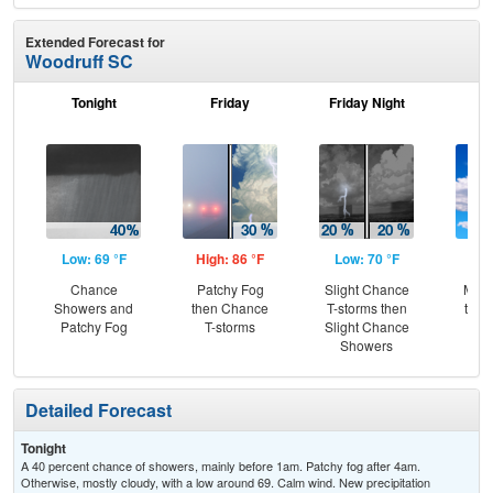
Extended Forecast for
Woodruff SC
Tonight
Friday
Friday Night
Sa
Low: 69 °F
High: 86 °F
Low: 70 °F
Hig
Chance
Patchy Fog
Slight Chance
Most
Showers and
then Chance
T-storms then
then
Patchy Fog
T-storms
Slight Chance
T-
Showers
Detailed Forecast
Tonight
A 40 percent chance of showers, mainly before 1am. Patchy fog after 4am.
Otherwise, mostly cloudy, with a low around 69. Calm wind. New precipitation