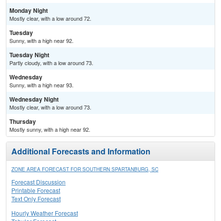
Monday Night
Mostly clear, with a low around 72.
Tuesday
Sunny, with a high near 92.
Tuesday Night
Partly cloudy, with a low around 73.
Wednesday
Sunny, with a high near 93.
Wednesday Night
Mostly clear, with a low around 73.
Thursday
Mostly sunny, with a high near 92.
Additional Forecasts and Information
ZONE AREA FORECAST FOR SOUTHERN SPARTANBURG, SC
Forecast Discussion
Printable Forecast
Text Only Forecast
Hourly Weather Forecast