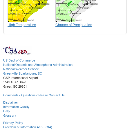
High Temperature
Chance of Precipitation
US Dept of Commerce
National Oceanic and Atmospheric Administration
National Weather Service
Greenville-Spartanburg, SC
GSP International Airport
1549 GSP Drive
Greer, SC 29651
Comments? Questions? Please Contact Us.
Disclaimer
Information Quality
Help
Glossary
Privacy Policy
Freedom of Information Act (FOIA)