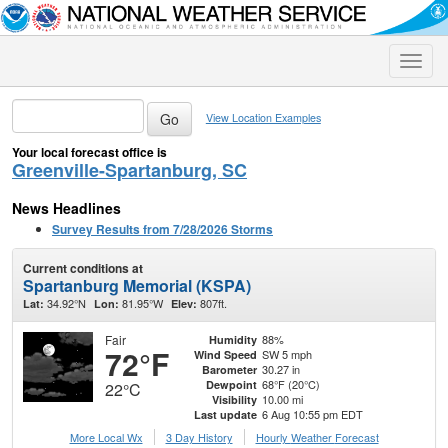
Toggle
naviga
View Location Examples
Your local forecast office is
Greenville-Spartanburg, SC
News Headlines
Survey Results from 7/28/2026 Storms
Current conditions at
Spartanburg Memorial (KSPA)
34.92°N
81.95°W
807ft.
Lat:
Lon:
Elev:
Fair
88%
Humidity
72°F
SW 5 mph
Wind Speed
30.27 in
Barometer
68°F (20°C)
Dewpoint
22°C
10.00 mi
Visibility
6 Aug 10:55 pm EDT
Last update
More Local Wx
3 Day History
Hourly
Weather
Forecast