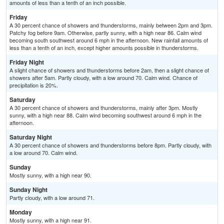
amounts of less than a tenth of an inch possible.
Friday
A 30 percent chance of showers and thunderstorms, mainly between 2pm and 3pm.
Patchy fog before 9am. Otherwise, partly sunny, with a high near 86. Calm wind
becoming south southwest around 6 mph in the afternoon. New rainfall amounts of
less than a tenth of an inch, except higher amounts possible in thunderstorms.
Friday Night
A slight chance of showers and thunderstorms before 2am, then a slight chance of
showers after 5am. Partly cloudy, with a low around 70. Calm wind. Chance of
precipitation is 20%.
Saturday
A 30 percent chance of showers and thunderstorms, mainly after 3pm. Mostly
sunny, with a high near 88. Calm wind becoming southwest around 6 mph in the
afternoon.
Saturday Night
A 30 percent chance of showers and thunderstorms before 8pm. Partly cloudy, with
a low around 70. Calm wind.
Sunday
Mostly sunny, with a high near 90.
Sunday Night
Partly cloudy, with a low around 71.
Monday
Mostly sunny, with a high near 91.