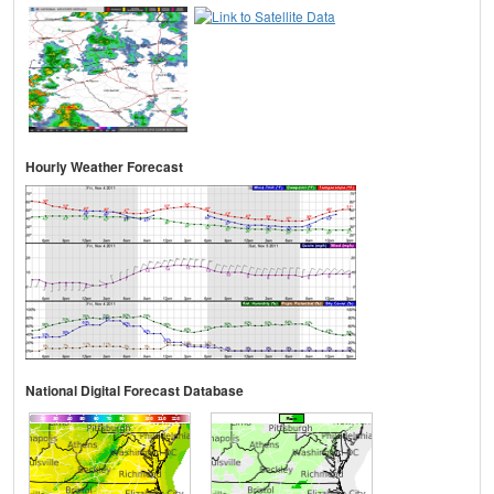
Hourly Weather Forecast
National Digital Forecast Database