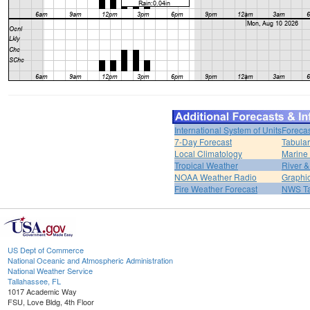
International System of Units
Forecas
7-Day Forecast
Tabular
Local Climatology
Marine
Tropical Weather
River 
NOAA Weather Radio
Graphic
Fire Weather Forecast
NWS Ta
US Dept of Commerce
National Oceanic and Atmospheric Administration
National Weather Service
Tallahassee, FL
1017 Academic Way
FSU, Love Bldg, 4th Floor