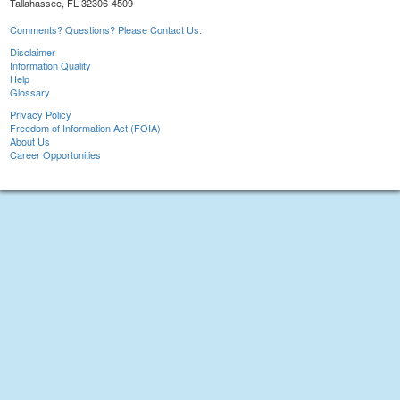
Tallahassee, FL 32306-4509
Comments? Questions? Please Contact Us.
Disclaimer
Information Quality
Help
Glossary
Privacy Policy
Freedom of Information Act (FOIA)
About Us
Career Opportunities