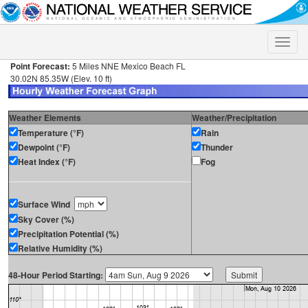
Toggle
naviga
Point Forecast:
5 Miles NNE Mexico Beach FL
30.02N 85.35W (Elev. 10 ft)
Weather Elements
Weather/Precipitation
Temperature (°F)
Rain
Dewpoint (°F)
Thunder
Heat Index (°F)
Fog
Surface Wind
Sky Cover (%)
Precipitation Potential (%)
Relative Humidity (%)
48-Hour Period Starting: