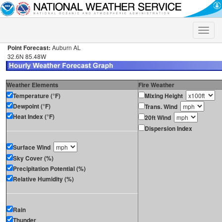
Toggle
naviga
Point Forecast:
Auburn AL
32.6N 85.48W
Weather Elements
Fire Weather
Temperature (°F)
Mixing Height
Dewpoint (°F)
Trans. Wind
Heat Index (°F)
20ft Wind
Dispersion Index
Surface Wind
Sky Cover (%)
Precipitation Potential (%)
Relative Humidity (%)
Rain
Thunder