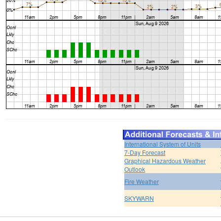
International System of Units
7-Day Forecast
Graphical Hazardous Weather
Outlook
Fire Weather
SKYWARN