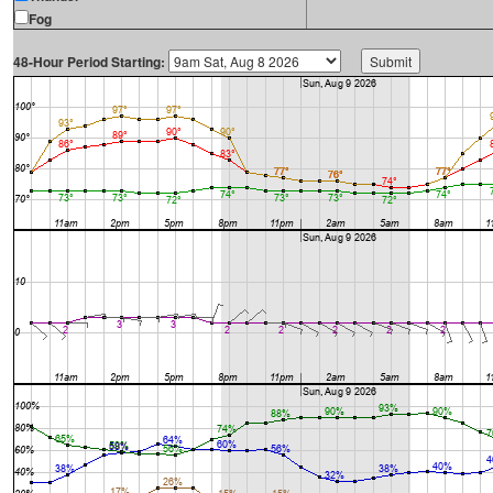
Fog
48-Hour Period Starting: