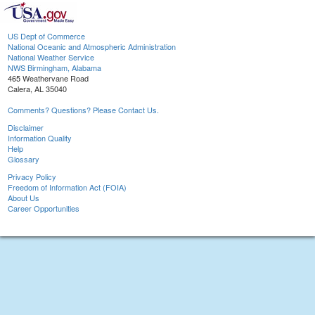
US Dept of Commerce
National Oceanic and Atmospheric Administration
National Weather Service
NWS Birmingham, Alabama
465 Weathervane Road
Calera, AL 35040
Comments? Questions? Please Contact Us.
Disclaimer
Information Quality
Help
Glossary
Privacy Policy
Freedom of Information Act (FOIA)
About Us
Career Opportunities