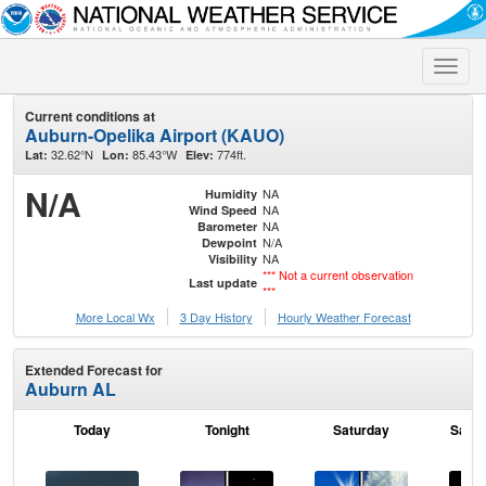
Toggle
naviga
Current conditions at
Auburn-Opelika Airport (KAUO)
32.62°N
85.43°W
774ft.
Lat:
Lon:
Elev:
N/A
NA
Humidity
NA
Wind Speed
NA
Barometer
N/A
Dewpoint
NA
Visibility
*** Not a current observation
Last update
***
More Local Wx
3 Day History
Hourly
Weather
Forecast
Extended Forecast for
Auburn AL
Today
Tonight
Saturday
Satur