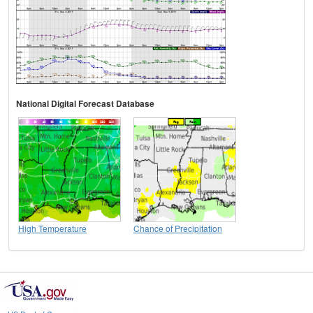
National Digital Forecast Database
High Temperature
Chance of Precipitation