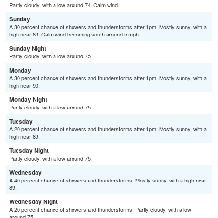
Partly cloudy, with a low around 74. Calm wind.
Sunday
A 30 percent chance of showers and thunderstorms after 1pm. Mostly sunny, with a
high near 89. Calm wind becoming south around 5 mph.
Sunday Night
Partly cloudy, with a low around 75.
Monday
A 30 percent chance of showers and thunderstorms after 1pm. Mostly sunny, with a
high near 90.
Monday Night
Partly cloudy, with a low around 75.
Tuesday
A 20 percent chance of showers and thunderstorms after 1pm. Mostly sunny, with a
high near 89.
Tuesday Night
Partly cloudy, with a low around 75.
Wednesday
A 40 percent chance of showers and thunderstorms. Mostly sunny, with a high near
89.
Wednesday Night
A 20 percent chance of showers and thunderstorms. Partly cloudy, with a low
around 75.