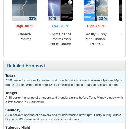
High: 88 °F
Low: 73 °F
High: 89 °F
Low
Chance
Slight Chance
Mostly Sunny
Part
T-storms
T-storms then
then Chance
Partly Cloudy
T-storms
Detailed Forecast
Today
A 30 percent chance of showers and thunderstorms, mainly between 1pm and 4pm.
Mostly cloudy, with a high near 88. Calm wind becoming southeast around 5 mph.
Tonight
A 10 percent chance of showers and thunderstorms before 7pm. Mostly cloudy, with
a low around 73. Calm wind.
Saturday
A 30 percent chance of showers and thunderstorms after 1pm. Partly sunny, with a
high near 89. Calm wind becoming east around 5 mph.
Saturday Night