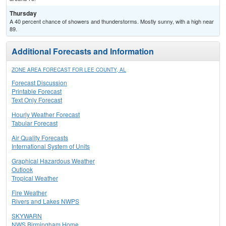
Thursday
A 40 percent chance of showers and thunderstorms. Mostly sunny, with a high near
89.
Additional Forecasts and Information
ZONE AREA FORECAST FOR LEE COUNTY, AL
Forecast Discussion
Printable Forecast
Text Only Forecast
Hourly Weather Forecast
Tabular Forecast
Air Quality Forecasts
International System of Units
Graphical Hazardous Weather
Outlook
Tropical Weather
Fire Weather
Rivers and Lakes NWPS
SKYWARN
NWS Birmingham Home