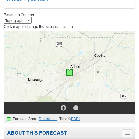
Basemap Options
Click map to change the forecast location
Forecast Area
Disclaimer
Tiles ©
ESRI
ABOUT THIS FORECAST
Toggle