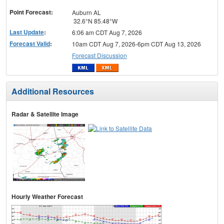
menu
Point Forecast:
Auburn AL
32.6°N 85.48°W
Last Update
:
6:06 am CDT Aug 7, 2026
Forecast Valid
:
10am CDT Aug 7, 2026-6pm CDT Aug 13, 2026
Forecast Discussion
Additional Resources
Radar & Satellite Image
Hourly Weather Forecast