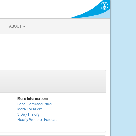
ABOUT
More Information:
Local
Forecast Office
More Local Wx
3 Day History
Hourly
Weather
Forecast