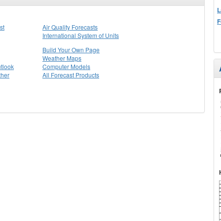
L
F
st
Air Quality Forecasts
International System of Units
Build Your Own Page
Weather Maps
tlook
Computer Models
ther
All Forecast Products