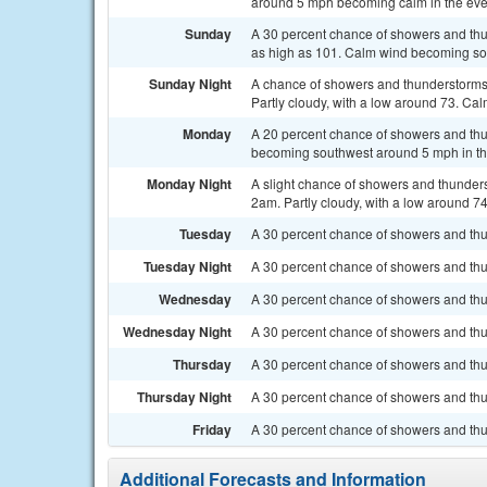
around 5 mph becoming calm in the eve
Sunday
A 30 percent chance of showers and thun
as high as 101. Calm wind becoming so
Sunday Night
A chance of showers and thunderstorms
Partly cloudy, with a low around 73. Cal
Monday
A 20 percent chance of showers and thu
becoming southwest around 5 mph in th
Monday Night
A slight chance of showers and thunde
2am. Partly cloudy, with a low around 74
Tuesday
A 30 percent chance of showers and thun
Tuesday Night
A 30 percent chance of showers and thu
Wednesday
A 30 percent chance of showers and thun
Wednesday Night
A 30 percent chance of showers and thun
Thursday
A 30 percent chance of showers and thu
Thursday Night
A 30 percent chance of showers and thun
Friday
A 30 percent chance of showers and thu
Additional Forecasts and Information