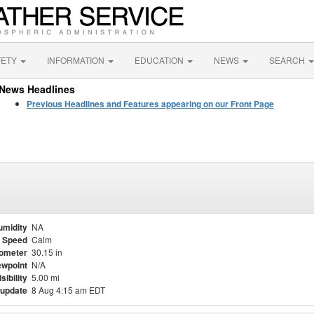
FETY
INFORMATION
EDUCATION
NEWS
SEARCH
News Headlines
Previous Headlines and Features appearing on our Front Page
umidity
NA
 Speed
Calm
ometer
30.15 in
wpoint
N/A
isibility
5.00 mi
 update
8 Aug 4:15 am EDT