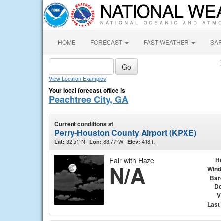
HOME
FORECAST
PAST WEATHER
SA
View Location Examples
Your local forecast office is
Peachtree City, GA
Current conditions at
Perry-Houston County Airport (KPXE)
32.51°N
83.77°W
418ft.
Lat:
Lon:
Elev:
Fair with Haze
H
N/A
Wind
Bar
De
V
Last