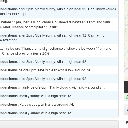
ning.
derstorms after 2pm. Mostly sunny, with a high near 92. Heat index values
uth around 5 mph.
 before 11pm, then a slight chance of showers between 11pm and 2am.
m wind. Chance of precipitation is 30%.
nderstorms after 2pm. Mostly sunny, with a high near 92. Calm wind
e afternoon.
rstorms before 11pm, then a slight chance of showers between 11pm and
. Chance of precipitation is 20%.
derstorms after 2pm. Mostly sunny, with a high near 92.
nderstorms before 8pm. Mostly clear, with a low around 74.
derstorms after 2pm. Mostly sunny, with a high near 92.
derstorms, mainly before 8pm. Partly cloudy, with a low around 74.
nderstorms. Mostly sunny, with a high near 92.
derstorms. Partly cloudy, with a low around 74.
nderstorms. Mostly sunny, with a high near 92.
P