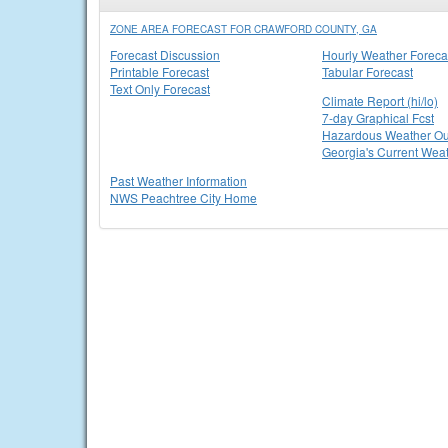
ZONE AREA FORECAST FOR CRAWFORD COUNTY, GA
Forecast Discussion
Hourly Weather Foreca
Printable Forecast
Tabular Forecast
Text Only Forecast
Climate Report (hi/lo)
7-day Graphical Fcst
Hazardous Weather Ou
Georgia's Current Wea
Past Weather Information
NWS Peachtree City Home