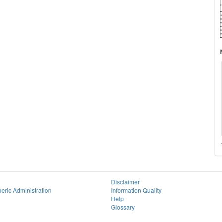
Disclaimer
eric Administration
Information Quality
Help
Glossary