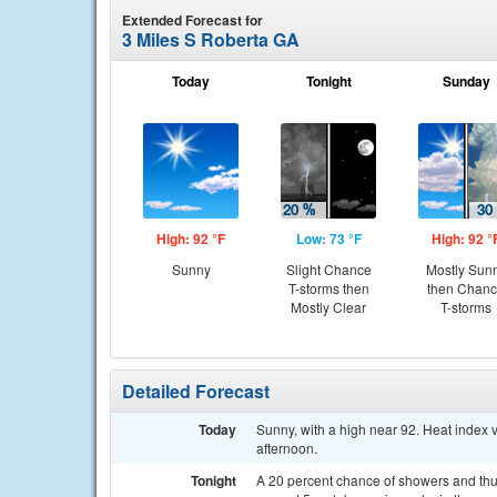
Extended Forecast for
3 Miles S Roberta GA
Today
Tonight
Sunday
High: 92 °F
Low: 73 °F
High: 92 °
Sunny
Slight Chance
Mostly Sun
T-storms then
then Chan
Mostly Clear
T-storms
Detailed Forecast
Today
Sunny, with a high near 92. Heat index
afternoon.
Tonight
A 20 percent chance of showers and thu