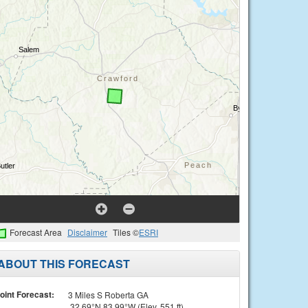
Forecast Area
Disclaimer
Tiles ©
ESRI
ABOUT THIS FORECAST
oint Forecast:
3 Miles S Roberta GA
32.69°N 83.99°W (Elev. 551 ft)