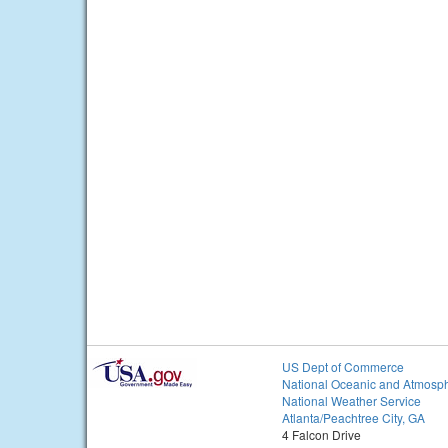
US Dept of Commerce
National Oceanic and Atmosph
National Weather Service
Atlanta/Peachtree City, GA
4 Falcon Drive