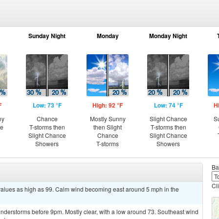
Sunday Night
Monday
Monday Night
F
Low: 73 °F
High: 92 °F
Low: 74 °F
H
ny
Chance
Mostly Sunny
Slight Chance
S
ce
T-storms then
then Slight
T-storms then
Slight Chance
Chance
Slight Chance
Showers
T-storms
Showers
Ba
Cl
 values as high as 99. Calm wind becoming east around 5 mph in the
nderstorms before 9pm. Mostly clear, with a low around 73. Southeast wind