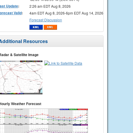
ast Update
:
2:26 am EDT Aug 8, 2026
orecast Valid
:
4am EDT Aug 8, 2026-6pm EDT Aug 14, 2026
Forecast Discussion
Additional Resources
Radar & Satellite Image
Hourly Weather Forecast