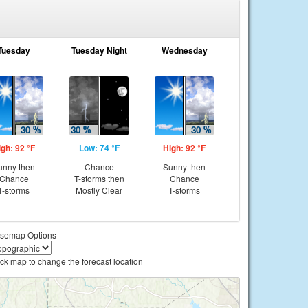
Tuesday
Tuesday Night
Wednesday
igh: 92 °F
Low: 74 °F
High: 92 °F
unny then
Chance
Sunny then
Chance
T-storms then
Chance
T-storms
Mostly Clear
T-storms
semap Options
ick map to change the forecast location