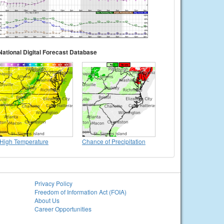
National Digital Forecast Database
High Temperature
Chance of Precipitation
Privacy Policy
Freedom of Information Act (FOIA)
About Us
Career Opportunities