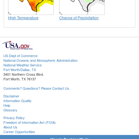
High Temperature
Chance of Precipitation
US Dept of Commerce
National Oceanic and Atmospheric Administration
National Weather Service
Fort Worth/Dallas, TX
3401 Northern Cross Blvd.
Fort Worth, TX 76137
Comments? Questions? Please Contact Us.
Disclaimer
Information Quality
Help
Glossary
Privacy Policy
Freedom of Information Act (FOIA)
About Us
Career Opportunities