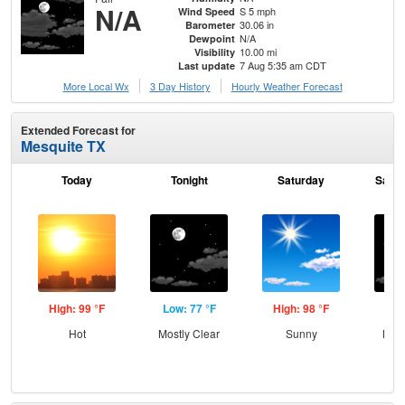
N/A
S 5 mph
Wind Speed
30.06 in
Barometer
N/A
Dewpoint
10.00 mi
Visibility
7 Aug 5:35 am CDT
Last update
More Local Wx
3 Day History
Hourly
Weather
Forecast
Extended Forecast for
Mesquite TX
Today
Tonight
Saturday
Satur
High: 99 °F
Low: 77 °F
High: 98 °F
Low
Hot
Mostly Clear
Sunny
Most