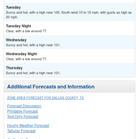
Tuesday
Sunny and hot, with a high near 100. South wind 10 to 15 mph, with gusts as high as
20 mph.
Tuesday Night
Clear, with a low around 77.
Wednesday
Sunny and hot, with a high near 101.
Wednesday Night
Clear, with a low around 77.
Thursday
Sunny and hot, with a high near 101.
Additional Forecasts and Information
ZONE AREA FORECAST FOR DALLAS COUNTY, TX
Forecast Discussion
Printable Forecast
Text Only Forecast
Hourly Weather Forecast
Tabular Forecast