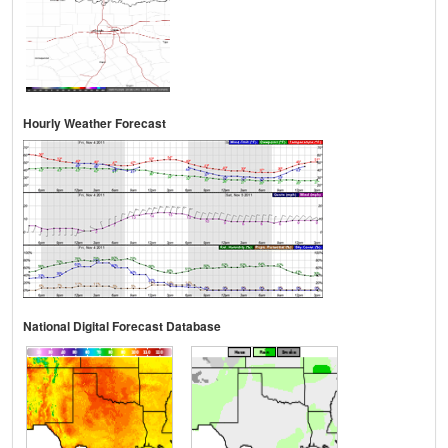
Hourly Weather Forecast
National Digital Forecast Database