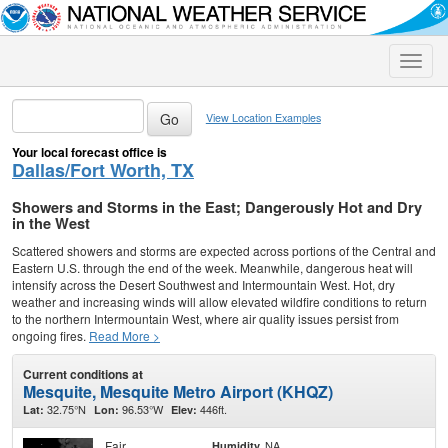
Toggle
naviga
View Location Examples
Your local forecast office is
Dallas/Fort Worth, TX
Showers and Storms in the East; Dangerously Hot and Dry
in the West
Scattered showers and storms are expected across portions of the Central and
Eastern U.S. through the end of the week. Meanwhile, dangerous heat will
intensify across the Desert Southwest and Intermountain West. Hot, dry
weather and increasing winds will allow elevated wildfire conditions to return
to the northern Intermountain West, where air quality issues persist from
ongoing fires.
Read More >
Current conditions at
Mesquite, Mesquite Metro Airport (KHQZ)
32.75°N
96.53°W
446ft.
Lat:
Lon:
Elev:
Fair
NA
Humidity