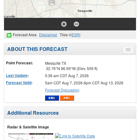
Forecast Area
Disclaimer
Tiles ©
ESRI
ABOUT THIS FORECAST
Toggle
menu
Point Forecast:
Mesquite TX
32.76°N 96.59°W (Elev. 509 ft)
Last Update
:
5:36 am CDT Aug 7, 2026
Forecast Valid
:
5am CDT Aug 7, 2026-6pm CDT Aug 13, 2026
Forecast Discussion
Additional Resources
Radar & Satellite Image