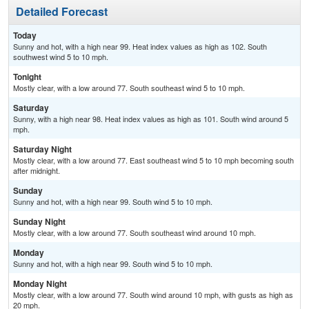
Detailed Forecast
Today
Sunny and hot, with a high near 99. Heat index values as high as 102. South
southwest wind 5 to 10 mph.
Tonight
Mostly clear, with a low around 77. South southeast wind 5 to 10 mph.
Saturday
Sunny, with a high near 98. Heat index values as high as 101. South wind around 5
mph.
Saturday Night
Mostly clear, with a low around 77. East southeast wind 5 to 10 mph becoming south
after midnight.
Sunday
Sunny and hot, with a high near 99. South wind 5 to 10 mph.
Sunday Night
Mostly clear, with a low around 77. South southeast wind around 10 mph.
Monday
Sunny and hot, with a high near 99. South wind 5 to 10 mph.
Monday Night
Mostly clear, with a low around 77. South wind around 10 mph, with gusts as high as
20 mph.