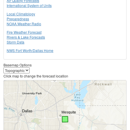
Air Quality Forecasts
International System of Units
Local Climatology
Preparedness
NOAA Weather Radio
Fire Weather Forecast
Rivers & Lake Forecasts
Storm Data
NWS Fort Worth/Dallas Home
Basemap Options
Click map to change the forecast location