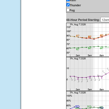
Rain
Thunder
Fog
48-Hour Period Starting: