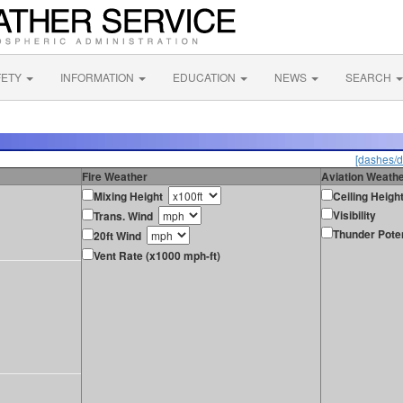
FETY
INFORMATION
EDUCATION
NEWS
SEARCH
[dashes/d
Fire Weather
Aviation Weath
Mixing Height
Ceiling Heigh
Visibility
Trans. Wind
Thunder Poten
20ft Wind
Vent Rate (x1000 mph-ft)