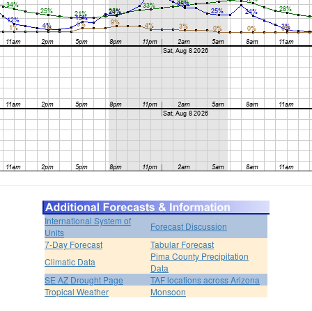
International System of
Forecast Discussion
Units
7-Day Forecast
Tabular Forecast
Pima County Precipitation
Climatic Data
Data
SE AZ Drought Page
TAF locations across Arizona
Tropical Weather
Monsoon