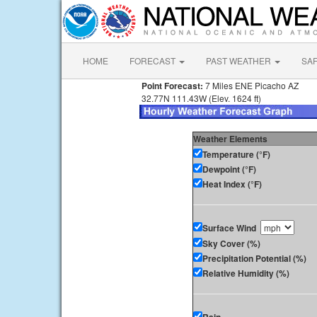
HOME
FORECAST
PAST WEATHER
SA
Point Forecast:
7 Miles ENE Picacho AZ
32.77N 111.43W (Elev. 1624 ft)
Weather Elements
Temperature (°F)
Dewpoint (°F)
Heat Index (°F)
Surface Wind
Sky Cover (%)
Precipitation Potential (%)
Relative Humidity (%)