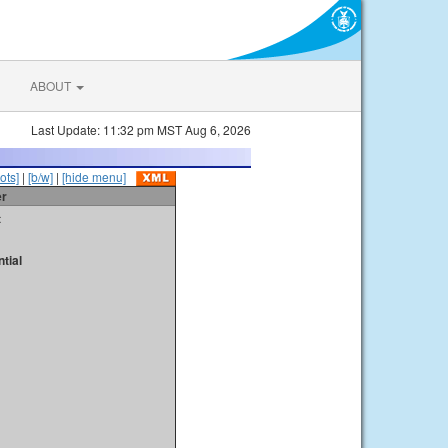
ABOUT
Last Update: 11:32 pm MST Aug 6, 2026
ots]
|
[b/w]
|
[hide menu]
er
t
tial