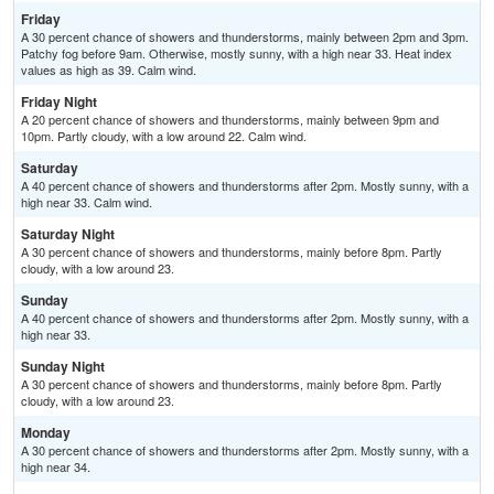
Friday
A 30 percent chance of showers and thunderstorms, mainly between 2pm and 3pm.
Patchy fog before 9am. Otherwise, mostly sunny, with a high near 33. Heat index
values as high as 39. Calm wind.
Friday Night
A 20 percent chance of showers and thunderstorms, mainly between 9pm and
10pm. Partly cloudy, with a low around 22. Calm wind.
Saturday
A 40 percent chance of showers and thunderstorms after 2pm. Mostly sunny, with a
high near 33. Calm wind.
Saturday Night
A 30 percent chance of showers and thunderstorms, mainly before 8pm. Partly
cloudy, with a low around 23.
Sunday
A 40 percent chance of showers and thunderstorms after 2pm. Mostly sunny, with a
high near 33.
Sunday Night
A 30 percent chance of showers and thunderstorms, mainly before 8pm. Partly
cloudy, with a low around 23.
Monday
A 30 percent chance of showers and thunderstorms after 2pm. Mostly sunny, with a
high near 34.