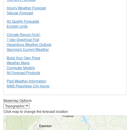
Hourly Weather Forecast
Tabular Forecast
Air Quality Forecasts
English Units
Climate Report (hi/lo)
7-day Graphical Fcst
Hazardous Weather Outlook
Georgia's Current Weather
Build Your Own Page
Weather Maps
Computer Models
All Forecast Products
Past Weather Information
NWS Peachtree City Home
Basemap Options
Click map to change the forecast location