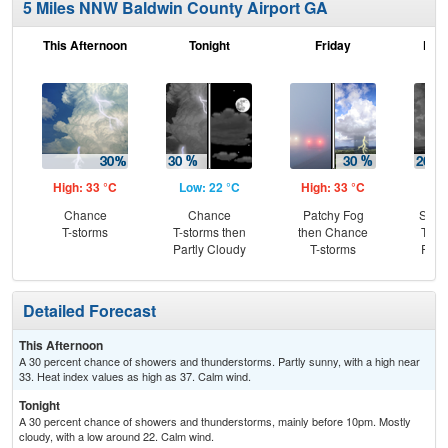
5 Miles NNW Baldwin County Airport GA
This Afternoon
Tonight
Friday
Frid
High: 33 °C
Low: 22 °C
High: 33 °C
Low
Chance
Chance
Patchy Fog
Slig
T-storms
T-storms then
then Chance
T-st
Partly Cloudy
T-storms
Part
Detailed Forecast
This Afternoon
A 30 percent chance of showers and thunderstorms. Partly sunny, with a high near
33. Heat index values as high as 37. Calm wind.
Tonight
A 30 percent chance of showers and thunderstorms, mainly before 10pm. Mostly
cloudy, with a low around 22. Calm wind.