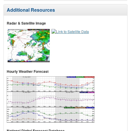
Additional Resources
Radar & Satellite Image
Hourly Weather Forecast
National Digital Forecast Database