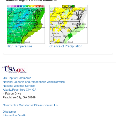
High Temperature
Chance of Precipitation
US Dept of Commerce
National Oceanic and Atmospheric Administration
National Weather Service
Atlanta/Peachtree City, GA
4 Falcon Drive
Peachtree City, GA 30269
Comments? Questions? Please Contact Us.
Disclaimer
Information Quality