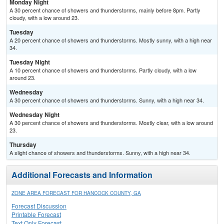
Monday Night
A 30 percent chance of showers and thunderstorms, mainly before 8pm. Partly
cloudy, with a low around 23.
Tuesday
A 20 percent chance of showers and thunderstorms. Mostly sunny, with a high near
34.
Tuesday Night
A 10 percent chance of showers and thunderstorms. Partly cloudy, with a low
around 23.
Wednesday
A 30 percent chance of showers and thunderstorms. Sunny, with a high near 34.
Wednesday Night
A 30 percent chance of showers and thunderstorms. Mostly clear, with a low around
23.
Thursday
A slight chance of showers and thunderstorms. Sunny, with a high near 34.
Additional Forecasts and Information
ZONE AREA FORECAST FOR HANCOCK COUNTY, GA
Forecast Discussion
Printable Forecast
Text Only Forecast