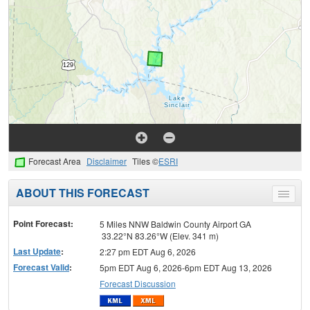
Forecast Area
Disclaimer
Tiles ©
ESRI
ABOUT THIS FORECAST
Toggle
menu
Point Forecast:
5 Miles NNW Baldwin County Airport GA
33.22°N 83.26°W (Elev. 341 m)
Last Update
:
2:27 pm EDT Aug 6, 2026
Forecast Valid
:
5pm EDT Aug 6, 2026-6pm EDT Aug 13, 2026
Forecast Discussion