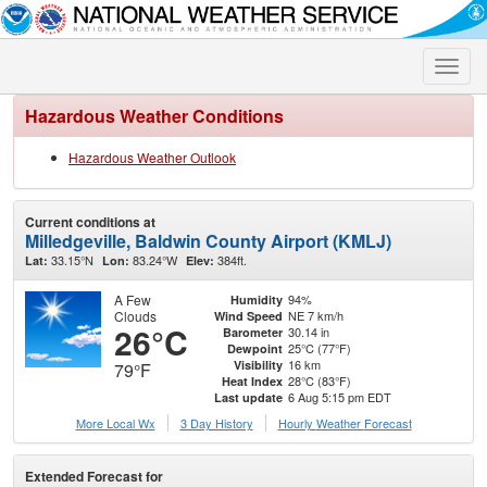
Toggle
naviga
Hazardous Weather Conditions
Hazardous Weather Outlook
Current conditions at
Milledgeville, Baldwin County Airport (KMLJ)
33.15°N
83.24°W
384ft.
Lat:
Lon:
Elev:
A Few
94%
Humidity
Clouds
NE 7 km/h
Wind Speed
26°C
30.14 in
Barometer
25°C (77°F)
Dewpoint
16 km
Visibility
79°F
28°C (83°F)
Heat Index
6 Aug 5:15 pm EDT
Last update
More Local Wx
3 Day History
Hourly
Weather
Forecast
Extended Forecast for