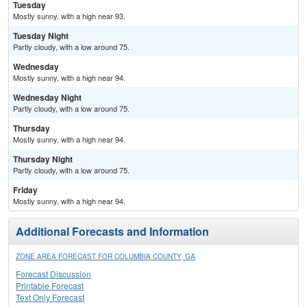
Tuesday
Mostly sunny, with a high near 93.
Tuesday Night
Partly cloudy, with a low around 75.
Wednesday
Mostly sunny, with a high near 94.
Wednesday Night
Partly cloudy, with a low around 75.
Thursday
Mostly sunny, with a high near 94.
Thursday Night
Partly cloudy, with a low around 75.
Friday
Mostly sunny, with a high near 94.
Additional Forecasts and Information
ZONE AREA FORECAST FOR COLUMBIA COUNTY, GA
Forecast Discussion
Printable Forecast
Text Only Forecast