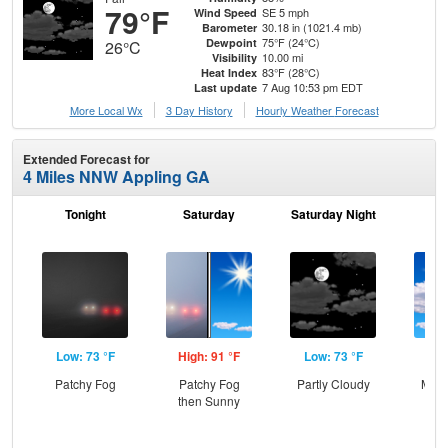
79°F
SE 5 mph
Wind Speed
30.18 in (1021.4 mb)
Barometer
75°F (24°C)
Dewpoint
26°C
10.00 mi
Visibility
83°F (28°C)
Heat Index
7 Aug 10:53 pm EDT
Last update
More Local Wx
3 Day History
Hourly
Weather
Forecast
Extended Forecast for
4 Miles NNW Appling GA
Tonight
Saturday
Saturday Night
S
Low: 73 °F
High: 91 °F
Low: 73 °F
Hig
Patchy Fog
Patchy Fog
Partly Cloudy
Most
then Sunny
the
C
T-