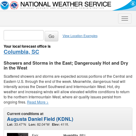
Toggle
naviga
View Location Examples
Your local forecast office is
Columbia, SC
Showers and Storms in the East; Dangerously Hot and Dry
in the West
Scattered showers and storms are expected across portions of the Central and
Eastern U.S. through the end of the week. Meanwhile, dangerous heat will
intensify across the Desert Southwest and Intermountain West. Hot, dry
weather and increasing winds will allow elevated wildfire conditions to return
to the northern Intermountain West, where air quality issues persist from
ongoing fires.
Read More >
Current conditions at
Augusta Daniel Field (KDNL)
33.47°N
82.04°W
411ft.
Lat:
Lon:
Elev:
Fair
88%
Humidity