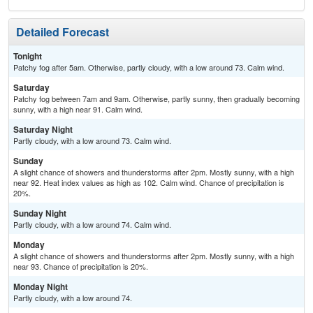
Detailed Forecast
Tonight
Patchy fog after 5am. Otherwise, partly cloudy, with a low around 73. Calm wind.
Saturday
Patchy fog between 7am and 9am. Otherwise, partly sunny, then gradually becoming
sunny, with a high near 91. Calm wind.
Saturday Night
Partly cloudy, with a low around 73. Calm wind.
Sunday
A slight chance of showers and thunderstorms after 2pm. Mostly sunny, with a high
near 92. Heat index values as high as 102. Calm wind. Chance of precipitation is
20%.
Sunday Night
Partly cloudy, with a low around 74. Calm wind.
Monday
A slight chance of showers and thunderstorms after 2pm. Mostly sunny, with a high
near 93. Chance of precipitation is 20%.
Monday Night
Partly cloudy, with a low around 74.