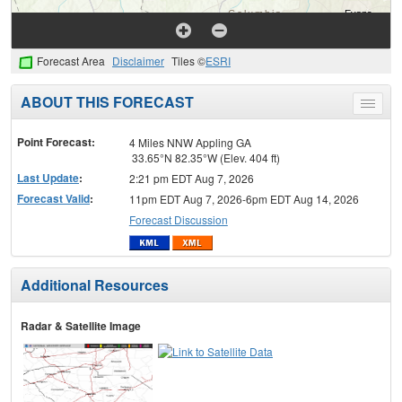
Forecast Area
Disclaimer
Tiles ©
ESRI
ABOUT THIS FORECAST
Toggle
menu
Point Forecast:
4 Miles NNW Appling GA
33.65°N 82.35°W (Elev. 404 ft)
Last Update
:
2:21 pm EDT Aug 7, 2026
Forecast Valid
:
11pm EDT Aug 7, 2026-6pm EDT Aug 14, 2026
Forecast Discussion
Additional Resources
Radar & Satellite Image