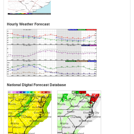
Hourly Weather Forecast
National Digital Forecast Database