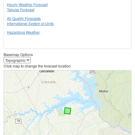
Hourly Weather Forecast
Tabular Forecast
Air Quality Forecasts
International System of Units
Hazardous Weather
Basemap Options
Click map to change the forecast location