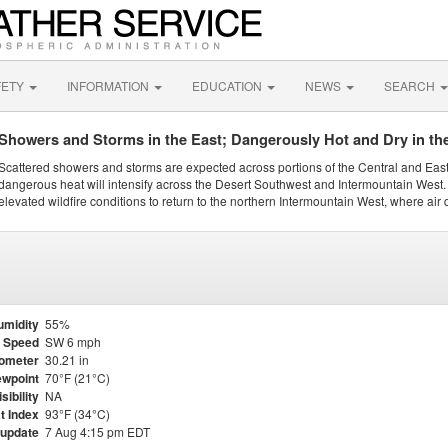
FETY
INFORMATION
EDUCATION
NEWS
SEARCH
Showers and Storms in the East; Dangerously Hot and Dry in th
Scattered showers and storms are expected across portions of the Central and Eas
dangerous heat will intensify across the Desert Southwest and Intermountain West. 
elevated wildfire conditions to return to the northern Intermountain West, where air 
umidity
55%
 Speed
SW 6 mph
ometer
30.21 in
wpoint
70°F (21°C)
isibility
NA
t Index
93°F (34°C)
 update
7 Aug 4:15 pm EDT