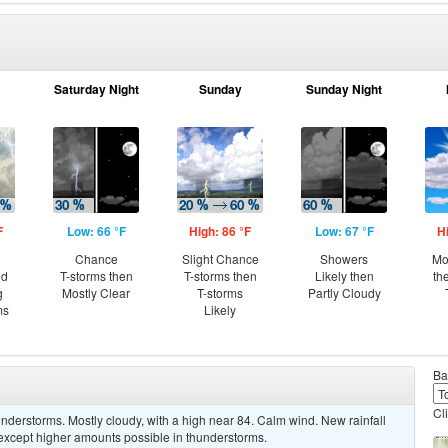
Saturday Night
Sunday
Sunday Night
F
Low: 66 °F
High: 86 °F
Low: 67 °F
H
Chance
Slight Chance
Showers
Mo
nd
T-storms then
T-storms then
Likely then
th
g
Mostly Clear
T-storms
Partly Cloudy
ms
Likely
Ba
Cl
derstorms. Mostly cloudy, with a high near 84. Calm wind. New rainfall
, except higher amounts possible in thunderstorms.