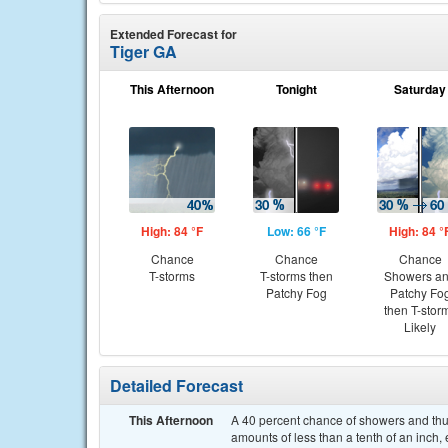
Extended Forecast for
Tiger GA
This Afternoon
Tonight
Saturday
High: 84 °F
Low: 66 °F
High: 84 °
Chance
Chance
Chance
T-storms
T-storms then
Showers a
Patchy Fog
Patchy Fo
then T-stor
Likely
Detailed Forecast
This Afternoon
A 40 percent chance of showers and thun
amounts of less than a tenth of an inch