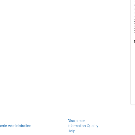
Disclaimer
eric Administration
Information Quality
Help