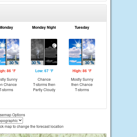
Monday
Monday Night
Tuesday
igh: 86 °F
Low: 67 °F
High: 86 °F
stly Sunny
Chance
Mostly Sunny
en Chance
T-storms then
then Chance
T-storms
Partly Cloudy
T-storms
semap Options
ick map to change the forecast location