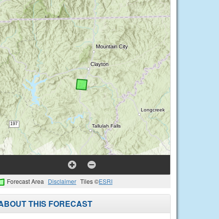
Forecast Area
Disclaimer
Tiles ©
ESRI
ABOUT THIS FORECAST