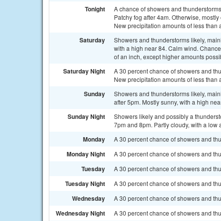
Tonight
A chance of showers and thunderstorms
Patchy fog after 4am. Otherwise, mostly
New precipitation amounts of less than 
Saturday
Showers and thunderstorms likely, main
with a high near 84. Calm wind. Chance 
of an inch, except higher amounts possi
Saturday Night
A 30 percent chance of showers and thu
New precipitation amounts of less than 
Sunday
Showers and thunderstorms likely, main
after 5pm. Mostly sunny, with a high nea
Sunday Night
Showers likely and possibly a thunder
7pm and 8pm. Partly cloudy, with a low 
Monday
A 30 percent chance of showers and thun
Monday Night
A 30 percent chance of showers and thu
Tuesday
A 30 percent chance of showers and thun
Tuesday Night
A 30 percent chance of showers and thu
Wednesday
A 30 percent chance of showers and thu
Wednesday Night
A 30 percent chance of showers and thu