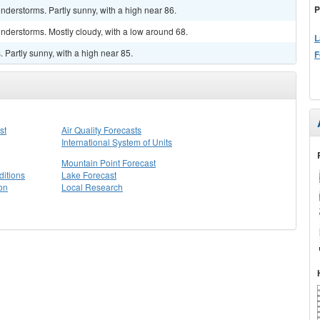
P
derstorms. Partly sunny, with a high near 86.
nderstorms. Mostly cloudy, with a low around 68.
L
Partly sunny, with a high near 85.
F
st
Air Quality Forecasts
International System of Units
Mountain Point Forecast
itions
Lake Forecast
on
Local Research