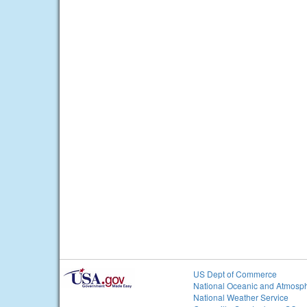
US Dept of Commerce
National Oceanic and Atmosph
National Weather Service