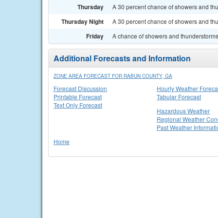
Thursday
A 30 percent chance of showers and thun
Thursday Night
A 30 percent chance of showers and thu
Friday
A chance of showers and thunderstorms. 
Additional Forecasts and Information
ZONE AREA FORECAST FOR RABUN COUNTY, GA
Forecast Discussion
Hourly Weather Foreca
Printable Forecast
Tabular Forecast
Text Only Forecast
Hazardous Weather
Regional Weather Cond
Past Weather Informati
Home