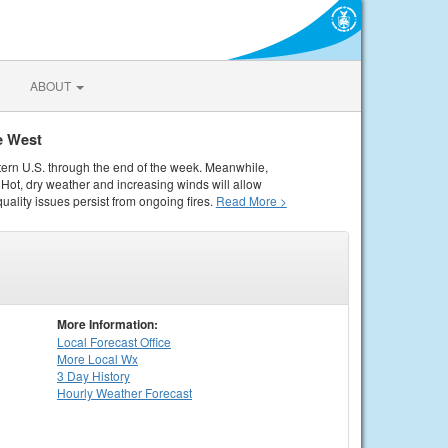
ABOUT
e West
tern U.S. through the end of the week. Meanwhile,
Hot, dry weather and increasing winds will allow
quality issues persist from ongoing fires.
Read More >
More Information:
Local
Forecast Office
More Local Wx
3 Day History
Hourly
Weather
Forecast