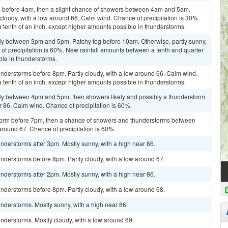
 before 4am, then a slight chance of showers between 4am and 5am.
 cloudy, with a low around 66. Calm wind. Chance of precipitation is 30%.
a tenth of an inch, except higher amounts possible in thunderstorms.
ly between 3pm and 5pm. Patchy fog before 10am. Otherwise, partly sunny,
of precipitation is 60%. New rainfall amounts between a tenth and quarter
ble in thunderstorms.
nderstorms before 8pm. Partly cloudy, with a low around 66. Calm wind.
a tenth of an inch, except higher amounts possible in thunderstorms.
ly between 4pm and 5pm, then showers likely and possibly a thunderstorm
r 86. Calm wind. Chance of precipitation is 60%.
storm before 7pm, then a chance of showers and thunderstorms between
around 67. Chance of precipitation is 60%.
derstorms after 3pm. Mostly sunny, with a high near 86.
nderstorms before 8pm. Partly cloudy, with a low around 67.
derstorms after 2pm. Mostly sunny, with a high near 86.
nderstorms before 8pm. Partly cloudy, with a low around 68.
nderstorms. Mostly sunny, with a high near 86.
nderstorms. Mostly cloudy, with a low around 69.