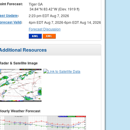
oint Forecast:
Tiger GA
34.84°N 83.42°W (Elev. 1919 ft)
ast Update
:
2:23 pm EDT Aug 7, 2026
orecast Valid
:
4pm EDT Aug 7, 2026-6pm EDT Aug 14, 2026
Forecast Discussion
Additional Resources
Radar & Satellite Image
Hourly Weather Forecast