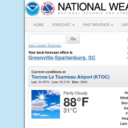
HOME
FORECAST
PAST WEATHER
SA
View Location Examples
Your local forecast office is
Greenville-Spartanburg, SC
Current conditions at
Toccoa Le Tourneau Airport (KTOC)
34.59°N
83.3°W
996ft.
Lat:
Lon:
Elev:
Partly Cloudy
H
88°F
Wind
Bar
De
31°C
V
Hea
Last