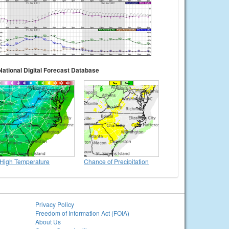
National Digital Forecast Database
High Temperature
Chance of Precipitation
Privacy Policy
Freedom of Information Act (FOIA)
About Us