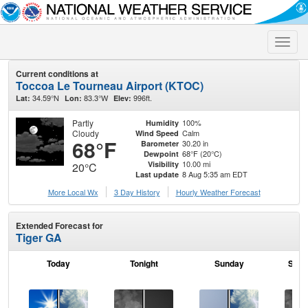
Toggle
naviga
Current conditions at
Toccoa Le Tourneau Airport (KTOC)
34.59°N
83.3°W
996ft.
Lat:
Lon:
Elev:
Partly
100%
Humidity
Cloudy
Calm
Wind Speed
68°F
30.20 in
Barometer
68°F (20°C)
Dewpoint
10.00 mi
Visibility
20°C
8 Aug 5:35 am EDT
Last update
More Local Wx
3 Day History
Hourly
Weather
Forecast
Extended Forecast for
Tiger GA
Today
Tonight
Sunday
Sund