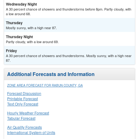
Wednesday Night
A 30 percent chance of showers and thunderstorms before 8pm. Partly cloudy, with
a low around 68.
Thursday
Mostly sunny, with a high near 87.
Thursday Night
Partly cloudy, with a low around 69.
Friday
A 30 percent chance of showers and thunderstorms. Mostly sunny, with a high near
87.
Additional Forecasts and Information
ZONE AREA FORECAST FOR RABUN COUNTY, GA
Forecast Discussion
Printable Forecast
Text Only Forecast
Hourly Weather Forecast
Tabular Forecast
Air Quality Forecasts
International System of Units