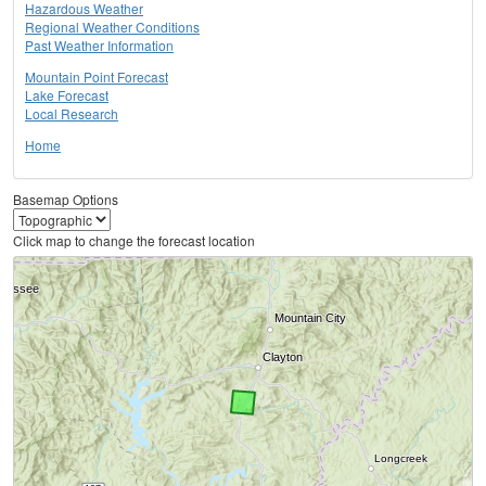
Hazardous Weather
Regional Weather Conditions
Past Weather Information
Mountain Point Forecast
Lake Forecast
Local Research
Home
Basemap Options
Click map to change the forecast location