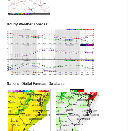
Hourly Weather Forecast
National Digital Forecast Database