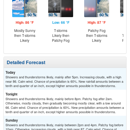
High: 86 °F
Low: 66 °F
High: 87 °F
Low
Mostly Sunny
T-storms
Patchy Fog
C
then T-storms
Likely then
then T-storms
T-st
Likely
Patchy Fog
Likely
Part
Detailed Forecast
Today
Showers and thunderstorms likely, mainly after 5pm. Increasing clouds, with a high
near 86. Calm wind. Chance of precipitation is 60%. New rainfall amounts between a
tenth and quarter of an inch, except higher amounts possible in thunderstorms.
Tonight
Showers and thunderstorms likely, mainly before 8pm. Patchy fog after 2am.
Otherwise, mostly cloudy, then gradually becoming mostly clear, with a low around
66. Calm wind. Chance of precipitation is 60%. New precipitation amounts between a
tenth and quarter of an inch, except higher amounts possible in thunderstorms.
Sunday
Showers and thunderstorms likely, mainly between 2pm and 4pm. Patchy fog before
10am. Otherwise, increasing clouds, with a high near 87. Calm wind. Chance of