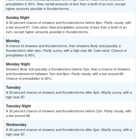
precipitation is 60%. New rainfall amounts of less than a tenth of an inch, except
higher amounts possible in thunderstorms.
Sunday Night
A 30 percent chance of showers and thunderstorms before 8pm. Partly cloudy, with
a low around 67. Calm wind. New precipitation amounts of less than a tenth of an
inch, except higher amounts possible in thunderstorms.
Monday
A chance of showers and thunderstorms, then showers likely and possibly a
thunderstorm after 4pm. Partly sunny, with a high near 86. Calm wind. Chance of
precipitation is 60%.
Monday Night
Showers likely and possibly a thunderstorm before 7pm, then a chance of showers
and thunderstorms between 7pm and 8pm. Partly cloudy, with a low around 68.
Chance of precipitation is 60%.
Tuesday
A 30 percent chance of showers and thunderstorms after 4pm. Mostly sunny, with a
high near 87.
Tuesday Night
A 30 percent chance of showers and thunderstorms before 7pm. Partly cloudy, with
a low around 68.
Wednesday
A 30 percent chance of showers and thunderstorms after 2pm. Mostly sunny, with a
high near 87.