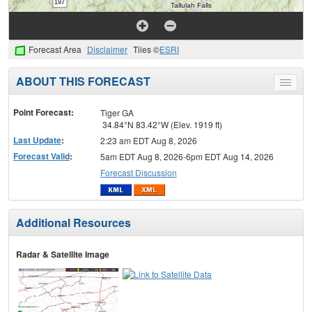
Forecast Area
Disclaimer
Tiles ©
ESRI
ABOUT THIS FORECAST
Toggle
menu
Point Forecast:
Tiger GA
34.84°N 83.42°W (Elev. 1919 ft)
Last Update
:
2:23 am EDT Aug 8, 2026
Forecast Valid
:
5am EDT Aug 8, 2026-6pm EDT Aug 14, 2026
Forecast Discussion
Additional Resources
Radar & Satellite Image