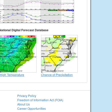
National Digital Forecast Database
High Temperature
Chance of Precipitation
Privacy Policy
Freedom of Information Act (FOIA)
About Us
Career Opportunities