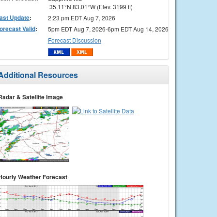
35.11°N 83.01°W (Elev. 3199 ft)
ast Update
:
2:23 pm EDT Aug 7, 2026
orecast Valid
:
5pm EDT Aug 7, 2026-6pm EDT Aug 14, 2026
Forecast Discussion
Additional Resources
Radar & Satellite Image
Hourly Weather Forecast