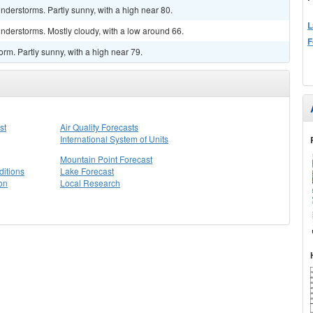
derstorms. Partly sunny, with a high near 80.
L
nderstorms. Mostly cloudy, with a low around 66.
F
rm. Partly sunny, with a high near 79.
st
Air Quality Forecasts
International System of Units
Mountain Point Forecast
itions
Lake Forecast
on
Local Research