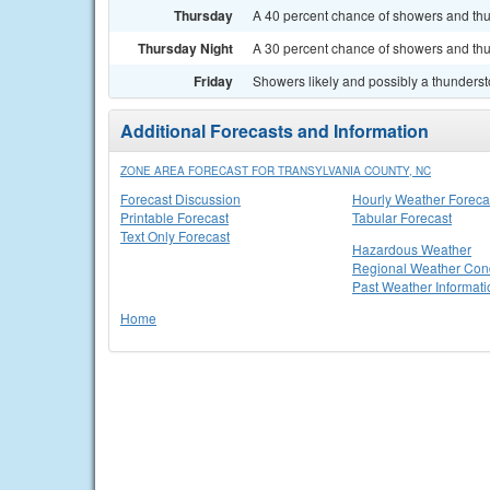
Thursday
A 40 percent chance of showers and thun
Thursday Night
A 30 percent chance of showers and thu
Friday
Showers likely and possibly a thundersto
Additional Forecasts and Information
ZONE AREA FORECAST FOR TRANSYLVANIA COUNTY, NC
Forecast Discussion
Hourly Weather Foreca
Printable Forecast
Tabular Forecast
Text Only Forecast
Hazardous Weather
Regional Weather Cond
Past Weather Informati
Home