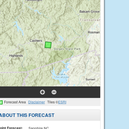
Forecast Area
Disclaimer
Tiles ©
ESRI
ABOUT THIS FORECAST
oint Forecast:
Sapphire NC