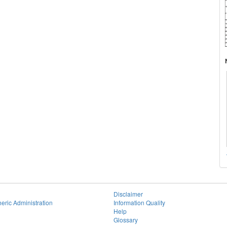
Disclaimer
eric Administration
Information Quality
Help
Glossary