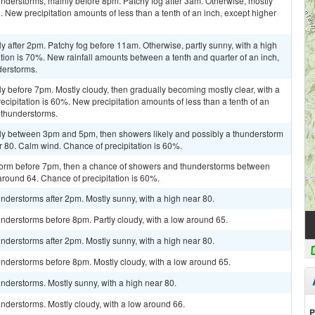
nderstorms, mainly before 8pm. Patchy fog after 3am. Otherwise, mostly
 New precipitation amounts of less than a tenth of an inch, except higher
y after 2pm. Patchy fog before 11am. Otherwise, partly sunny, with a high
tion is 70%. New rainfall amounts between a tenth and quarter of an inch,
derstorms.
y before 7pm. Mostly cloudy, then gradually becoming mostly clear, with a
cipitation is 60%. New precipitation amounts of less than a tenth of an
 thunderstorms.
ly between 3pm and 5pm, then showers likely and possibly a thunderstorm
r 80. Calm wind. Chance of precipitation is 60%.
storm before 7pm, then a chance of showers and thunderstorms between
around 64. Chance of precipitation is 60%.
derstorms after 2pm. Mostly sunny, with a high near 80.
nderstorms before 8pm. Partly cloudy, with a low around 65.
derstorms after 2pm. Mostly sunny, with a high near 80.
nderstorms before 8pm. Mostly cloudy, with a low around 65.
nderstorms. Mostly sunny, with a high near 80.
nderstorms. Mostly cloudy, with a low around 66.
P