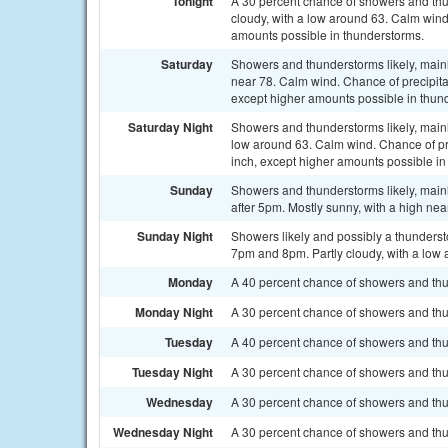
Tonight
A 30 percent chance of showers and thu
cloudy, with a low around 63. Calm wind.
amounts possible in thunderstorms.
Saturday
Showers and thunderstorms likely, mainl
near 78. Calm wind. Chance of precipita
except higher amounts possible in thun
Saturday Night
Showers and thunderstorms likely, mainl
low around 63. Calm wind. Chance of pre
inch, except higher amounts possible in
Sunday
Showers and thunderstorms likely, main
after 5pm. Mostly sunny, with a high nea
Sunday Night
Showers likely and possibly a thunder
7pm and 8pm. Partly cloudy, with a low 
Monday
A 40 percent chance of showers and thun
Monday Night
A 30 percent chance of showers and thu
Tuesday
A 40 percent chance of showers and thun
Tuesday Night
A 30 percent chance of showers and thu
Wednesday
A 30 percent chance of showers and thu
Wednesday Night
A 30 percent chance of showers and thu