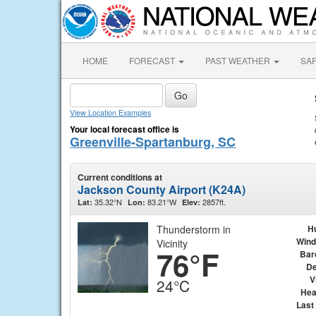
HOME
FORECAST
PAST WEATHER
SA
View Location Examples
Your local forecast office is
Greenville-Spartanburg, SC
Current conditions at
Jackson County Airport (K24A)
35.32°N
83.21°W
2857ft.
Lat:
Lon:
Elev:
Thunderstorm in
H
Wind
Vicinity
76°F
Bar
De
V
24°C
Hea
Last