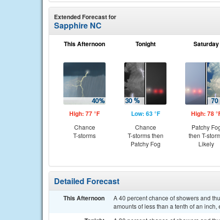
Extended Forecast for
Sapphire NC
This Afternoon
Tonight
Saturday
High: 77 °F
Low: 63 °F
High: 78 °
Chance
Chance
Patchy Fo
T-storms
T-storms then
then T-stor
Patchy Fog
Likely
Detailed Forecast
This Afternoon
A 40 percent chance of showers and thun
amounts of less than a tenth of an inch