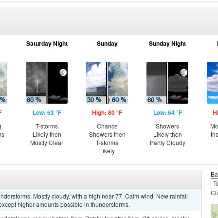
Saturday Night
Sunday
Sunday Night
F
Low: 63 °F
High: 80 °F
Low: 64 °F
H
g
T-storms
Chance
Showers
Mo
ms
Likely then
Showers then
Likely then
th
Mostly Clear
T-storms
Partly Cloudy
Likely
Ba
Cl
derstorms. Mostly cloudy, with a high near 77. Calm wind. New rainfall
, except higher amounts possible in thunderstorms.