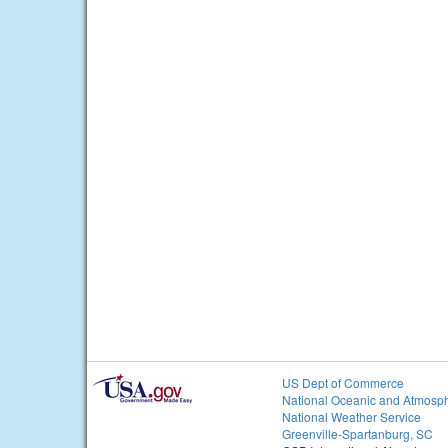
US Dept of Commerce
National Oceanic and Atmosph
National Weather Service
Greenville-Spartanburg, SC