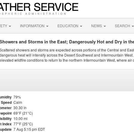
FETY
INFORMATION
EDUCATION
NEWS
SEARCH
Showers and Storms in the East; Dangerously Hot and Dry in th
Scattered showers and storms are expected across portions of the Central and Eas
dangerous heat will intensify across the Desert Southwest and Intermountain West. 
elevated wildfire conditions to return to the northern Intermountain West, where air 
umidity
79%
 Speed
Calm
ometer
30.30 in
wpoint
69°F (21°C)
isibility
10.00 mi
t Index
77°F (25°C)
 update
7 Aug 5:15 pm EDT