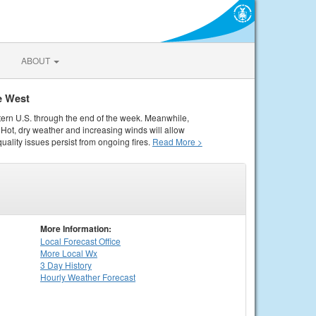
ABOUT
e West
tern U.S. through the end of the week. Meanwhile,
Hot, dry weather and increasing winds will allow
quality issues persist from ongoing fires.
Read More >
More Information:
Local
Forecast Office
More Local Wx
3 Day History
Hourly
Weather
Forecast