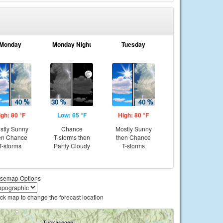
Monday
Monday Night
Tuesday
igh: 80 °F
Low: 65 °F
High: 80 °F
stly Sunny
Chance
Mostly Sunny
en Chance
T-storms then
then Chance
T-storms
Partly Cloudy
T-storms
semap Options
ick map to change the forecast location