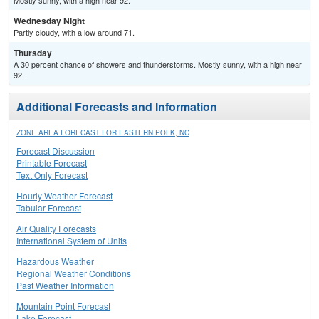
Mostly sunny, with a high near 92.
Wednesday Night
Partly cloudy, with a low around 71.
Thursday
A 30 percent chance of showers and thunderstorms. Mostly sunny, with a high near
92.
Additional Forecasts and Information
ZONE AREA FORECAST FOR EASTERN POLK, NC
Forecast Discussion
Printable Forecast
Text Only Forecast
Hourly Weather Forecast
Tabular Forecast
Air Quality Forecasts
International System of Units
Hazardous Weather
Regional Weather Conditions
Past Weather Information
Mountain Point Forecast
Lake Forecast