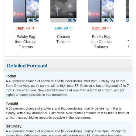
High: 87 °F
Low: 69 °F
High: 88 °F
Low
Patchy Fog
Chance
Patchy Fog
C
then Chance
T-storms
then Chance
T-st
T-storms
T-storms
Part
Detailed Forecast
Today
A 40 percent chance of showers and thunderstorms after 2pm. Patchy fog before
9am. Otherwise, partly sunny, with a high near 87. Calm wind becoming south 5 to 7
mph in the afternoon. New rainfall amounts of less than a tenth of an inch, except
higher amounts possible in thunderstorms.
Tonight
A 30 percent chance of showers and thunderstorms, mainly before 1am. Partly
cloudy, with a low around 69. Calm wind. New rainfall amounts of less than a tenth of
an inch, except higher amounts possible in thunderstorms.
Saturday
A 40 percent chance of showers and thunderstorms, mainly after 3pm. Patchy fog
before 9am. Otherwise, mostly sunny, with a high near 88. Calm wind becoming