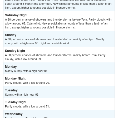
south around 6 mph in the afternoon. New rainfall amounts of less than a tenth of an
inch, except higher amounts possible in thunderstorms.
Saturday Night
A 30 percent chance of showers and thunderstorms before 7pm. Partly cloudy, with
a low around 68. Calm wind. New precipitation amounts of less than a tenth of an
inch, except higher amounts possible in thunderstorms.
Sunday
A 30 percent chance of showers and thunderstorms, mainly after 4pm. Mostly
sunny, with a high near 90. Light and variable wind.
Sunday Night
A 30 percent chance of showers and thunderstorms, mainly before 7pm. Partly
cloudy, with a low around 69.
Monday
Mostly sunny, with a high near 91.
Monday Night
Partly cloudy, with a low around 70.
Tuesday
Sunny, with a high near 93.
Tuesday Night
Partly cloudy, with a low around 71.
Wednesday