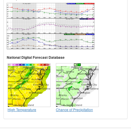
National Digital Forecast Database
High Temperature
Chance of Precipitation