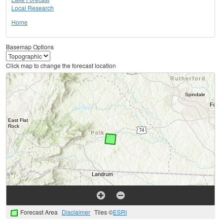
Local Research
Home
Basemap Options
Click map to change the forecast location
Forecast Area
Disclaimer
Tiles ©
ESRI