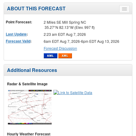
ABOUT THIS FORECAST
Toggle
menu
Point Forecast:
2 Miles SE Mill Spring NC
35.27°N 82.13°W (Elev. 997 ft)
Last Update
:
2:23 am EDT Aug 7, 2026
Forecast Valid
:
6am EDT Aug 7, 2026-6pm EDT Aug 13, 2026
Forecast Discussion
Additional Resources
Radar & Satellite Image
Hourly Weather Forecast