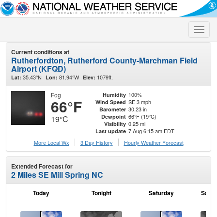
Toggle
naviga
Current conditions at
Rutherfordton, Rutherford County-Marchman Field
Airport (KFQD)
35.43°N
81.94°W
1079ft.
Lat:
Lon:
Elev:
Fog
100%
Humidity
66°F
SE 3 mph
Wind Speed
30.23 in
Barometer
66°F (19°C)
Dewpoint
19°C
0.25 mi
Visibility
7 Aug 6:15 am EDT
Last update
More Local Wx
3 Day History
Hourly
Weather
Forecast
Extended Forecast for
2 Miles SE Mill Spring NC
Today
Tonight
Saturday
Satur