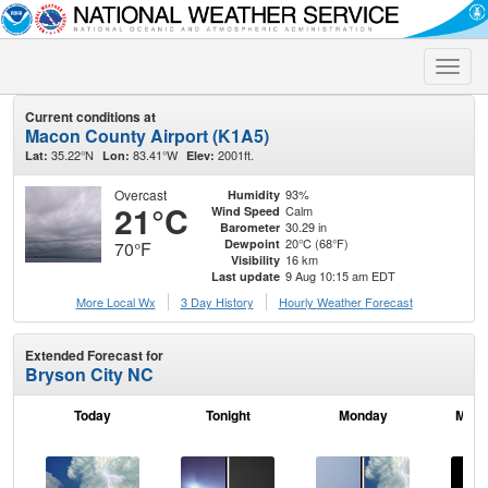
Toggle
naviga
Current conditions at
Macon County Airport (K1A5)
35.22°N
83.41°W
2001ft.
Lat:
Lon:
Elev:
Overcast
93%
Humidity
21°C
Calm
Wind Speed
30.29 in
Barometer
20°C (68°F)
Dewpoint
70°F
16 km
Visibility
9 Aug 10:15 am EDT
Last update
More Local Wx
3 Day History
Hourly
Weather
Forecast
Extended Forecast for
Bryson City NC
Today
Tonight
Monday
Mond