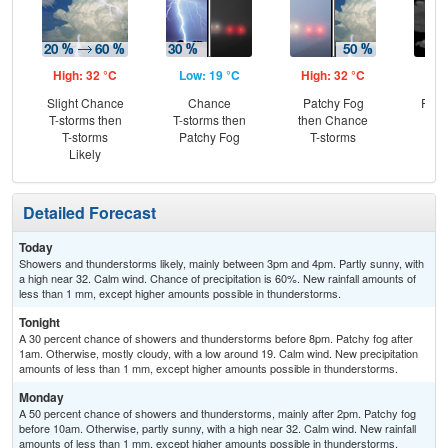
High: 32 °C
Low: 19 °C
High: 32 °C
Low
Slight Chance
Chance
Patchy Fog
Part
T-storms then
T-storms then
then Chance
T-storms
Patchy Fog
T-storms
Likely
Detailed Forecast
Today
Showers and thunderstorms likely, mainly between 3pm and 4pm. Partly sunny, with
a high near 32. Calm wind. Chance of precipitation is 60%. New rainfall amounts of
less than 1 mm, except higher amounts possible in thunderstorms.
Tonight
A 30 percent chance of showers and thunderstorms before 8pm. Patchy fog after
1am. Otherwise, mostly cloudy, with a low around 19. Calm wind. New precipitation
amounts of less than 1 mm, except higher amounts possible in thunderstorms.
Monday
A 50 percent chance of showers and thunderstorms, mainly after 2pm. Patchy fog
before 10am. Otherwise, partly sunny, with a high near 32. Calm wind. New rainfall
amounts of less than 1 mm, except higher amounts possible in thunderstorms.