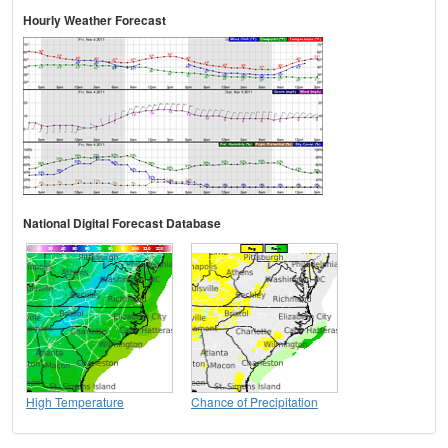
Hourly Weather Forecast
National Digital Forecast Database
High Temperature
Chance of Precipitation