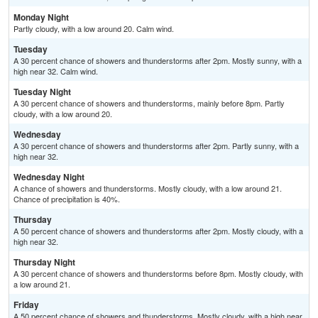
Monday Night
Partly cloudy, with a low around 20. Calm wind.
Tuesday
A 30 percent chance of showers and thunderstorms after 2pm. Mostly sunny, with a
high near 32. Calm wind.
Tuesday Night
A 30 percent chance of showers and thunderstorms, mainly before 8pm. Partly
cloudy, with a low around 20.
Wednesday
A 30 percent chance of showers and thunderstorms after 2pm. Partly sunny, with a
high near 32.
Wednesday Night
A chance of showers and thunderstorms. Mostly cloudy, with a low around 21.
Chance of precipitation is 40%.
Thursday
A 50 percent chance of showers and thunderstorms after 2pm. Mostly cloudy, with a
high near 32.
Thursday Night
A 30 percent chance of showers and thunderstorms before 8pm. Mostly cloudy, with
a low around 21.
Friday
A 50 percent chance of showers and thunderstorms. Mostly cloudy, with a high near