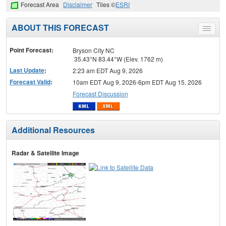
Forecast Area
Disclaimer
Tiles ©
ESRI
ABOUT THIS FORECAST
Toggle
menu
Point Forecast:
Bryson City NC
35.43°N 83.44°W (Elev. 1762 m)
Last Update
:
2:23 am EDT Aug 9, 2026
Forecast Valid
:
10am EDT Aug 9, 2026-6pm EDT Aug 15, 2026
Forecast Discussion
Additional Resources
Radar & Satellite Image