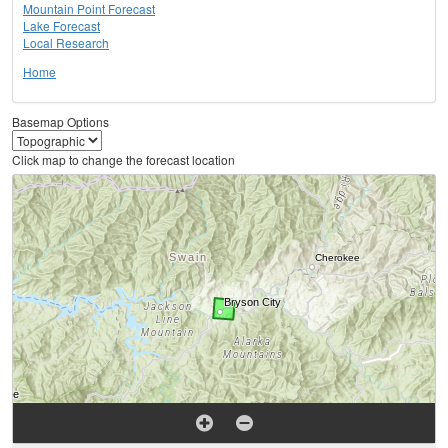
Mountain Point Forecast
Lake Forecast
Local Research
Home
Basemap Options
Click map to change the forecast location