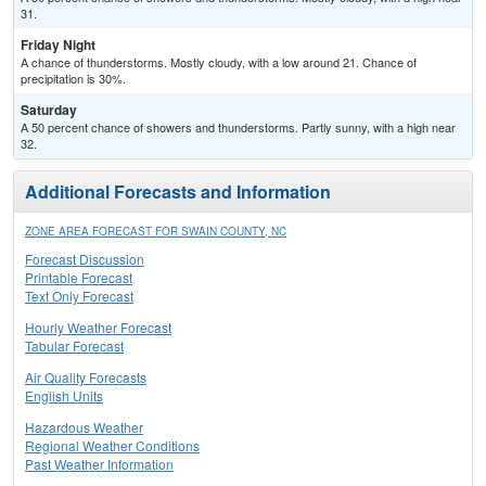
31.
Friday Night
A chance of thunderstorms. Mostly cloudy, with a low around 21. Chance of
precipitation is 30%.
Saturday
A 50 percent chance of showers and thunderstorms. Partly sunny, with a high near
32.
Additional Forecasts and Information
ZONE AREA FORECAST FOR SWAIN COUNTY, NC
Forecast Discussion
Printable Forecast
Text Only Forecast
Hourly Weather Forecast
Tabular Forecast
Air Quality Forecasts
English Units
Hazardous Weather
Regional Weather Conditions
Past Weather Information