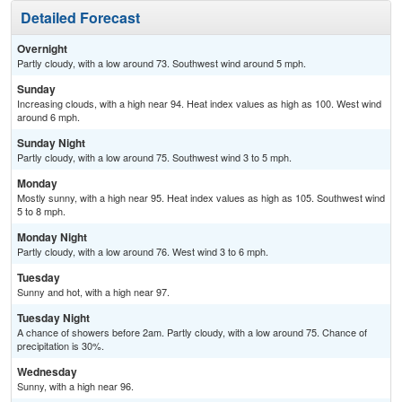
Detailed Forecast
Overnight
Partly cloudy, with a low around 73. Southwest wind around 5 mph.
Sunday
Increasing clouds, with a high near 94. Heat index values as high as 100. West wind
around 6 mph.
Sunday Night
Partly cloudy, with a low around 75. Southwest wind 3 to 5 mph.
Monday
Mostly sunny, with a high near 95. Heat index values as high as 105. Southwest wind
5 to 8 mph.
Monday Night
Partly cloudy, with a low around 76. West wind 3 to 6 mph.
Tuesday
Sunny and hot, with a high near 97.
Tuesday Night
A chance of showers before 2am. Partly cloudy, with a low around 75. Chance of
precipitation is 30%.
Wednesday
Sunny, with a high near 96.