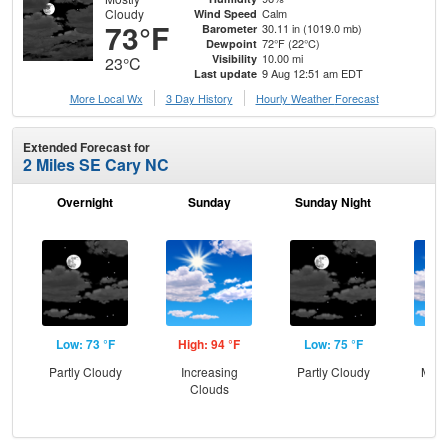
Cloudy
Calm
Wind Speed
73°F
30.11 in (1019.0 mb)
Barometer
72°F (22°C)
Dewpoint
10.00 mi
Visibility
23°C
9 Aug 12:51 am EDT
Last update
More Local Wx
3 Day History
Hourly
Weather
Forecast
Extended Forecast for
2 Miles SE Cary NC
Overnight
Sunday
Sunday Night
M
Low: 73 °F
High: 94 °F
Low: 75 °F
Hig
Partly Cloudy
Increasing
Partly Cloudy
Most
Clouds