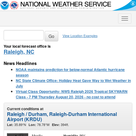
Toggle
naviga
View Location Examples
Your local forecast office is
Raleigh, NC
News Headlines
NOAA maintains prediction for below-normal Atlantic hurricane
season
NC State Climate Office: Holiday Heat Gave Way to Wet Weather in
July
Virtual Class Opportunity: NWS Raleigh 2026 Tropical SKYWARN
Class - 7 PM Thursday August 20, 2026 - no cost to attend
Current conditions at
Raleigh / Durham, Raleigh-Durham International
Airport (KRDU)
35.89°N
78.78°W
394ft.
Lat:
Lon:
Elev:
Mostly
96%
Humidity