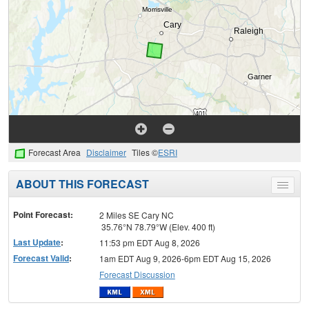
Forecast Area
Disclaimer
Tiles ©
ESRI
ABOUT THIS FORECAST
Toggle
menu
Point Forecast:
2 Miles SE Cary NC
35.76°N 78.79°W (Elev. 400 ft)
Last Update
:
11:53 pm EDT Aug 8, 2026
Forecast Valid
:
1am EDT Aug 9, 2026-6pm EDT Aug 15, 2026
Forecast Discussion