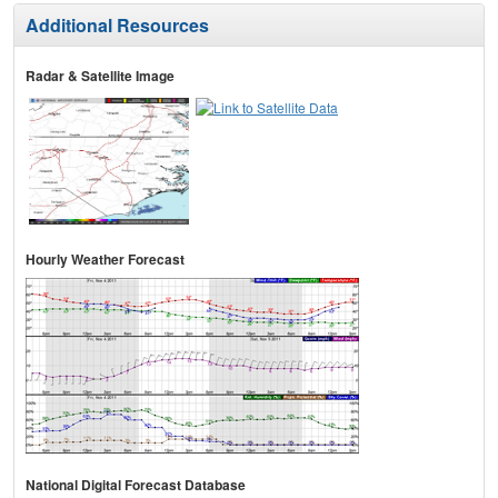
Additional Resources
Radar & Satellite Image
Hourly Weather Forecast
National Digital Forecast Database