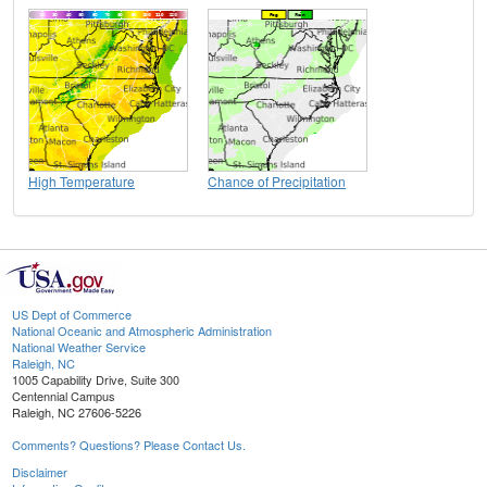
High Temperature
Chance of Precipitation
US Dept of Commerce
National Oceanic and Atmospheric Administration
National Weather Service
Raleigh, NC
1005 Capability Drive, Suite 300
Centennial Campus
Raleigh, NC 27606-5226
Comments? Questions? Please Contact Us.
Disclaimer