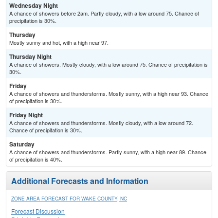
Wednesday Night
A chance of showers before 2am. Partly cloudy, with a low around 75. Chance of
precipitation is 30%.
Thursday
Mostly sunny and hot, with a high near 97.
Thursday Night
A chance of showers. Mostly cloudy, with a low around 75. Chance of precipitation is
30%.
Friday
A chance of showers and thunderstorms. Mostly sunny, with a high near 93. Chance
of precipitation is 30%.
Friday Night
A chance of showers and thunderstorms. Mostly cloudy, with a low around 72.
Chance of precipitation is 30%.
Saturday
A chance of showers and thunderstorms. Partly sunny, with a high near 89. Chance
of precipitation is 40%.
Additional Forecasts and Information
ZONE AREA FORECAST FOR WAKE COUNTY, NC
Forecast Discussion