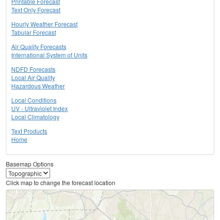
Printable Forecast
Text Only Forecast
Hourly Weather Forecast
Tabular Forecast
Air Quality Forecasts
International System of Units
NDFD Forecasts
Local Air Quality
Hazardous Weather
Local Conditions
UV - Ultraviolet Index
Local Climatology
Text Products
Home
Basemap Options
Click map to change the forecast location