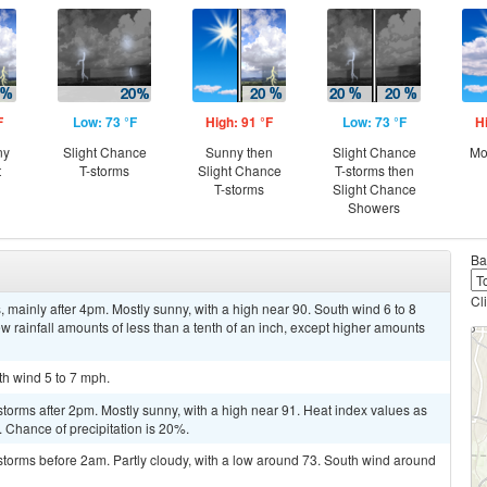
F
Low: 73 °F
High: 91 °F
Low: 73 °F
H
ny
Slight Chance
Sunny then
Slight Chance
Mo
t
T-storms
Slight Chance
T-storms then
T-storms
Slight Chance
Showers
Ba
Cl
mainly after 4pm. Mostly sunny, with a high near 90. South wind 6 to 8
w rainfall amounts of less than a tenth of an inch, except higher amounts
th wind 5 to 7 mph.
torms after 2pm. Mostly sunny, with a high near 91. Heat index values as
 Chance of precipitation is 20%.
storms before 2am. Partly cloudy, with a low around 73. South wind around