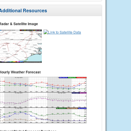
Additional Resources
Radar & Satellite Image
Hourly Weather Forecast