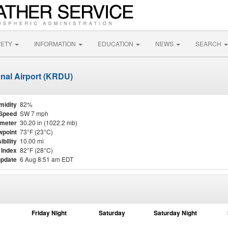
FETY
INFORMATION
EDUCATION
NEWS
SEARCH
onal Airport (KRDU)
midity
82%
Speed
SW 7 mph
meter
30.20 in (1022.2 mb)
point
73°F (23°C)
ibility
10.00 mi
 Index
82°F (28°C)
update
6 Aug 8:51 am EDT
Friday Night
Saturday
Saturday Night