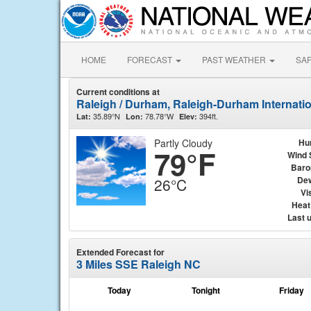
HOME
FORECAST
PAST WEATHER
SA
Current conditions at
Raleigh / Durham, Raleigh-Durham Internati
35.89°N
78.78°W
394ft.
Lat:
Lon:
Elev:
Partly Cloudy
Hu
79°F
Wind 
Baro
Dew
26°C
Vis
Heat
Last 
Extended Forecast for
3 Miles SSE Raleigh NC
Today
Tonight
Friday