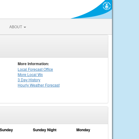
ABOUT
More Information:
Local
Forecast Office
More Local Wx
3 Day History
Hourly
Weather
Forecast
Sunday
Sunday Night
Monday