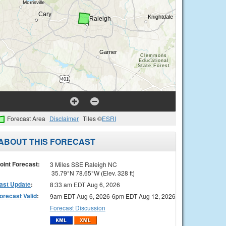
Forecast Area
Disclaimer
Tiles ©
ESRI
ABOUT THIS FORECAST
oint Forecast:
3 Miles SSE Raleigh NC
35.79°N 78.65°W (Elev. 328 ft)
ast Update
:
8:33 am EDT Aug 6, 2026
orecast Valid
:
9am EDT Aug 6, 2026-6pm EDT Aug 12, 2026
Forecast Discussion