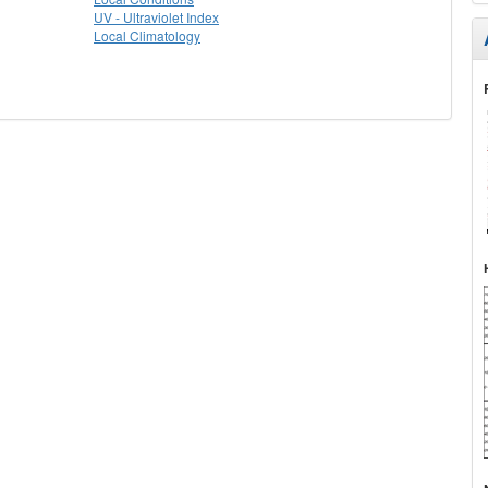
UV - Ultraviolet Index
Local Climatology