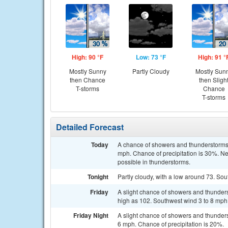
High: 90 °F
Low: 73 °F
High: 91 °
Mostly Sunny
Partly Cloudy
Mostly Sun
then Chance
then Sligh
T-storms
Chance
T-storms
Detailed Forecast
Today
A chance of showers and thunderstorms, 
mph. Chance of precipitation is 30%. Ne
possible in thunderstorms.
Tonight
Partly cloudy, with a low around 73. Sou
Friday
A slight chance of showers and thunders
high as 102. Southwest wind 3 to 8 mph.
Friday Night
A slight chance of showers and thunder
6 mph. Chance of precipitation is 20%.