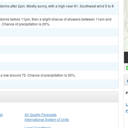
torms after 2pm. Mostly sunny, with a high near 91. Southwest wind 5 to 8
rstorms before 11pm, then a slight chance of showers between 11pm and
. Chance of precipitation is 20%.
 a low around 75. Chance of precipitation is 30%.
P
L
F
st
Air Quality Forecasts
International System of Units
Local Conditions