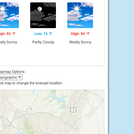
igh: 92 °F
Low: 74 °F
High: 94 °F
stly Sunny
Partly Cloudy
Mostly Sunny
semap Options
ick map to change the forecast location