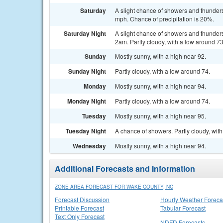
Saturday
A slight chance of showers and thunders
mph. Chance of precipitation is 20%.
Saturday Night
A slight chance of showers and thunde
2am. Partly cloudy, with a low around 73
Sunday
Mostly sunny, with a high near 92.
Sunday Night
Partly cloudy, with a low around 74.
Monday
Mostly sunny, with a high near 94.
Monday Night
Partly cloudy, with a low around 74.
Tuesday
Mostly sunny, with a high near 95.
Tuesday Night
A chance of showers. Partly cloudy, with
Wednesday
Mostly sunny, with a high near 94.
Additional Forecasts and Information
ZONE AREA FORECAST FOR WAKE COUNTY, NC
Forecast Discussion
Hourly Weather Foreca
Printable Forecast
Tabular Forecast
Text Only Forecast
NDFD Forecasts