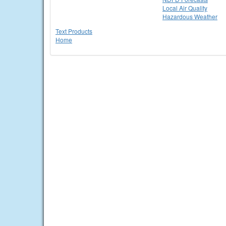
Local Air Quality
Hazardous Weather
Text Products
Home