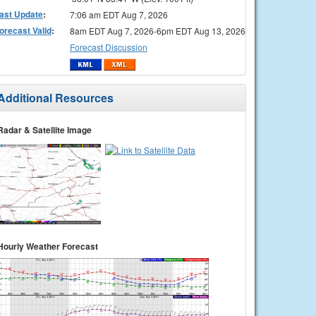
ast Update
:
7:06 am EDT Aug 7, 2026
orecast Valid
:
8am EDT Aug 7, 2026-6pm EDT Aug 13, 2026
Forecast Discussion
Additional Resources
Radar & Satellite Image
Hourly Weather Forecast