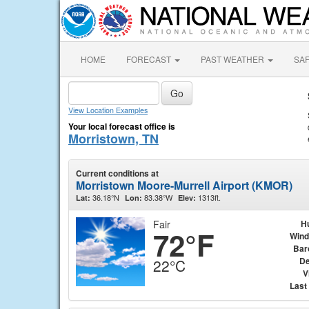
HOME
FORECAST
PAST WEATHER
SA
View Location Examples
Your local forecast office is
Morristown, TN
Current conditions at
Morristown Moore-Murrell Airport (KMOR)
36.18°N
83.38°W
1313ft.
Lat:
Lon:
Elev:
Fair
H
72°F
Wind
Bar
De
22°C
V
Last