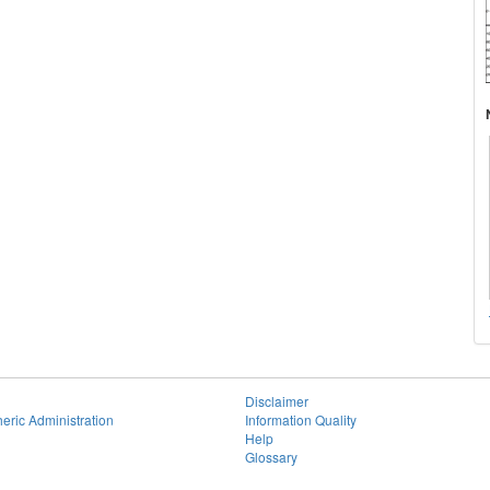
Disclaimer
eric Administration
Information Quality
Help
Glossary