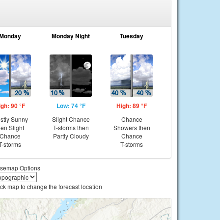
Monday
Monday Night
Tuesday
igh: 90 °F
Low: 74 °F
High: 89 °F
stly Sunny
Slight Chance
Chance
hen Slight
T-storms then
Showers then
Chance
Partly Cloudy
Chance
T-storms
T-storms
semap Options
ick map to change the forecast location