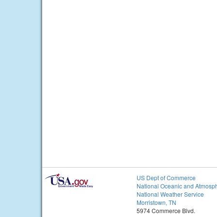
US Dept of Commerce
National Oceanic and Atmosph
National Weather Service
Morristown, TN
5974 Commerce Blvd.