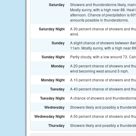
Saturday
Showers and thunderstorms likely, mainl
Mostly sunny, with a high near 88. Hea
afternoon. Chance of precipitation is 60
amounts possible in thunderstorms.
Saturday Night
A 30 percent chance of showers and thu
wind.
Sunday
A slight chance of showers between 8am
11am. Mostly sunny, with a high near 89
Sunday Night
Partly cloudy, with a low around 73. Ca
Monday
A 20 percent chance of showers and thu
wind becoming west around 5 mph.
Monday Night
A 10 percent chance of showers and thu
Tuesday
A 40 percent chance of showers and thu
Tuesday Night
A chance of showers and thunderstorms. 
Wednesday
Showers likely and possibly a thundersto
Wednesday Night
A 50 percent chance of showers and thu
Thursday
Showers likely and possibly a thundersto