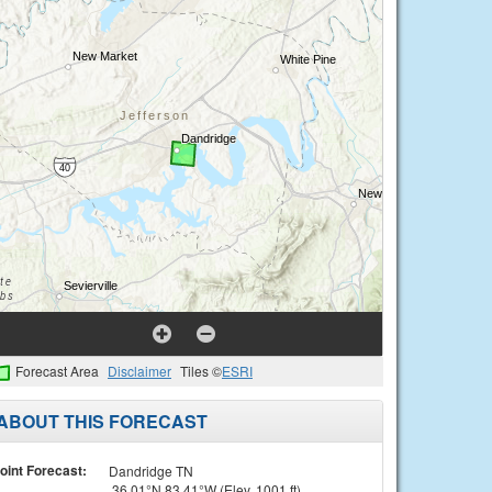
Forecast Area
Disclaimer
Tiles ©
ESRI
ABOUT THIS FORECAST
oint Forecast:
Dandridge TN
36.01°N 83.41°W (Elev. 1001 ft)