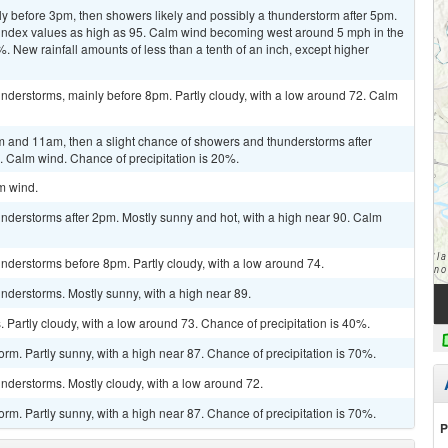
y before 3pm, then showers likely and possibly a thunderstorm after 5pm.
t index values as high as 95. Calm wind becoming west around 5 mph in the
%. New rainfall amounts of less than a tenth of an inch, except higher
nderstorms, mainly before 8pm. Partly cloudy, with a low around 72. Calm
 and 11am, then a slight chance of showers and thunderstorms after
. Calm wind. Chance of precipitation is 20%.
lm wind.
nderstorms after 2pm. Mostly sunny and hot, with a high near 90. Calm
nderstorms before 8pm. Partly cloudy, with a low around 74.
nderstorms. Mostly sunny, with a high near 89.
Partly cloudy, with a low around 73. Chance of precipitation is 40%.
rm. Partly sunny, with a high near 87. Chance of precipitation is 70%.
nderstorms. Mostly cloudy, with a low around 72.
rm. Partly sunny, with a high near 87. Chance of precipitation is 70%.
P