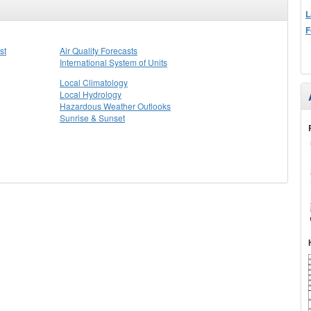
L
F
st
Air Quality Forecasts
International System of Units
Local Climatology
Local Hydrology
Hazardous Weather Outlooks
Sunrise & Sunset