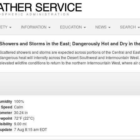
FETY
INFORMATION
EDUCATION
NEWS
SEARCH
Showers and Storms in the East; Dangerously Hot and Dry in th
Scattered showers and storms are expected across portions of the Central and Eas
dangerous heat will intensify across the Desert Southwest and Intermountain West. 
elevated wildfire conditions to return to the northern Intermountain West, where air 
umidity
100%
 Speed
Calm
ometer
30.24 in
wpoint
72°F (22°C)
isibility
9.00 mi
 update
7 Aug 8:15 am EDT