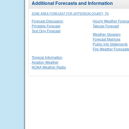
Additional Forecasts and Information
ZONE AREA FORECAST FOR JEFFERSON COUNTY, TN
Forecast Discussion
Hourly Weather Foreca
Printable Forecast
Tabular Forecast
Text Only Forecast
Weather Glossary
Forecast Matrices
Public Info Statements
Fire Weather Forecasts
Tropical Information
Aviation Weather
NOAA Weather Radio