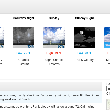
Saturday Night
Sunday
Sunday Night
F
Low: 72 °F
High: 89 °F
Low: 73 °F
H
ny
Chance
Slight Chance
Partly Cloudy
Mo
rs
T-storms
T-storms
t
Ba
Cl
derstorms, mainly after 2pm. Partly sunny, with a high near 88. Heat index
ing west around 5 mph.
nderstorms before 8pm. Partly cloudy, with a low around 72. Calm wind.