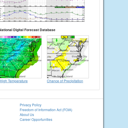
National Digital Forecast Database
High Temperature
Chance of Precipitation
Privacy Policy
Freedom of Information Act (FOIA)
About Us
Career Opportunities