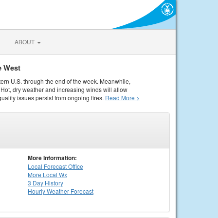
ABOUT
e West
tern U.S. through the end of the week. Meanwhile,
Hot, dry weather and increasing winds will allow
quality issues persist from ongoing fires.
Read More >
More Information:
Local
Forecast Office
More Local Wx
3 Day History
Hourly
Weather
Forecast