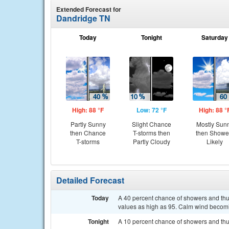
Extended Forecast for
Dandridge TN
Today
Tonight
Saturday
High: 88 °F
Low: 72 °F
High: 88 °
Partly Sunny
Slight Chance
Mostly Sun
then Chance
T-storms then
then Showe
T-storms
Partly Cloudy
Likely
Detailed Forecast
Today
A 40 percent chance of showers and thun
values as high as 95. Calm wind becom
Tonight
A 10 percent chance of showers and thu