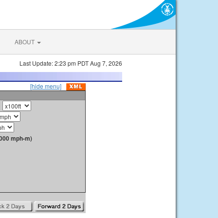
ABOUT
Last Update: 2:23 pm PDT Aug 7, 2026
[hide menu]
1000 mph-m)