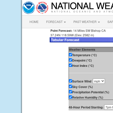
HOME
FORECAST
PAST WEATHER
SA
Point Forecast:
14 Miles SW Bishop CA
37.24N 118.59W (Elev. 2582 m)
Weather Elements
Temperature (°C)
Dewpoint (°C)
Heat Index (°C)
Surface Wind
Sky Cover (%)
Precipitation Potential (%)
Relative Humidity (%)
48-Hour Period Starting: