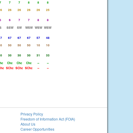
7
7
7
8
8
8
26
26
26
26
26
25
6
6
7
7
8
8
S
SSW
SW
WSW
WSW
WSW
67
67
67
67
57
48
50
50
50
50
10
10
30
30
30
30
31
33
hc
Chc
Chc
Chc
--
--
Chc
SChc
SChc
SChc
--
--
Privacy Policy
Freedom of Information Act (FOIA)
About Us
Career Opportunities