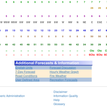
6
6
6
6
6
5
5
4
5
6
7
7
7
7
26
26
5
3
3
3
3
3
3
2
2
2
3
5
6
6
SW
WSW
WSW
SW
SW
SW
SW
SW
SW
W
NW
N
NE
E
ESE
8
25
13
12
10
12
12
13
23
17
10
29
48
67
67
0
1
0
0
0
0
0
0
0
0
0
0
50
50
0
40
42
45
48
51
51
53
53
51
48
42
34
30
29
--
--
--
--
--
--
--
--
--
--
--
--
Chc
Chc
C
--
--
--
--
--
--
--
--
--
--
--
--
SChc
SChc
S
English Units
Forecast Discussion
7-Day Forecast
Hourly Weather Graph
Road Conditions
Fire Weather
User Defined Area
Recreation Forecasts
Disclaimer
eric Administration
Information Quality
Help
Glossary