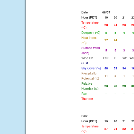
Date
08/07
Hour (PDT)
19
20
21
2
Temperature
28
24
23
2
(°C)
Dewpoint (°C)
5
5
4
4
Heat Index
27
24
(°C)
Surface Wind
5
5
3
3
(mph)
Wind Dir
ESE
E
SW
W
Gust
Sky Cover (%)
58
53
34
1
Precipitation
11
3
1
1
Potential (%)
Relative
23
28
29
3
Humidity (%)
Rain
--
--
--
--
Thunder
--
--
--
--
Date
Hour (PDT)
19
20
21
2
Temperature
27
24
22
2
(°C)