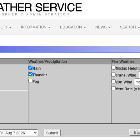
FETY
INFORMATION
EDUCATION
NEWS
SEARCH
Weather/Precipitation
Fire Weather
Rain
Mixing Height
Thunder
Trans. Wind
Fog
20ft Wind
Vent Rate (x