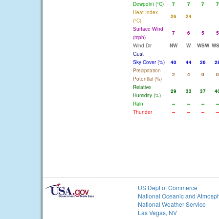
Dewpoint (°C)
7
7
7
7
Heat Index
26
24
(°C)
Surface Wind
7
6
5
5
(mph)
Wind Dir
NW
W
WSW
W
Gust
Sky Cover (%)
40
44
26
2
Precipitation
2
4
0
0
Potential (%)
Relative
29
33
37
4
Humidity (%)
Rain
--
--
--
--
Thunder
--
--
--
--
US Dept of Commerce
National Oceanic and Atmosph
National Weather Service
Las Vegas, NV