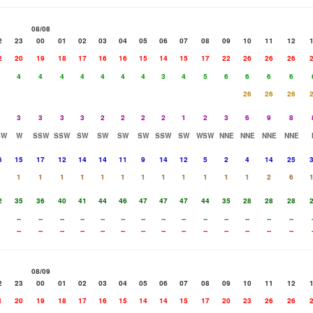
08/08
2
23
00
01
02
03
04
05
06
07
08
09
10
11
12
2
20
19
18
17
16
16
15
14
15
17
22
26
26
26
4
4
4
4
4
4
4
3
4
5
6
6
6
6
26
26
26
3
3
3
3
2
2
2
2
1
2
3
6
9
8
SW
W
SSW
SSW
SW
SW
SW
SW
SSW
SW
WSW
NNE
NNE
NNE
NNE
6
15
17
12
14
14
11
9
14
12
5
2
4
14
25
1
1
1
1
1
1
1
1
1
1
1
1
2
6
2
35
36
40
41
44
46
47
47
47
44
35
28
28
28
--
--
--
--
--
--
--
--
--
--
--
--
--
--
--
--
--
--
--
--
--
--
--
--
--
--
--
--
08/09
2
23
00
01
02
03
04
05
06
07
08
09
10
11
12
1
20
19
18
17
16
15
14
14
15
17
20
23
26
26