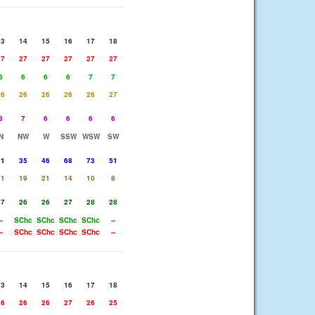
13
14
15
16
17
18
27
27
27
27
27
27
6
6
6
6
7
7
26
26
26
26
26
27
8
7
6
6
6
6
N
NW
W
SSW
WSW
SW
31
35
46
68
73
51
11
19
21
14
10
8
27
26
26
27
28
28
--
SChc
SChc
SChc
SChc
--
--
SChc
SChc
SChc
SChc
--
13
14
15
16
17
18
26
26
26
27
26
25