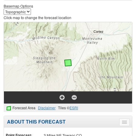
Basemap Options
Click map to change the forecast location
Forecast Area
Disclaimer
Tiles ©
ESRI
ABOUT THIS FORECAST
Toggle
menu
Point Forecast:
3 Miles NE Towaoc CO