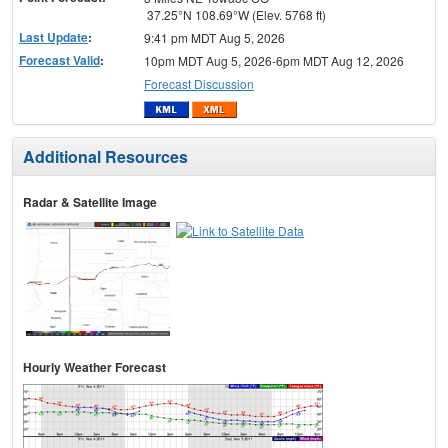
37.25°N 108.69°W (Elev. 5768 ft)
Last Update
:
9:41 pm MDT Aug 5, 2026
Forecast Valid
:
10pm MDT Aug 5, 2026-6pm MDT Aug 12, 2026
Forecast Discussion
Additional Resources
Radar & Satellite Image
Hourly Weather Forecast