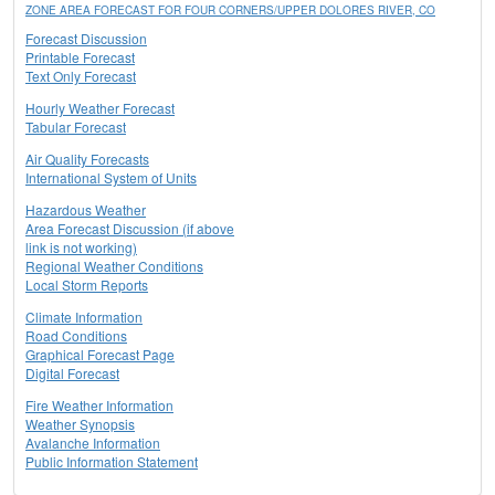
ZONE AREA FORECAST FOR FOUR CORNERS/UPPER DOLORES RIVER, CO
Forecast Discussion
Printable Forecast
Text Only Forecast
Hourly Weather Forecast
Tabular Forecast
Air Quality Forecasts
International System of Units
Hazardous Weather
Area Forecast Discussion (if above
link is not working)
Regional Weather Conditions
Local Storm Reports
Climate Information
Road Conditions
Graphical Forecast Page
Digital Forecast
Fire Weather Information
Weather Synopsis
Avalanche Information
Public Information Statement