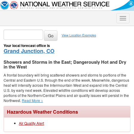
Toggle
naviga
View Location Examples
Your local forecast office is
Grand Junction, CO
Showers and Storms in the East; Dangerously Hot and Dry
in the West
A frontal boundary will bring scattered showers and storms to portions of the
Central and Eastern U.S. through the end of the week. Meanwhile, dangerous
heat will intensify across the Intermountain West and expand into the Central
U.S. by early next week. Elevated wildfire conditions will develop across
portions of the Northern/Central Plains and air quality issues will persist in the
Northwest.
Read More >
Hazardous Weather Conditions
Air Quality Alert