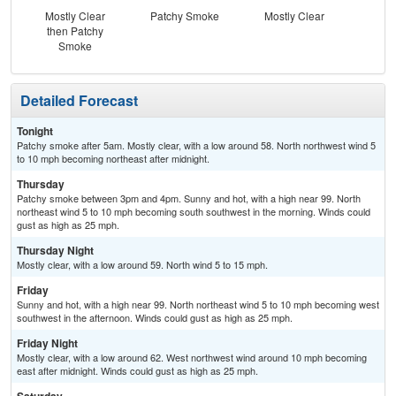
Mostly Clear
Patchy Smoke
Mostly Clear
then Patchy
Smoke
Detailed Forecast
Tonight
Patchy smoke after 5am. Mostly clear, with a low around 58. North northwest wind 5
to 10 mph becoming northeast after midnight.
Thursday
Patchy smoke between 3pm and 4pm. Sunny and hot, with a high near 99. North
northeast wind 5 to 10 mph becoming south southwest in the morning. Winds could
gust as high as 25 mph.
Thursday Night
Mostly clear, with a low around 59. North wind 5 to 15 mph.
Friday
Sunny and hot, with a high near 99. North northeast wind 5 to 10 mph becoming west
southwest in the afternoon. Winds could gust as high as 25 mph.
Friday Night
Mostly clear, with a low around 62. West northwest wind around 10 mph becoming
east after midnight. Winds could gust as high as 25 mph.