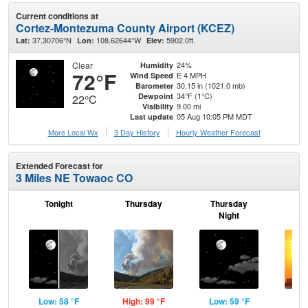
Current conditions at
Cortez-Montezuma County Airport (KCEZ)
37.30706°N
108.62644°W
5902.0ft.
Lat:
Lon:
Elev:
Clear
24%
Humidity
72°F
E 4 MPH
Wind Speed
30.15 in (1021.0 mb)
Barometer
34°F (1°C)
Dewpoint
22°C
9.00 mi
Visibility
05 Aug 10:05 PM MDT
Last update
More Local Wx
3 Day History
Hourly
Weather
Forecast
Extended Forecast for
3 Miles NE Towaoc CO
Tonight
Thursday
Thursday
F
Night
Low: 58 °F
High: 99 °F
Low: 59 °F
Hig