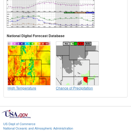
National Digital Forecast Database
High Temperature
Chance of Precipitation
US Dept of Commerce
National Oceanic and Atmospheric Administration