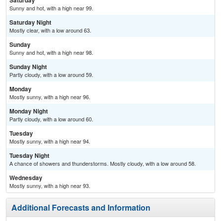
Saturday
Sunny and hot, with a high near 99.
Saturday Night
Mostly clear, with a low around 63.
Sunday
Sunny and hot, with a high near 98.
Sunday Night
Partly cloudy, with a low around 59.
Monday
Mostly sunny, with a high near 96.
Monday Night
Partly cloudy, with a low around 60.
Tuesday
Mostly sunny, with a high near 94.
Tuesday Night
A chance of showers and thunderstorms. Mostly cloudy, with a low around 58.
Wednesday
Mostly sunny, with a high near 93.
Additional Forecasts and Information