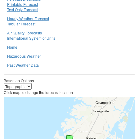
Printable Forecast
Text Only Forecast
Hourly Weather Forecast
Tabular Forecast
Air Quality Forecasts
International System of Units
Home
Hazardous Weather
Past Weather Data
Basemap Options
Click map to change the forecast location