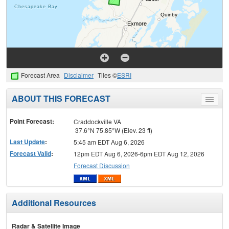
Forecast Area
Disclaimer
Tiles ©
ESRI
ABOUT THIS FORECAST
Toggle
menu
Point Forecast:
Craddockville VA
37.6°N 75.85°W (Elev. 23 ft)
Last Update
:
5:45 am EDT Aug 6, 2026
Forecast Valid
:
12pm EDT Aug 6, 2026-6pm EDT Aug 12, 2026
Forecast Discussion
Additional Resources
Radar & Satellite Image