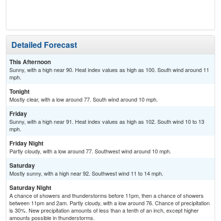
Detailed Forecast
This Afternoon
Sunny, with a high near 90. Heat index values as high as 100. South wind around 11
mph.
Tonight
Mostly clear, with a low around 77. South wind around 10 mph.
Friday
Sunny, with a high near 91. Heat index values as high as 102. South wind 10 to 13
mph.
Friday Night
Partly cloudy, with a low around 77. Southwest wind around 10 mph.
Saturday
Mostly sunny, with a high near 92. Southwest wind 11 to 14 mph.
Saturday Night
A chance of showers and thunderstorms before 11pm, then a chance of showers
between 11pm and 2am. Partly cloudy, with a low around 76. Chance of precipitation
is 30%. New precipitation amounts of less than a tenth of an inch, except higher
amounts possible in thunderstorms.