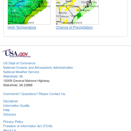
High Temperature
Chance of Precipitation
US Dept of Commerce
National Oceanic and Atmospheric Administration
National Weather Service
Wakefield, VA
10009 General Mahone Highway
Wakefield, VA 23888
Comments? Questions? Please Contact Us.
Disclaimer
Information Quality
Help
Glossary
Privacy Policy
Freedom of Information Act (FOIA)
About Us