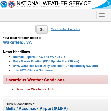
Toggle
naviga
View Location Examples
Your local forecast office is
Wakefield, VA
News Headlines
Rainfall Reports AKQ and VA Aug 3-5
Daily Marine Briefing (PDF Updated by 930 am)
NWS Wakefield Main Daily Briefing (PDF updated by 930 am)
July 2026 Climate Summary
Hazardous Weather Conditions
Hazardous Weather Outlook
Current conditions at
Melfa / Accomack Airport (KMFV)