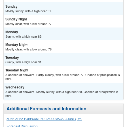
Sunday
Mostly sunny, with a high near 91.
Sunday Night
Mostly clear, with a low around 77.
Monday
Sunny, with a high near 89.
Monday Night
Mostly clear, with a low around 78.
Tuesday
Sunny, with a high near 91.
Tuesday Night
A chance of showers. Partly cloudy, with a low around 77. Chance of precipitation is
30%.
Wednesday
A chance of showers. Mostly sunny, with a high near 88. Chance of precipitation is
30%.
Additional Forecasts and Information
ZONE AREA FORECAST FOR ACCOMACK COUNTY, VA
Forecast Discussion