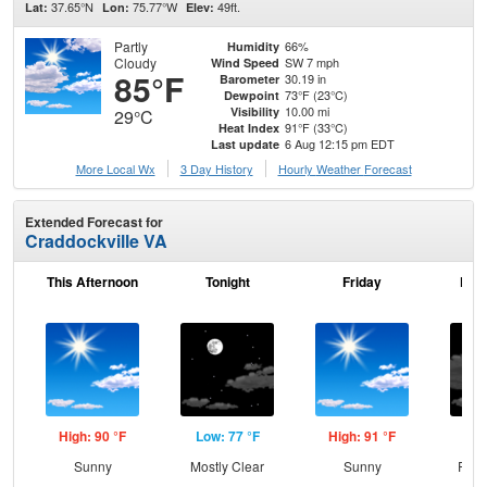
37.65°N
75.77°W
49ft.
Lat:
Lon:
Elev:
Partly
66%
Humidity
Cloudy
SW 7 mph
Wind Speed
85°F
30.19 in
Barometer
73°F (23°C)
Dewpoint
10.00 mi
Visibility
29°C
91°F (33°C)
Heat Index
6 Aug 12:15 pm EDT
Last update
More Local Wx
3 Day History
Hourly
Weather
Forecast
Extended Forecast for
Craddockville VA
This Afternoon
Tonight
Friday
Frid
High: 90 °F
Low: 77 °F
High: 91 °F
Low
Sunny
Mostly Clear
Sunny
Part