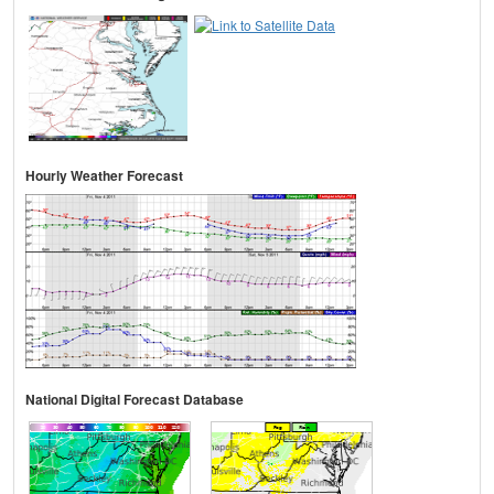
Hourly Weather Forecast
National Digital Forecast Database