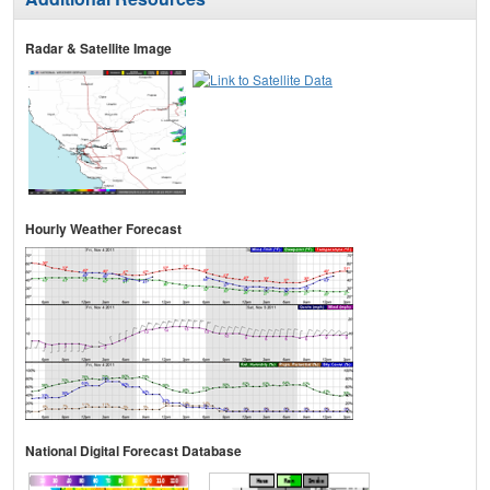
Radar & Satellite Image
Hourly Weather Forecast
National Digital Forecast Database