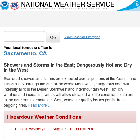
Toggle
naviga
View Location Examples
Your local forecast office is
Sacramento, CA
Showers and Storms in the East; Dangerously Hot and Dry
in the West
Scattered showers and storms are expected across portions of the Central and
Eastern U.S. through the end of the week. Meanwhile, dangerous heat will
intensify across the Desert Southwest and Intermountain West. Hot, dry
weather and increasing winds will allow elevated wildfire conditions to return
to the northern Intermountain West, where air quality issues persist from
ongoing fires.
Read More >
Hazardous Weather Conditions
Heat Advisory until August 9, 10:00 PM PDT