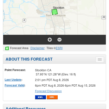
Forecast Area
Disclaimer
Tiles ©
ESRI
ABOUT THIS FORECAST
Toggle
menu
Point Forecast:
Stockton CA
37.95°N 121.28°W (Elev. 16 ft)
Last Update
:
2:01 pm PDT Aug 8, 2026
Forecast Valid
:
6pm PDT Aug 8, 2026-6pm PDT Aug 15, 2026
Forecast Discussion
Additional Resources