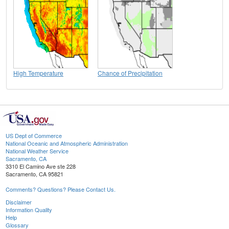
High Temperature
Chance of Precipitation
US Dept of Commerce
National Oceanic and Atmospheric Administration
National Weather Service
Sacramento, CA
3310 El Camino Ave ste 228
Sacramento, CA 95821
Comments? Questions? Please Contact Us.
Disclaimer
Information Quality
Help
Glossary