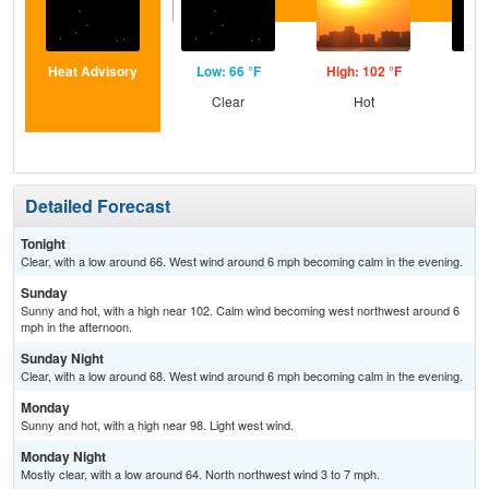
Heat Advisory
Low: 66 °F
High: 102 °F
Low
Clear
Hot
C
Detailed Forecast
Tonight
Clear, with a low around 66. West wind around 6 mph becoming calm in the evening.
Sunday
Sunny and hot, with a high near 102. Calm wind becoming west northwest around 6
mph in the afternoon.
Sunday Night
Clear, with a low around 68. West wind around 6 mph becoming calm in the evening.
Monday
Sunny and hot, with a high near 98. Light west wind.
Monday Night
Mostly clear, with a low around 64. North northwest wind 3 to 7 mph.