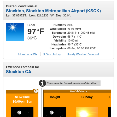
Current conditions at
Stockton, Stockton Metropolitan Airport (KSCK)
37.88972°N
121.22361°W
30.0ft.
Lat:
Lon:
Elev:
Clear
26%
Humidity
97°F
W 10 MPH
Wind Speed
29.81 in (1009.48 mb)
Barometer
58°F (14°C)
Dewpoint
36°C
10.00 mi
Visibility
96°F (36°C)
Heat Index
08 Aug 06:00 PM PDT
Last update
More Local Wx
3 Day History
Hourly
Weather
Forecast
Extended Forecast for
Stockton CA
Click here for hazard details and duration
Heat Advisory
NOW until
Tonight
Sunday
Sund
10:00pm Sun