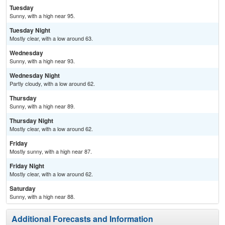
Tuesday
Sunny, with a high near 95.
Tuesday Night
Mostly clear, with a low around 63.
Wednesday
Sunny, with a high near 93.
Wednesday Night
Partly cloudy, with a low around 62.
Thursday
Sunny, with a high near 89.
Thursday Night
Mostly clear, with a low around 62.
Friday
Mostly sunny, with a high near 87.
Friday Night
Mostly clear, with a low around 62.
Saturday
Sunny, with a high near 88.
Additional Forecasts and Information