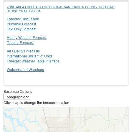
ZONE AREA FORECAST FOR CENTRAL SAN JOAQUIN COUNTY INCLUDING
STOCKTON METRO, CA
Forecast Discussion
Printable Forecast
Text Only Forecast
Hourly Weather Forecast
Tabular Forecast
Air Quality Forecasts
International System of Units
Forecast Weather Table Interface
Watches and Warnings
Basemap Options
Click map to change the forecast location