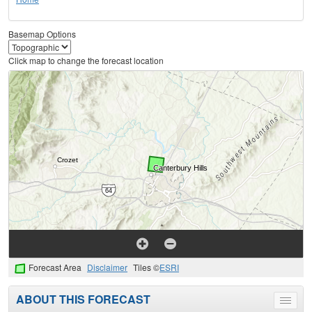
Basemap Options
Click map to change the forecast location
Forecast Area
Disclaimer
Tiles ©
ESRI
ABOUT THIS FORECAST
Toggle