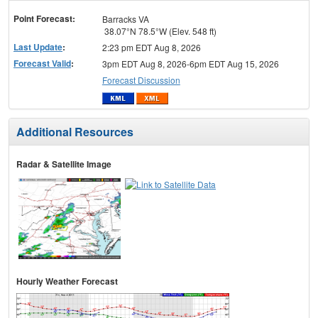
menu
Point Forecast:
Barracks VA
38.07°N 78.5°W (Elev. 548 ft)
Last Update
:
2:23 pm EDT Aug 8, 2026
Forecast Valid
:
3pm EDT Aug 8, 2026-6pm EDT Aug 15, 2026
Forecast Discussion
Additional Resources
Radar & Satellite Image
Hourly Weather Forecast