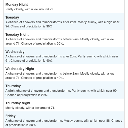
Monday Night
Partly cloudy, with a low around 72.
Tuesday
A chance of showers and thunderstorms after 2pm. Mostly sunny, with a high near
94. Chance of precipitation is 30%.
Tuesday Night
A chance of showers and thunderstorms before 2am. Mostly cloudy, with a low
around 71. Chance of precipitation is 30%.
Wednesday
A chance of showers and thunderstorms after 2pm. Partly sunny, with a high near
91. Chance of precipitation is 40%.
Wednesday Night
A chance of showers and thunderstorms before 2am. Mostly cloudy, with a low
around 71. Chance of precipitation is 40%.
Thursday
A slight chance of showers and thunderstorms. Partly sunny, with a high near 90.
Chance of precipitation is 20%.
Thursday Night
Mostly cloudy, with a low around 71.
Friday
A chance of showers and thunderstorms. Mostly sunny, with a high near 88. Chance
of precipitation is 30%.