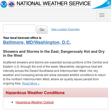
Toggle
naviga
View Location Examples
Your local forecast office is
Baltimore, MD/Washington, D.C.
Showers and Storms in the East; Dangerously Hot and Dry
in the West
Scattered showers and storms are expected across portions of the Central and
Eastern U.S. through the end of the week. Meanwhile, dangerous heat will
intensify across the Desert Southwest and Intermountain West. Hot, dry
weather and increasing winds will allow elevated wildfire conditions to return
to the northern Intermountain West, where air quality issues persist from
ongoing fires.
Read More >
Hazardous Weather Conditions
Hazardous Weather Outlook