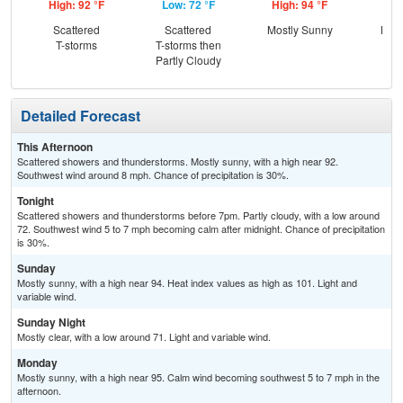
High: 92 °F
Low: 72 °F
High: 94 °F
Low
Scattered
Scattered
Mostly Sunny
Most
T-storms
T-storms then
Partly Cloudy
Detailed Forecast
This Afternoon
Scattered showers and thunderstorms. Mostly sunny, with a high near 92.
Southwest wind around 8 mph. Chance of precipitation is 30%.
Tonight
Scattered showers and thunderstorms before 7pm. Partly cloudy, with a low around
72. Southwest wind 5 to 7 mph becoming calm after midnight. Chance of precipitation
is 30%.
Sunday
Mostly sunny, with a high near 94. Heat index values as high as 101. Light and
variable wind.
Sunday Night
Mostly clear, with a low around 71. Light and variable wind.
Monday
Mostly sunny, with a high near 95. Calm wind becoming southwest 5 to 7 mph in the
afternoon.