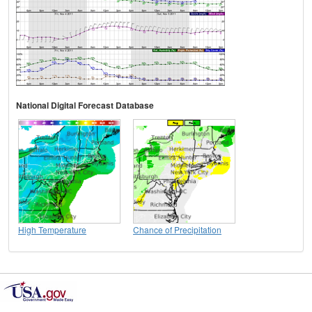
National Digital Forecast Database
High Temperature
Chance of Precipitation