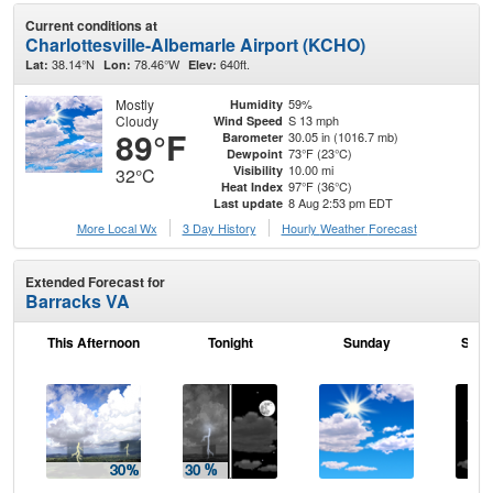
Current conditions at
Charlottesville-Albemarle Airport (KCHO)
38.14°N
78.46°W
640ft.
Lat:
Lon:
Elev:
Mostly
59%
Humidity
Cloudy
S 13 mph
Wind Speed
89°F
30.05 in (1016.7 mb)
Barometer
73°F (23°C)
Dewpoint
10.00 mi
Visibility
32°C
97°F (36°C)
Heat Index
8 Aug 2:53 pm EDT
Last update
More Local Wx
3 Day History
Hourly
Weather
Forecast
Extended Forecast for
Barracks VA
This Afternoon
Tonight
Sunday
Sund