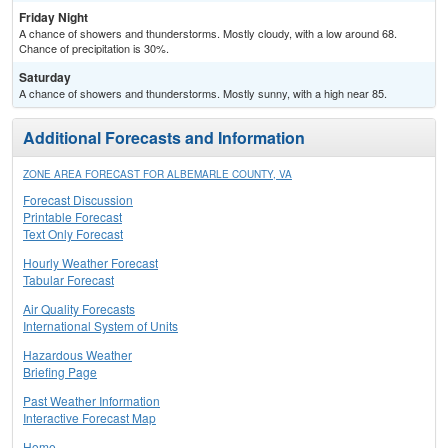
Friday Night
A chance of showers and thunderstorms. Mostly cloudy, with a low around 68.
Chance of precipitation is 30%.
Saturday
A chance of showers and thunderstorms. Mostly sunny, with a high near 85.
Additional Forecasts and Information
ZONE AREA FORECAST FOR ALBEMARLE COUNTY, VA
Forecast Discussion
Printable Forecast
Text Only Forecast
Hourly Weather Forecast
Tabular Forecast
Air Quality Forecasts
International System of Units
Hazardous Weather
Briefing Page
Past Weather Information
Interactive Forecast Map
Home