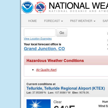
HOME
FORECAST
PAST WEATHER
SA
View Location Examples
Your local forecast office is
Grand Junction, CO
Hazardous Weather Conditions
Air Quality Alert
Current conditions at
Telluride, Telluride Regional Airport (KTEX)
37.95389°N
107.90861°W
9078.0ft.
Lat:
Lon:
Elev:
Clear
Hum
Wind 