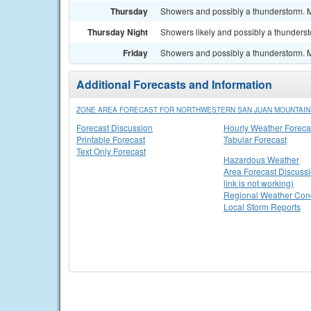
Thursday
Showers and possibly a thunderstorm. Mo
Thursday Night
Showers likely and possibly a thunderst
Friday
Showers and possibly a thunderstorm. Mo
Additional Forecasts and Information
ZONE AREA FORECAST FOR NORTHWESTERN SAN JUAN MOUNTAIN
Forecast Discussion
Hourly Weather Foreca
Printable Forecast
Tabular Forecast
Text Only Forecast
Hazardous Weather
Area Forecast Discussi
link is not working)
Regional Weather Cond
Local Storm Reports