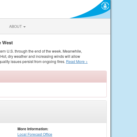
ABOUT
e West
tern U.S. through the end of the week. Meanwhile,
Hot, dry weather and increasing winds will allow
quality issues persist from ongoing fires.
Read More >
More Information:
Local
Forecast Office