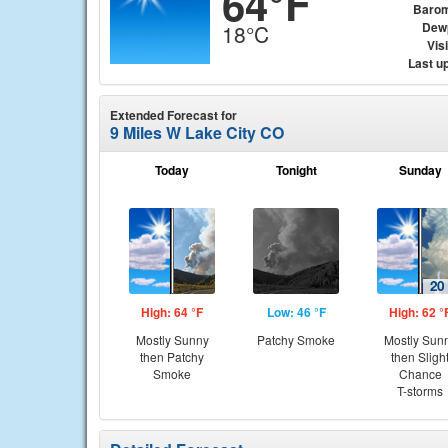
64°F
Barom
Dew
18°C
Visi
Last u
Extended Forecast for
9 Miles W Lake City CO
Today
Tonight
Sunday
High: 64 °F
Low: 46 °F
High: 62 °
Mostly Sunny
Patchy Smoke
Mostly Sun
then Patchy
then Sligh
Smoke
Chance
T-storms