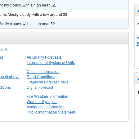
stly cloudy, with a high near 52.
orm. Mostly cloudy, with a low around 38.
stly cloudy, with a high near 52.
P
L
F
S, CO
st
Air Quality Forecasts
International System of Units
Climate Information
on (if above
Road Conditions
Graphical Forecast Page
itions
Digital Forecast
Fire Weather Information
Weather Synopsis
Avalanche Information
Public Information Statement