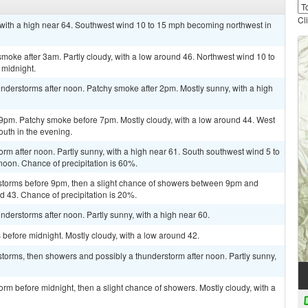
Cl
 with a high near 64. Southwest wind 10 to 15 mph becoming northwest in
oke after 3am. Partly cloudy, with a low around 46. Northwest wind 10 to
 midnight.
nderstorms after noon. Patchy smoke after 2pm. Mostly sunny, with a high
9pm. Patchy smoke before 7pm. Mostly cloudy, with a low around 44. West
uth in the evening.
orm after noon. Partly sunny, with a high near 61. South southwest wind 5 to
oon. Chance of precipitation is 60%.
storms before 9pm, then a slight chance of showers between 9pm and
nd 43. Chance of precipitation is 20%.
derstorms after noon. Partly sunny, with a high near 60.
before midnight. Mostly cloudy, with a low around 42.
torms, then showers and possibly a thunderstorm after noon. Partly sunny,
rm before midnight, then a slight chance of showers. Mostly cloudy, with a