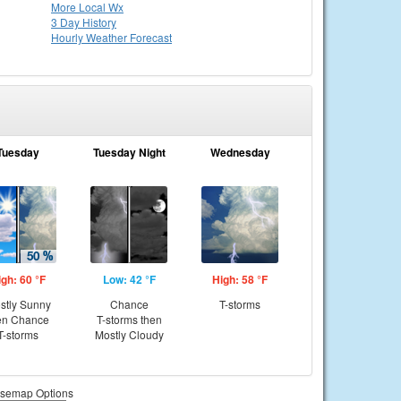
More Local Wx
3 Day History
Hourly
Weather
Forecast
Tuesday
Tuesday Night
Wednesday
igh: 60 °F
Low: 42 °F
High: 58 °F
stly Sunny
Chance
T-storms
en Chance
T-storms then
T-storms
Mostly Cloudy
semap Options