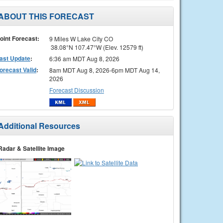
ABOUT THIS FORECAST
oint Forecast:
9 Miles W Lake City CO
38.08°N 107.47°W (Elev. 12579 ft)
ast Update
:
6:36 am MDT Aug 8, 2026
orecast Valid
:
8am MDT Aug 8, 2026-6pm MDT Aug 14,
2026
Forecast Discussion
Additional Resources
Radar & Satellite Image