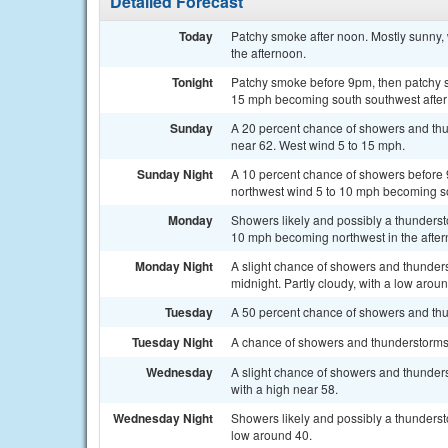
Detailed Forecast
Today
Patchy smoke after noon. Mostly sunny,
the afternoon.
Tonight
Patchy smoke before 9pm, then patchy sm
15 mph becoming south southwest after
Sunday
A 20 percent chance of showers and thu
near 62. West wind 5 to 15 mph.
Sunday Night
A 10 percent chance of showers before 
northwest wind 5 to 10 mph becoming so
Monday
Showers likely and possibly a thunderst
10 mph becoming northwest in the aftern
Monday Night
A slight chance of showers and thunder
midnight. Partly cloudy, with a low arou
Tuesday
A 50 percent chance of showers and thun
Tuesday Night
A chance of showers and thunderstorms 
Wednesday
A slight chance of showers and thunders
with a high near 58.
Wednesday Night
Showers likely and possibly a thundersto
low around 40.