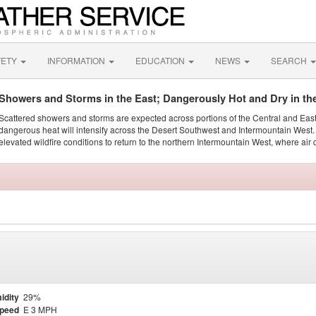
FETY
INFORMATION
EDUCATION
NEWS
SEARCH
Showers and Storms in the East; Dangerously Hot and Dry in th
Scattered showers and storms are expected across portions of the Central and Eas
dangerous heat will intensify across the Desert Southwest and Intermountain West. 
elevated wildfire conditions to return to the northern Intermountain West, where air 
idity
29%
Speed
E 3 MPH