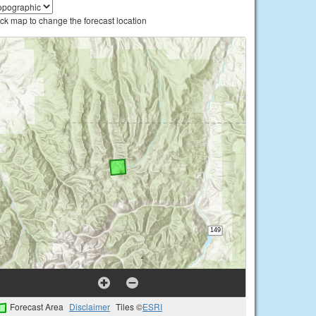
ick map to change the forecast location
Forecast Area
Disclaimer
Tiles ©
ESRI