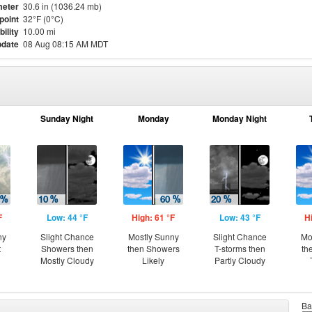
eter
30.6 in (1036.24 mb)
point
32°F (0°C)
bility
10.00 mi
pdate
08 Aug 08:15 AM MDT
Sunday Night
Monday
Monday Night
F
Low: 44 °F
High: 61 °F
Low: 43 °F
H
ny
Slight Chance
Mostly Sunny
Slight Chance
Mo
t
Showers then
then Showers
T-storms then
th
Mostly Cloudy
Likely
Partly Cloudy
Ba