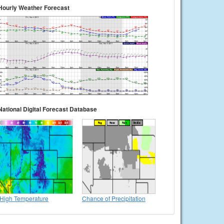
Hourly Weather Forecast
National Digital Forecast Database
High Temperature
Chance of Precipitation