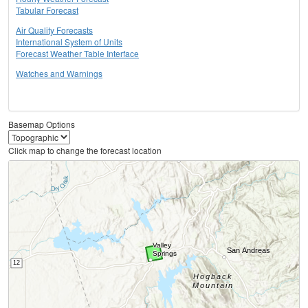
Tabular Forecast
Air Quality Forecasts
International System of Units
Forecast Weather Table Interface
Watches and Warnings
Basemap Options
Click map to change the forecast location