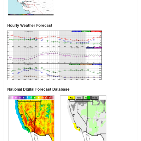
Hourly Weather Forecast
National Digital Forecast Database