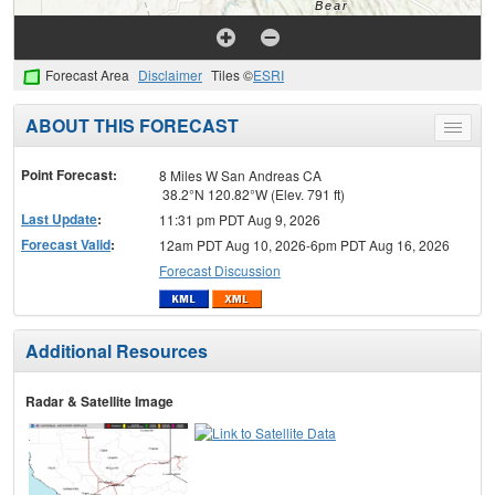
Forecast Area
Disclaimer
Tiles ©
ESRI
ABOUT THIS FORECAST
Toggle
menu
Point Forecast:
8 Miles W San Andreas CA
38.2°N 120.82°W (Elev. 791 ft)
Last Update
:
11:31 pm PDT Aug 9, 2026
Forecast Valid
:
12am PDT Aug 10, 2026-6pm PDT Aug 16, 2026
Forecast Discussion
Additional Resources
Radar & Satellite Image