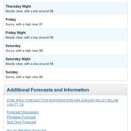
Thursday Night
Mostly clear, with a low around 58.
Friday
Sunny, with a high near 87.
Friday Night
Mostly clear, with a low around 58.
Saturday
Sunny, with a high near 88.
Saturday Night
Mostly clear, with a low around 59.
Sunday
Sunny, with a high near 88.
Additional Forecasts and Information
ZONE AREA FORECAST FOR NORTHEASTERN SAN JOAQUIN VALLEY BELOW
1000 FT, CA
Forecast Discussion
Printable Forecast
Text Only Forecast
Hourly Weather Forecast