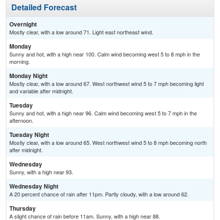
Detailed Forecast
Overnight
Mostly clear, with a low around 71. Light east northeast wind.
Monday
Sunny and hot, with a high near 100. Calm wind becoming west 5 to 8 mph in the
morning.
Monday Night
Mostly clear, with a low around 67. West northwest wind 5 to 7 mph becoming light
and variable after midnight.
Tuesday
Sunny and hot, with a high near 96. Calm wind becoming west 5 to 7 mph in the
afternoon.
Tuesday Night
Mostly clear, with a low around 65. West northwest wind 5 to 8 mph becoming north
after midnight.
Wednesday
Sunny, with a high near 93.
Wednesday Night
A 20 percent chance of rain after 11pm. Partly cloudy, with a low around 62.
Thursday
A slight chance of rain before 11am. Sunny, with a high near 88.