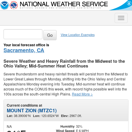
Toggle
naviga
View Location Examples
Your local forecast office is
Sacramento, CA
Severe Weather and Heavy Rainfall from the Midwest to the
Ohio Valley; Mid-Summer Heat Continues
Severe thunderstorm and heavy rainfall threats will persist from the Midwest to
Lower Great Lakes through Monday, shifting into the Ohio Valley and Central
Appalachians Monday evening into Tuesday. Mid-summer heat will continue
across much of the CONUS this week, with record highs possible well into the
100s across the south-central High Plains.
Read More >
Current conditions at
MOUNT ZION (MTZC1)
38.39006°N
120.6524°W
2967.0ft.
Lat:
Lon:
Elev:
NA
32%
Humidity
E 6 MPH
Wind Speed