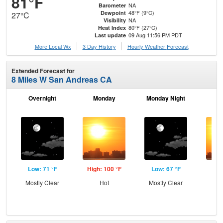
81°F
NA
Barometer
48°F (9°C)
Dewpoint
27°C
NA
Visibility
80°F (27°C)
Heat Index
09 Aug 11:56 PM PDT
Last update
More Local Wx
3 Day History
Hourly
Weather
Forecast
Extended Forecast for
8 Miles W San Andreas CA
Overnight
Monday
Monday Night
Tu
Low: 71 °F
High: 100 °F
Low: 67 °F
Hig
Mostly Clear
Hot
Mostly Clear