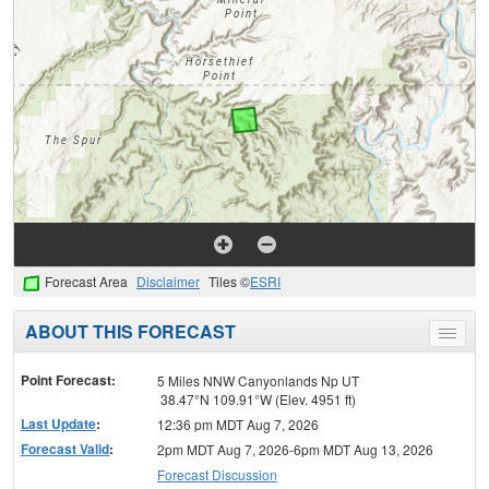
Forecast Area
Disclaimer
Tiles ©
ESRI
ABOUT THIS FORECAST
Toggle
menu
Point Forecast:
5 Miles NNW Canyonlands Np UT
38.47°N 109.91°W (Elev. 4951 ft)
Last Update
:
12:36 pm MDT Aug 7, 2026
Forecast Valid
:
2pm MDT Aug 7, 2026-6pm MDT Aug 13, 2026
Forecast Discussion