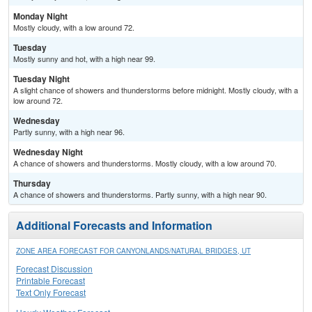
Monday Night
Mostly cloudy, with a low around 72.
Tuesday
Mostly sunny and hot, with a high near 99.
Tuesday Night
A slight chance of showers and thunderstorms before midnight. Mostly cloudy, with a
low around 72.
Wednesday
Partly sunny, with a high near 96.
Wednesday Night
A chance of showers and thunderstorms. Mostly cloudy, with a low around 70.
Thursday
A chance of showers and thunderstorms. Partly sunny, with a high near 90.
Additional Forecasts and Information
ZONE AREA FORECAST FOR CANYONLANDS/NATURAL BRIDGES, UT
Forecast Discussion
Printable Forecast
Text Only Forecast