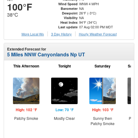
100°F
WNW 4 MPH
Wind Speed
NA
Barometer
26°F (-3°C)
Dewpoint
38°C
NA
Visibility
94°F (34°C)
Heat Index
07 Aug 02:00 PM MDT
Last update
More Local Wx
3 Day History
Hourly
Weather
Forecast
Extended Forecast for
5 Miles NNW Canyonlands Np UT
This Afternoon
Tonight
Saturday
Satur
High: 102 °F
Low: 70 °F
High: 103 °F
Low
Patchy Smoke
Mostly Clear
Sunny then
Patc
Patchy Smoke