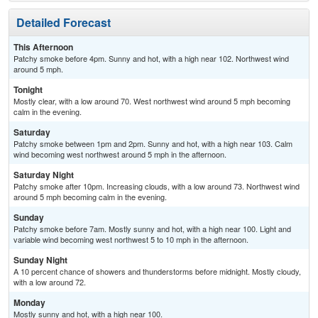
Detailed Forecast
This Afternoon
Patchy smoke before 4pm. Sunny and hot, with a high near 102. Northwest wind
around 5 mph.
Tonight
Mostly clear, with a low around 70. West northwest wind around 5 mph becoming
calm in the evening.
Saturday
Patchy smoke between 1pm and 2pm. Sunny and hot, with a high near 103. Calm
wind becoming west northwest around 5 mph in the afternoon.
Saturday Night
Patchy smoke after 10pm. Increasing clouds, with a low around 73. Northwest wind
around 5 mph becoming calm in the evening.
Sunday
Patchy smoke before 7am. Mostly sunny and hot, with a high near 100. Light and
variable wind becoming west northwest 5 to 10 mph in the afternoon.
Sunday Night
A 10 percent chance of showers and thunderstorms before midnight. Mostly cloudy,
with a low around 72.
Monday
Mostly sunny and hot, with a high near 100.