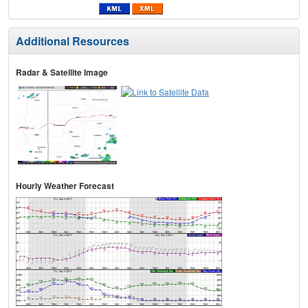
Additional Resources
Radar & Satellite Image
Hourly Weather Forecast