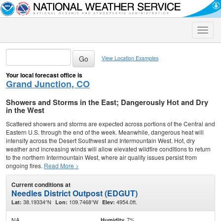
Toggle
naviga
View Location Examples
Your local forecast office is
Grand Junction, CO
Showers and Storms in the East; Dangerously Hot and Dry
in the West
Scattered showers and storms are expected across portions of the Central and
Eastern U.S. through the end of the week. Meanwhile, dangerous heat will
intensify across the Desert Southwest and Intermountain West. Hot, dry
weather and increasing winds will allow elevated wildfire conditions to return
to the northern Intermountain West, where air quality issues persist from
ongoing fires.
Read More >
Current conditions at
Needles District Outpost (EDGUT)
38.19334°N
109.7468°W
4954.0ft.
Lat:
Lon:
Elev:
NA
7%
Humidity