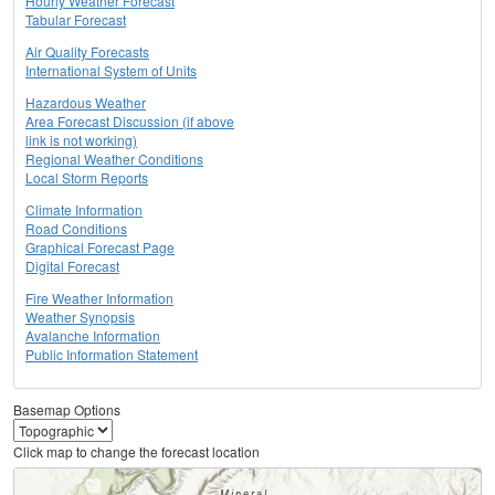
Hourly Weather Forecast
Tabular Forecast
Air Quality Forecasts
International System of Units
Hazardous Weather
Area Forecast Discussion (if above
link is not working)
Regional Weather Conditions
Local Storm Reports
Climate Information
Road Conditions
Graphical Forecast Page
Digital Forecast
Fire Weather Information
Weather Synopsis
Avalanche Information
Public Information Statement
Basemap Options
Click map to change the forecast location