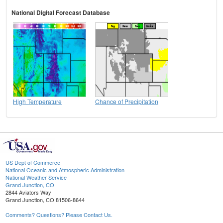
National Digital Forecast Database
High Temperature
Chance of Precipitation
US Dept of Commerce
National Oceanic and Atmospheric Administration
National Weather Service
Grand Junction, CO
2844 Aviators Way
Grand Junction, CO 81506-8644
Comments? Questions? Please Contact Us.