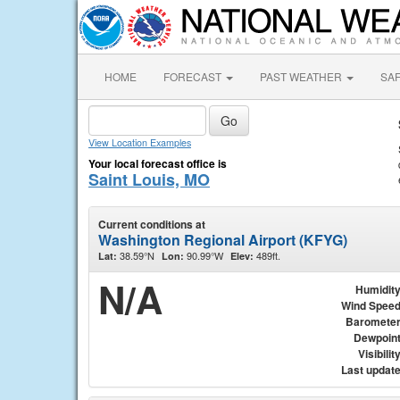
HOME
FORECAST
PAST WEATHER
SA
View Location Examples
Your local forecast office is
Saint Louis, MO
Current conditions at
Washington Regional Airport (KFYG)
38.59°N
90.99°W
489ft.
Lat:
Lon:
Elev:
N/A
Humidit
Wind Spee
Baromete
Dewpoin
Visibilit
Last updat