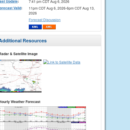
ast Update
:
7:41 pm CDT Aug 6, 2026
orecast Valid
:
11pm CDT Aug 6, 2026-6pm CDT Aug 13,
2026
Forecast Discussion
Additional Resources
Radar & Satellite Image
Hourly Weather Forecast