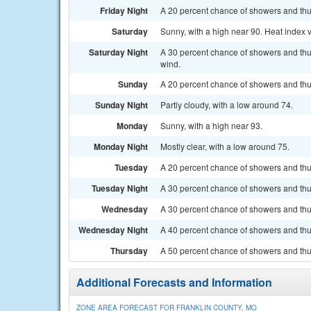
Friday Night
A 20 percent chance of showers and thu
Saturday
Sunny, with a high near 90. Heat index 
Saturday Night
A 30 percent chance of showers and thu
wind.
Sunday
A 20 percent chance of showers and thu
Sunday Night
Partly cloudy, with a low around 74.
Monday
Sunny, with a high near 93.
Monday Night
Mostly clear, with a low around 75.
Tuesday
A 20 percent chance of showers and thu
Tuesday Night
A 30 percent chance of showers and thun
Wednesday
A 30 percent chance of showers and thu
Wednesday Night
A 40 percent chance of showers and thun
Thursday
A 50 percent chance of showers and thun
Additional Forecasts and Information
ZONE AREA FORECAST FOR FRANKLIN COUNTY, MO