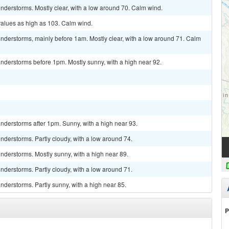
nderstorms. Mostly clear, with a low around 70. Calm wind.
values as high as 103. Calm wind.
nderstorms, mainly before 1am. Mostly clear, with a low around 71. Calm
nderstorms before 1pm. Mostly sunny, with a high near 92.
nderstorms after 1pm. Sunny, with a high near 93.
derstorms. Partly cloudy, with a low around 74.
nderstorms. Mostly sunny, with a high near 89.
derstorms. Partly cloudy, with a low around 71.
derstorms. Partly sunny, with a high near 85.
P