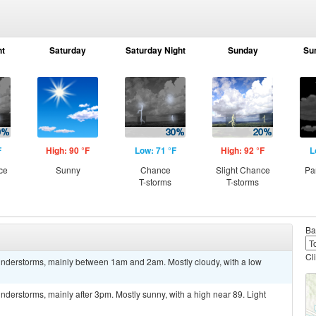
ht
Saturday
Saturday Night
Sunday
Su
F
High: 90 °F
Low: 71 °F
High: 92 °F
L
ce
Sunny
Chance
Slight Chance
Pa
T-storms
T-storms
Ba
Cl
nderstorms, mainly between 1am and 2am. Mostly cloudy, with a low
derstorms, mainly after 3pm. Mostly sunny, with a high near 89. Light