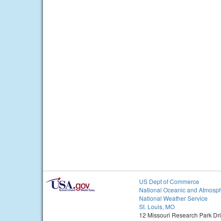
US Dept of Commerce
National Oceanic and Atmosph
National Weather Service
St. Louis, MO
12 Missouri Research Park Dr