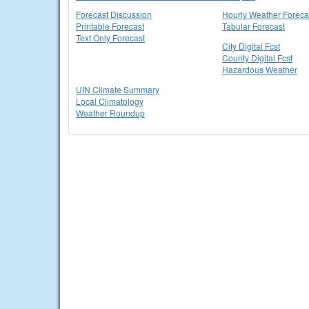
Forecast Discussion
Hourly Weather Foreca
Printable Forecast
Tabular Forecast
Text Only Forecast
City Digital Fcst
County Digital Fcst
Hazardous Weather
UIN Climate Summary
Local Climatology
Weather Roundup