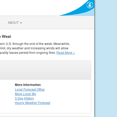
ABOUT
e West
tern U.S. through the end of the week. Meanwhile,
Hot, dry weather and increasing winds will allow
quality issues persist from ongoing fires.
Read More >
More Information:
Local
Forecast Office
More Local Wx
3 Day History
Hourly
Weather
Forecast