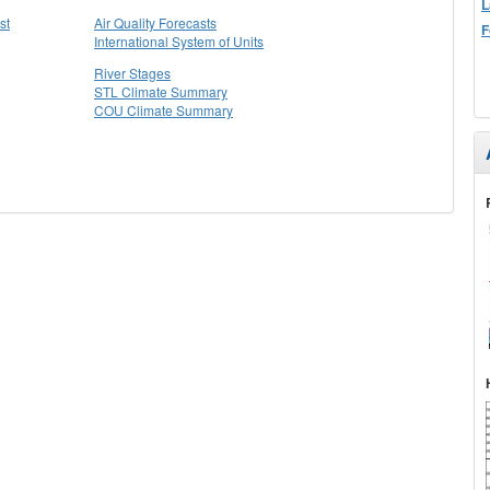
L
st
Air Quality Forecasts
F
International System of Units
River Stages
STL Climate Summary
COU Climate Summary