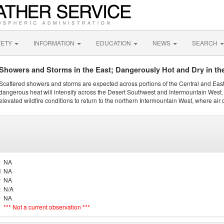
FETY
INFORMATION
EDUCATION
NEWS
SEARCH
Showers and Storms in the East; Dangerously Hot and Dry in th
Scattered showers and storms are expected across portions of the Central and Eas
dangerous heat will intensify across the Desert Southwest and Intermountain West. 
elevated wildfire conditions to return to the northern Intermountain West, where air 
y
NA
d
NA
r
NA
t
N/A
y
NA
e
*** Not a current observation ***