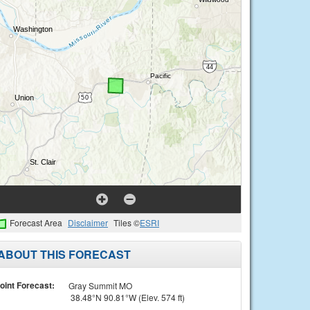
Forecast Area
Disclaimer
Tiles ©
ESRI
ABOUT THIS FORECAST
oint Forecast:
Gray Summit MO
38.48°N 90.81°W (Elev. 574 ft)