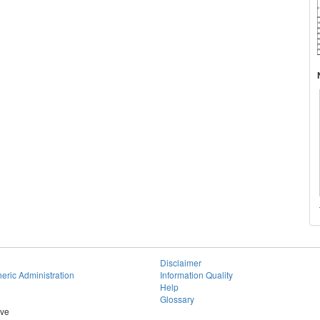
Disclaimer
eric Administration
Information Quality
Help
Glossary
ive