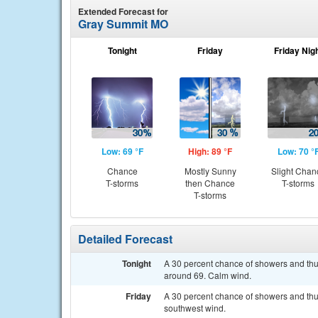
Extended Forecast for
Gray Summit MO
Tonight
Friday
Friday Nig
Low: 69 °F
High: 89 °F
Low: 70 °
Chance
Mostly Sunny
Slight Chan
T-storms
then Chance
T-storms
T-storms
Detailed Forecast
Tonight
A 30 percent chance of showers and thu
around 69. Calm wind.
Friday
A 30 percent chance of showers and thun
southwest wind.