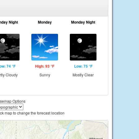
nday Night
Monday
Monday Night
ow: 74 °F
High: 93 °F
Low: 75 °F
rtly Cloudy
Sunny
Mostly Clear
semap Options
ick map to change the forecast location