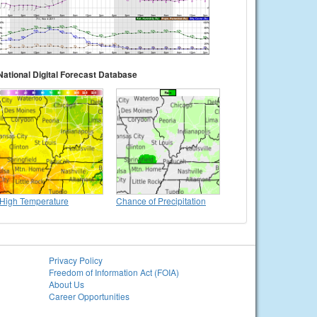
National Digital Forecast Database
High Temperature
Chance of Precipitation
Privacy Policy
Freedom of Information Act (FOIA)
About Us
Career Opportunities