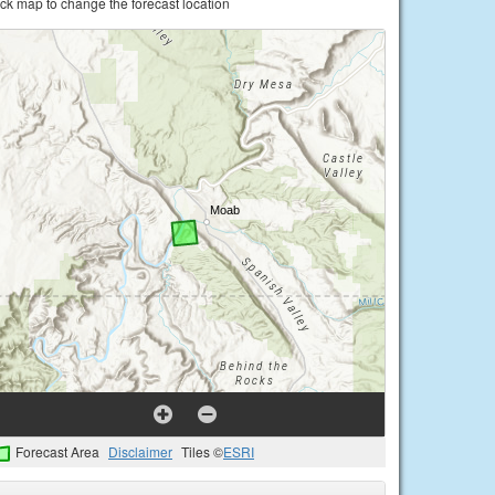
ick map to change the forecast location
Forecast Area
Disclaimer
Tiles ©
ESRI