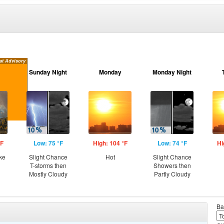
at Advisory
Sunday Night
Monday
Monday Night
°F
Low: 75 °F
High: 104 °F
Low: 74 °F
Hi
ke
Slight Chance
Hot
Slight Chance
T-storms then
Showers then
Mostly Cloudy
Partly Cloudy
Ba