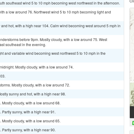
Cl
outh southeast wind 5 to 10 mph becoming west northwest in the afternoon.
with a low around 76. Northwest wind 5 to 10 mph becoming light and
 and hot, with a high near 104. Calm wind becoming west around 5 mph in
nderstorms before 9pm. Mostly cloudy, with a low around 75. West
st southeast in the evening.
ght and variable wind becoming west northwest 5 to 10 mph in the
idnight. Mostly cloudy, with a low around 74.
103.
torms. Mostly cloudy, with a low around 72.
ostly sunny and hot, with a high near 98.
 Mostly cloudy, with a low around 68.
Partly sunny, with a high near 91.
 Mostly cloudy, with a low around 65.
Partly sunny, with a high near 90.