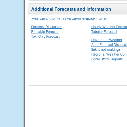
Additional Forecasts and Information
ZONE AREA FORECAST FOR ARCHES/GRAND FLAT, UT
Forecast Discussion
Hourly Weather Foreca
Printable Forecast
Tabular Forecast
Text Only Forecast
Hazardous Weather
Area Forecast Discussi
link is not working)
Regional Weather Cond
Local Storm Reports