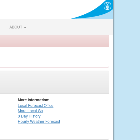
ABOUT
More Information:
Local
Forecast Office
More Local Wx
3 Day History
Hourly
Weather
Forecast