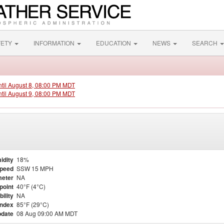
FETY
INFORMATION
EDUCATION
NEWS
SEARCH
ntil August 8, 08:00 PM MDT
ntil August 9, 08:00 PM MDT
idity
18%
Speed
SSW 15 MPH
eter
NA
point
40°F (4°C)
bility
NA
Index
85°F (29°C)
pdate
08 Aug 09:00 AM MDT