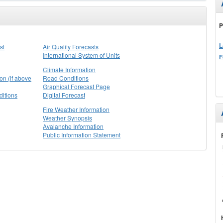
P
L
st
Air Quality Forecasts
International System of Units
F
Climate Information
on (if above
Road Conditions
Graphical Forecast Page
itions
Digital Forecast
Fire Weather Information
Weather Synopsis
Avalanche Information
Public Information Statement