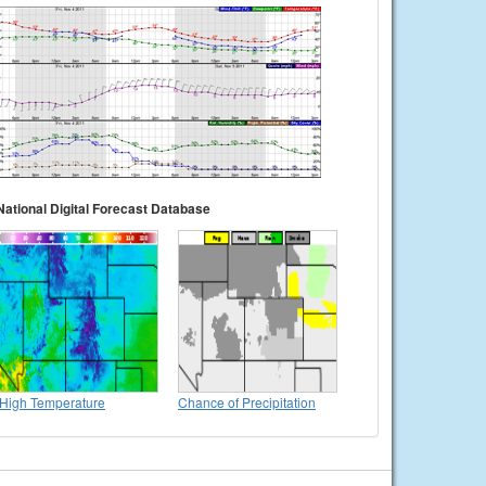
National Digital Forecast Database
High Temperature
Chance of Precipitation