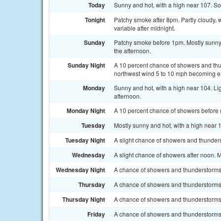
Today
Sunny and hot, with a high near 107. S
Tonight
Patchy smoke after 8pm. Partly cloudy, 
variable after midnight.
Sunday
Patchy smoke before 1pm. Mostly sunny
the afternoon.
Sunday Night
A 10 percent chance of showers and thu
northwest wind 5 to 10 mph becoming ea
Monday
Sunny and hot, with a high near 104. Li
afternoon.
Monday Night
A 10 percent chance of showers before m
Tuesday
Mostly sunny and hot, with a high near 
Tuesday Night
A slight chance of showers and thunders
Wednesday
A slight chance of showers after noon. M
Wednesday Night
A chance of showers and thunderstorms.
Thursday
A chance of showers and thunderstorms. 
Thursday Night
A chance of showers and thunderstorms.
Friday
A chance of showers and thunderstorms. 