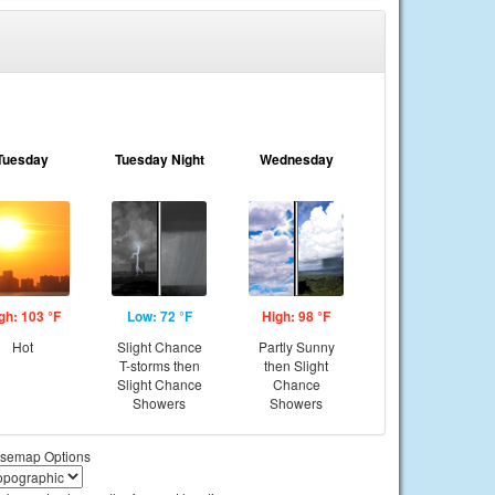
Tuesday
Tuesday Night
Wednesday
gh: 103 °F
Low: 72 °F
High: 98 °F
Hot
Slight Chance
Partly Sunny
T-storms then
then Slight
Slight Chance
Chance
Showers
Showers
semap Options