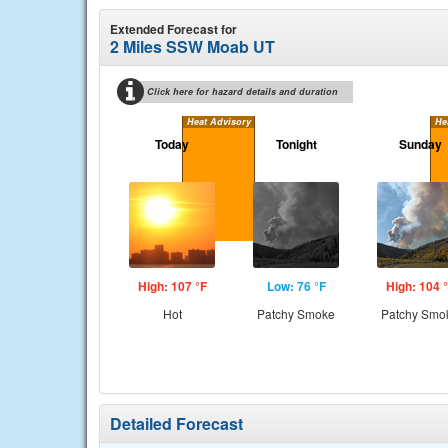
Extended Forecast for
2 Miles SSW Moab UT
Click here for hazard details and duration
Heat Advisory
He
Today
Tonight
Sunday
High: 107 °F
Low: 76 °F
High: 104 
Hot
Patchy Smoke
Patchy Smo
Detailed Forecast