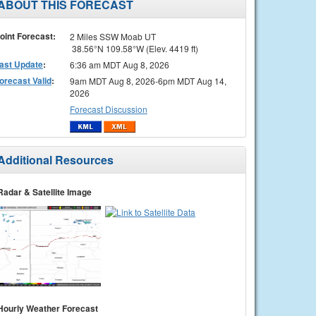
ABOUT THIS FORECAST
oint Forecast:
2 Miles SSW Moab UT
38.56°N 109.58°W (Elev. 4419 ft)
ast Update
:
6:36 am MDT Aug 8, 2026
orecast Valid
:
9am MDT Aug 8, 2026-6pm MDT Aug 14,
2026
Forecast Discussion
Additional Resources
Radar & Satellite Image
Hourly Weather Forecast