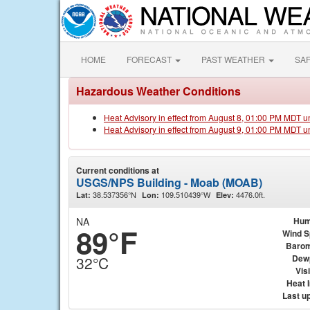
HOME
FORECAST
PAST WEATHER
SA
Hazardous Weather Conditions
Heat Advisory in effect from August 8, 01:00 PM MDT u
Heat Advisory in effect from August 9, 01:00 PM MDT u
Current conditions at
USGS/NPS Building - Moab (MOAB)
38.537356°N
109.510439°W
4476.0ft.
Lat:
Lon:
Elev:
NA
Hum
89°F
Wind 
Barom
Dew
32°C
Visi
Heat 
Last u