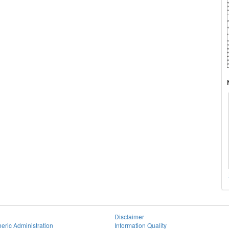
Disclaimer
eric Administration
Information Quality