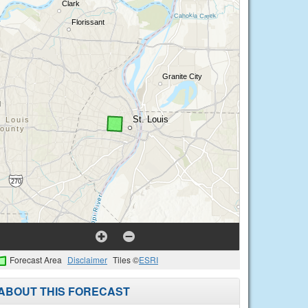
Forecast Area
Disclaimer
Tiles ©
ESRI
ABOUT THIS FORECAST