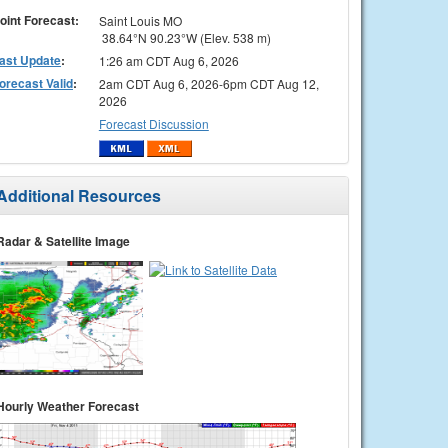
oint Forecast:
Saint Louis MO
38.64°N 90.23°W (Elev. 538 m)
ast Update
:
1:26 am CDT Aug 6, 2026
orecast Valid
:
2am CDT Aug 6, 2026-6pm CDT Aug 12,
2026
Forecast Discussion
Additional Resources
Radar & Satellite Image
Hourly Weather Forecast