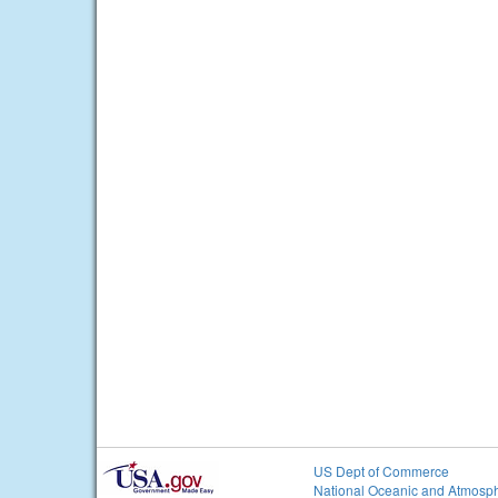
US Dept of Commerce
National Oceanic and Atmosph