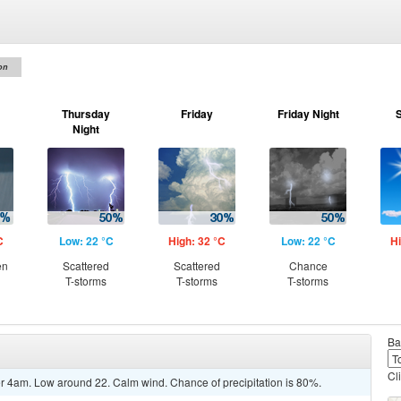
on
Thursday
Friday
Friday Night
Night
C
Low: 22 °C
High: 32 °C
Low: 22 °C
Hi
en
Scattered
Scattered
Chance
T-storms
T-storms
T-storms
Ba
Cl
r 4am. Low around 22. Calm wind. Chance of precipitation is 80%.