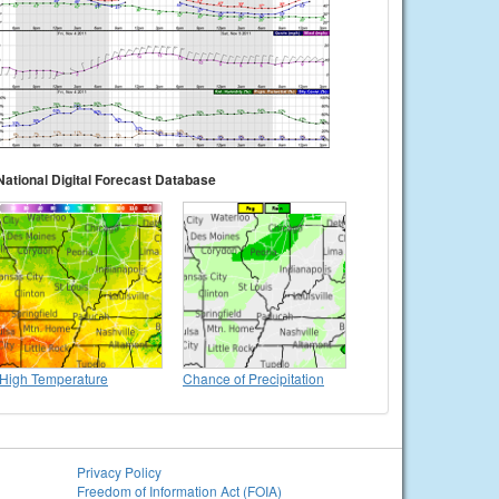
National Digital Forecast Database
High Temperature
Chance of Precipitation
Privacy Policy
Freedom of Information Act (FOIA)