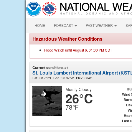
HOME
FORECAST
PAST WEATHER
SA
Hazardous Weather Conditions
Flood Watch until August 6, 01:00 PM CDT
Current conditions at
St. Louis Lambert International Airport (KST
38.75°N
90.37°W
604ft.
Lat:
Lon:
Elev:
Mostly Cloudy
Hu
26°C
Wind 
Baro
Dew
78°F
Vis
Heat
Last 