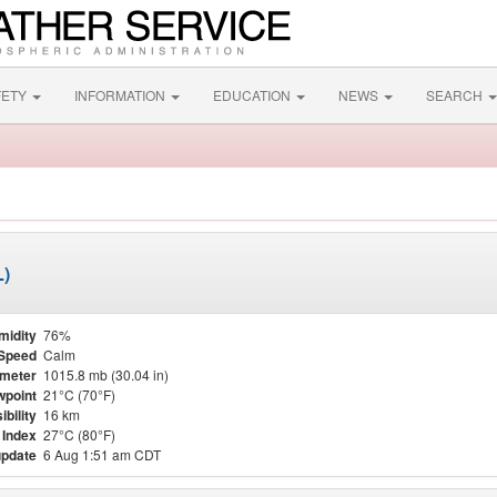
FETY
INFORMATION
EDUCATION
NEWS
SEARCH
L)
midity
76%
Speed
Calm
meter
1015.8 mb (30.04 in)
point
21°C (70°F)
ibility
16 km
 Index
27°C (80°F)
update
6 Aug 1:51 am CDT