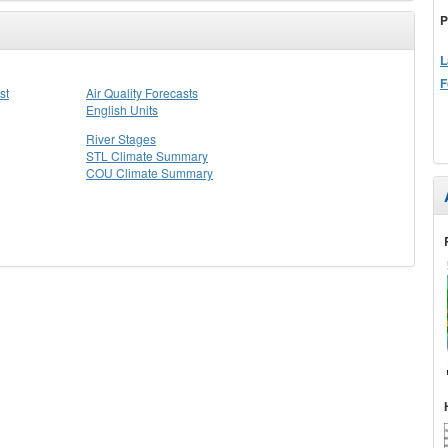
P
L
F
st
Air Quality Forecasts
English Units
River Stages
STL Climate Summary
COU Climate Summary