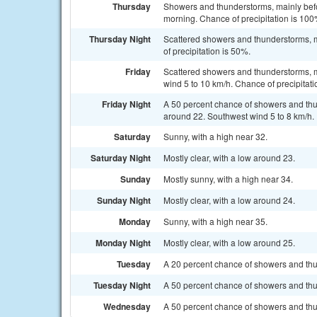
Thursday
Showers and thunderstorms, mainly befo
morning. Chance of precipitation is 100
Thursday Night
Scattered showers and thunderstorms, m
of precipitation is 50%.
Friday
Scattered showers and thunderstorms, m
wind 5 to 10 km/h. Chance of precipitati
Friday Night
A 50 percent chance of showers and thu
around 22. Southwest wind 5 to 8 km/h.
Saturday
Sunny, with a high near 32.
Saturday Night
Mostly clear, with a low around 23.
Sunday
Mostly sunny, with a high near 34.
Sunday Night
Mostly clear, with a low around 24.
Monday
Sunny, with a high near 35.
Monday Night
Mostly clear, with a low around 25.
Tuesday
A 20 percent chance of showers and thu
Tuesday Night
A 50 percent chance of showers and thun
Wednesday
A 50 percent chance of showers and thun