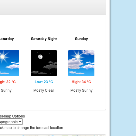
Saturday
Saturday Night
Sunday
gh: 32 °C
Low: 23 °C
High: 34 °C
Sunny
Mostly Clear
Mostly Sunny
semap Options
ick map to change the forecast location