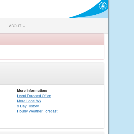
ABOUT
More Information:
Local
Forecast Office
More Local Wx
3 Day History
Hourly
Weather
Forecast