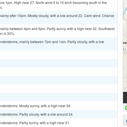
re 1pm. High near 27. North wind 5 to 10 km/h becoming south in the
%.
ainly after 10pm. Mostly cloudy, with a low around 22. Calm wind. Chance
ainly between 4pm and 5pm. Partly sunny, with a high near 32. Southwest
on is 30%.
nderstorms, mainly between 7pm and 1am. Partly cloudy, with a low
nderstorms. Mostly sunny, with a high near 34.
derstorms. Partly cloudy, with a low around 24.
derstorms. Partly sunny, with a high near 31.