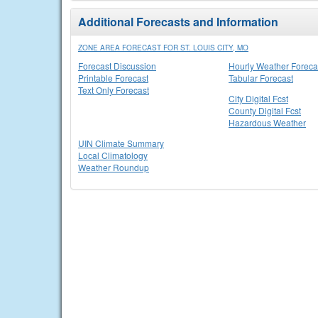
Additional Forecasts and Information
ZONE AREA FORECAST FOR ST. LOUIS CITY, MO
Forecast Discussion
Hourly Weather Foreca
Printable Forecast
Tabular Forecast
Text Only Forecast
City Digital Fcst
County Digital Fcst
Hazardous Weather
UIN Climate Summary
Local Climatology
Weather Roundup