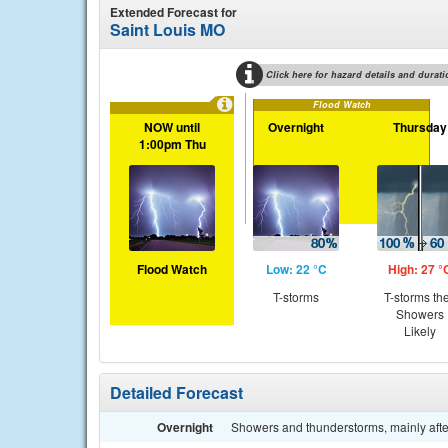
Extended Forecast for
Saint Louis MO
Click here for hazard details and durati
Flood Watch
NOW until
Overnight
Thursday
1:00pm Thu
Flood Watch
Low: 22 °C
High: 27 °
T-storms
T-storms th
Showers
Likely
Detailed Forecast
Overnight
Showers and thunderstorms, mainly afte