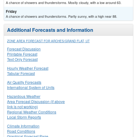
A chance of showers and thunderstorms. Mostly cloudy, with a low around 63.
Friday
A chance of showers and thunderstorms. Partly sunny, with a high near 88.
Additional Forecasts and Information
ZONE AREA FORECAST FOR ARCHES/GRAND FLAT, UT
Forecast Discussion
Printable Forecast
Text Only Forecast
Hourly Weather Forecast
Tabular Forecast
Air Quality Forecasts
International System of Units
Hazardous Weather
Area Forecast Discussion (if above
link is not working)
Regional Weather Conditions
Local Storm Reports
Climate Information
Road Conditions
Graphical Forecast Page