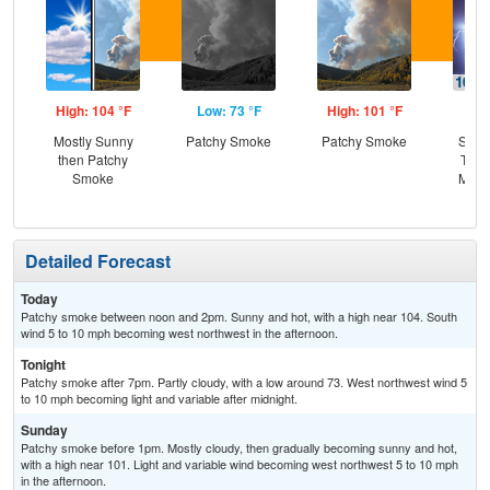
High: 104 °F
Low: 73 °F
High: 101 °F
Low
Mostly Sunny
Patchy Smoke
Patchy Smoke
Slig
then Patchy
T-st
Smoke
Most
Detailed Forecast
Today
Patchy smoke between noon and 2pm. Sunny and hot, with a high near 104. South
wind 5 to 10 mph becoming west northwest in the afternoon.
Tonight
Patchy smoke after 7pm. Partly cloudy, with a low around 73. West northwest wind 5
to 10 mph becoming light and variable after midnight.
Sunday
Patchy smoke before 1pm. Mostly cloudy, then gradually becoming sunny and hot,
with a high near 101. Light and variable wind becoming west northwest 5 to 10 mph
in the afternoon.