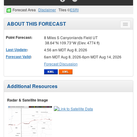
Forecast Area
Disclaimer
Tiles ©
ESRI
ABOUT THIS FORECAST
Toggle
menu
Point Forecast:
8 Miles S Canyonlands Field UT
38.64°N 109.73°W (Elev. 4774 ft)
Last Update
:
4:56 am MDT Aug 8, 2026
Forecast Valid
:
6am MDT Aug 8, 2026-6pm MDT Aug 14, 2026
Forecast Discussion
Additional Resources
Radar & Satellite Image