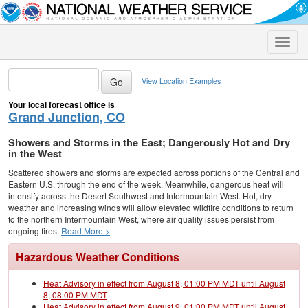
Toggle
naviga
View Location Examples
Your local forecast office is
Grand Junction, CO
Showers and Storms in the East; Dangerously Hot and Dry
in the West
Scattered showers and storms are expected across portions of the Central and
Eastern U.S. through the end of the week. Meanwhile, dangerous heat will
intensify across the Desert Southwest and Intermountain West. Hot, dry
weather and increasing winds will allow elevated wildfire conditions to return
to the northern Intermountain West, where air quality issues persist from
ongoing fires.
Read More >
Hazardous Weather Conditions
Heat Advisory in effect from August 8, 01:00 PM MDT until August
8, 08:00 PM MDT
Heat Advisory in effect from August 9, 01:00 PM MDT until August