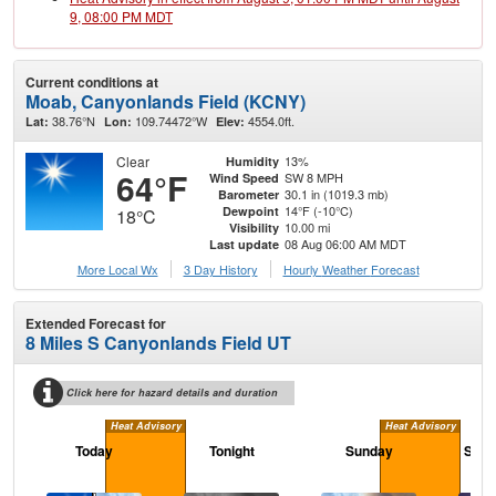
9, 08:00 PM MDT
Current conditions at
Moab, Canyonlands Field (KCNY)
38.76°N
109.74472°W
4554.0ft.
Lat:
Lon:
Elev:
Clear
13%
Humidity
64°F
SW 8 MPH
Wind Speed
30.1 in (1019.3 mb)
Barometer
14°F (-10°C)
Dewpoint
18°C
10.00 mi
Visibility
08 Aug 06:00 AM MDT
Last update
More Local Wx
3 Day History
Hourly
Weather
Forecast
Extended Forecast for
8 Miles S Canyonlands Field UT
Click here for hazard details and duration
Heat Advisory
Heat Advisory
Today
Tonight
Sunday
Sund