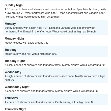
Sunday Night
A 10 percent chance of showers and thunderstorms before 9pm. Mostly cloudy, with
a low around 71. West northwest wind 5 to 10 mph becoming light and variable after
midnight. Winds could gust as high as 20 mph.
Monday
Sunny and hot, with a high near 101. Light and variable wind becoming west
northwest 5 to 10 mph in the afternoon. Winds could gust as high as 20 mph.
Monday Night
Mostly cloudy, with a low around 71.
Tuesday
Mostly sunny and hot, with a high near 100.
Tuesday Night
A slight chance of showers and thunderstorms. Mostly cloudy, with a low around 70.
Wednesday
A slight chance of showers and thunderstorms after noon. Mostly sunny, with a high
near 96.
Wednesday Night
A chance of showers and thunderstorms. Mostly cloudy, with a low around 66.
Thursday
A chance of showers and thunderstorms. Partly sunny, with a high near 89.
Thursday Night