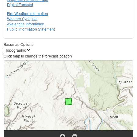
Digital Forecast
Fire Weather Information
Weather Synopsis
Avalanche Information
Public Information Statement
Basemap Options
Click map to change the forecast location