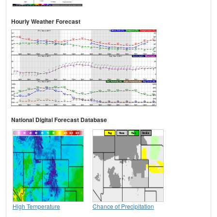
Hourly Weather Forecast
National Digital Forecast Database
High Temperature
Chance of Precipitation