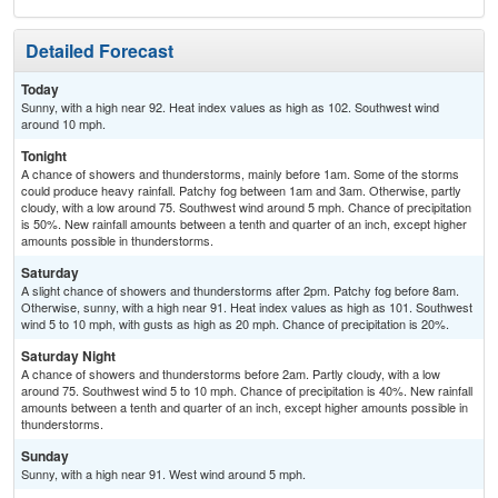
Detailed Forecast
Today
Sunny, with a high near 92. Heat index values as high as 102. Southwest wind
around 10 mph.
Tonight
A chance of showers and thunderstorms, mainly before 1am. Some of the storms
could produce heavy rainfall. Patchy fog between 1am and 3am. Otherwise, partly
cloudy, with a low around 75. Southwest wind around 5 mph. Chance of precipitation
is 50%. New rainfall amounts between a tenth and quarter of an inch, except higher
amounts possible in thunderstorms.
Saturday
A slight chance of showers and thunderstorms after 2pm. Patchy fog before 8am.
Otherwise, sunny, with a high near 91. Heat index values as high as 101. Southwest
wind 5 to 10 mph, with gusts as high as 20 mph. Chance of precipitation is 20%.
Saturday Night
A chance of showers and thunderstorms before 2am. Partly cloudy, with a low
around 75. Southwest wind 5 to 10 mph. Chance of precipitation is 40%. New rainfall
amounts between a tenth and quarter of an inch, except higher amounts possible in
thunderstorms.
Sunday
Sunny, with a high near 91. West wind around 5 mph.