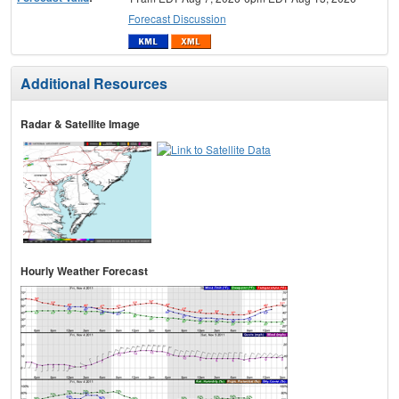
Forecast Discussion
Additional Resources
Radar & Satellite Image
Hourly Weather Forecast