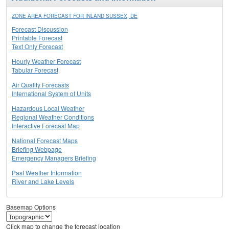
ZONE AREA FORECAST FOR INLAND SUSSEX, DE
Forecast Discussion
Printable Forecast
Text Only Forecast
Hourly Weather Forecast
Tabular Forecast
Air Quality Forecasts
International System of Units
Hazardous Local Weather
Regional Weather Conditions
Interactive Forecast Map
National Forecast Maps
Briefing Webpage
Emergency Managers Briefing
Past Weather Information
River and Lake Levels
Basemap Options
Click map to change the forecast location