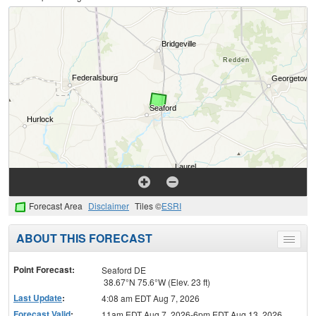
Forecast Area
Disclaimer
Tiles ©
ESRI
ABOUT THIS FORECAST
Toggle
menu
Point Forecast:
Seaford DE
38.67°N 75.6°W (Elev. 23 ft)
Last Update
:
4:08 am EDT Aug 7, 2026
Forecast Valid
:
11am EDT Aug 7, 2026-6pm EDT Aug 13, 2026