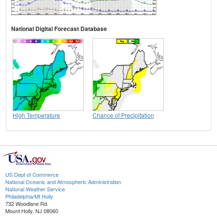
National Digital Forecast Database
High Temperature
Chance of Precipitation
US Dept of Commerce
National Oceanic and Atmospheric Administration
National Weather Service
Philadelphia/Mt Holly
732 Woodlane Rd.
Mount Holly, NJ 08060