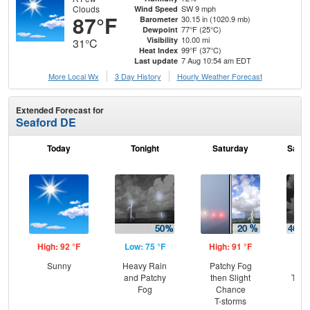
Clouds
SW 9 mph
Wind Speed
87°F
30.15 in (1020.9 mb)
Barometer
77°F (25°C)
Dewpoint
10.00 mi
Visibility
31°C
99°F (37°C)
Heat Index
7 Aug 10:54 am EDT
Last update
More Local Wx
3 Day History
Hourly
Weather
Forecast
Extended Forecast for
Seaford DE
Today
Tonight
Saturday
Satur
High: 92 °F
Low: 75 °F
High: 91 °F
Low
Sunny
Heavy Rain
Patchy Fog
C
and Patchy
then Slight
T-st
Fog
Chance
C
T-storms
Sh