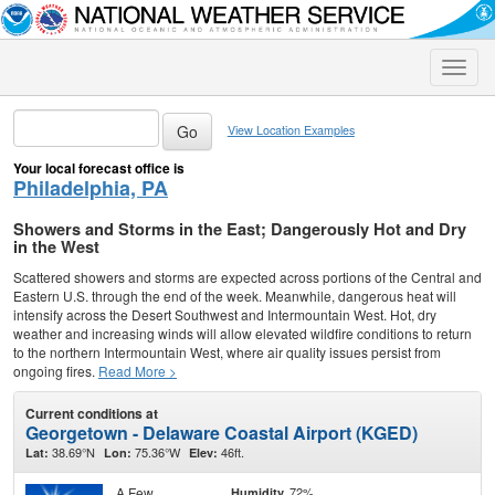
Toggle
naviga
View Location Examples
Your local forecast office is
Philadelphia, PA
Showers and Storms in the East; Dangerously Hot and Dry
in the West
Scattered showers and storms are expected across portions of the Central and
Eastern U.S. through the end of the week. Meanwhile, dangerous heat will
intensify across the Desert Southwest and Intermountain West. Hot, dry
weather and increasing winds will allow elevated wildfire conditions to return
to the northern Intermountain West, where air quality issues persist from
ongoing fires.
Read More >
Current conditions at
Georgetown - Delaware Coastal Airport (KGED)
38.69°N
75.36°W
46ft.
Lat:
Lon:
Elev:
A Few
72%
Humidity