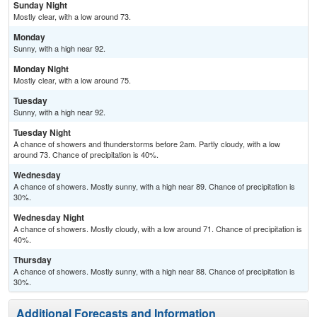
Sunday Night
Mostly clear, with a low around 73.
Monday
Sunny, with a high near 92.
Monday Night
Mostly clear, with a low around 75.
Tuesday
Sunny, with a high near 92.
Tuesday Night
A chance of showers and thunderstorms before 2am. Partly cloudy, with a low
around 73. Chance of precipitation is 40%.
Wednesday
A chance of showers. Mostly sunny, with a high near 89. Chance of precipitation is
30%.
Wednesday Night
A chance of showers. Mostly cloudy, with a low around 71. Chance of precipitation is
40%.
Thursday
A chance of showers. Mostly sunny, with a high near 88. Chance of precipitation is
30%.
Additional Forecasts and Information