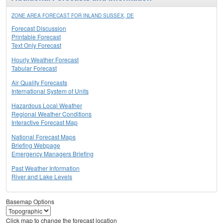
ZONE AREA FORECAST FOR INLAND SUSSEX, DE
Forecast Discussion
Printable Forecast
Text Only Forecast
Hourly Weather Forecast
Tabular Forecast
Air Quality Forecasts
International System of Units
Hazardous Local Weather
Regional Weather Conditions
Interactive Forecast Map
National Forecast Maps
Briefing Webpage
Emergency Managers Briefing
Past Weather Information
River and Lake Levels
Basemap Options
Click map to change the forecast location