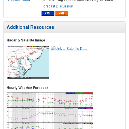
Forecast Discussion
Additional Resources
Radar & Satellite Image
Hourly Weather Forecast