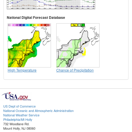
National Digital Forecast Database
High Temperature
Chance of Precipitation
US Dept of Commerce
National Oceanic and Atmospheric Administration
National Weather Service
Philadelphia/Mt Holly
732 Woodlane Rd.
Mount Holly, NJ 08060