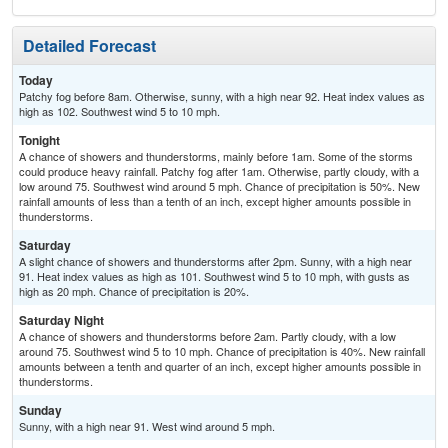
Detailed Forecast
Today
Patchy fog before 8am. Otherwise, sunny, with a high near 92. Heat index values as
high as 102. Southwest wind 5 to 10 mph.
Tonight
A chance of showers and thunderstorms, mainly before 1am. Some of the storms
could produce heavy rainfall. Patchy fog after 1am. Otherwise, partly cloudy, with a
low around 75. Southwest wind around 5 mph. Chance of precipitation is 50%. New
rainfall amounts of less than a tenth of an inch, except higher amounts possible in
thunderstorms.
Saturday
A slight chance of showers and thunderstorms after 2pm. Sunny, with a high near
91. Heat index values as high as 101. Southwest wind 5 to 10 mph, with gusts as
high as 20 mph. Chance of precipitation is 20%.
Saturday Night
A chance of showers and thunderstorms before 2am. Partly cloudy, with a low
around 75. Southwest wind 5 to 10 mph. Chance of precipitation is 40%. New rainfall
amounts between a tenth and quarter of an inch, except higher amounts possible in
thunderstorms.
Sunday
Sunny, with a high near 91. West wind around 5 mph.