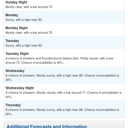
Sunday Night
Mostly clear, with a low around 73.
Monday
Sunny, with a high near 93.
Monday Night
Mostly clear, with a low around 75.
Tuesday
Sunny, with a high near 93.
Tuesday Night
A chance of showers and thunderstorms before 2am. Partly cloudy, with a low
around 73. Chance of precipitation is 40%.
Wednesday
A chance of showers. Mostly sunny, with a high near 89. Chance of precipitation is
30%.
Wednesday Night
A chance of showers. Mostly cloudy, with a low around 71. Chance of precipitation is
40%.
Thursday
A chance of showers. Mostly sunny, with a high near 88. Chance of precipitation is
30%.
Additional Forecasts and Information