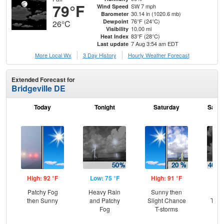
79°F
SW 7 mph
Wind Speed
30.14 in (1020.6 mb)
Barometer
76°F (24°C)
Dewpoint
26°C
10.00 mi
Visibility
83°F (28°C)
Heat Index
7 Aug 3:54 am EDT
Last update
More Local Wx
3 Day History
Hourly
Weather
Forecast
Extended Forecast for
Bridgeville DE
Today
Tonight
Saturday
Satur
High: 92 °F
Low: 75 °F
High: 91 °F
Low
Patchy Fog
Heavy Rain
Sunny then
C
then Sunny
and Patchy
Slight Chance
T-st
Fog
T-storms
C
Sh