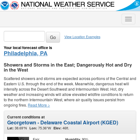
Toggle
naviga
View Location Examples
Your local forecast office is
Philadelphia, PA
Showers and Storms in the East; Dangerously Hot and Dry
in the West
Scattered showers and storms are expected across portions of the Central and
Eastern U.S. through the end of the week. Meanwhile, dangerous heat will
intensify across the Desert Southwest and Intermountain West. Hot, dry
weather and increasing winds will allow elevated wildfire conditions to return
to the northern Intermountain West, where air quality issues persist from
ongoing fires.
Read More >
Current conditions at
Georgetown - Delaware Coastal Airport (KGED)
38.69°N
75.36°W
46ft.
Lat:
Lon:
Elev:
Fair
90%
Humidity