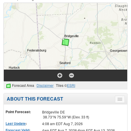
Forecast Area
Disclaimer
Tiles ©
ESRI
ABOUT THIS FORECAST
Toggle
menu
Point Forecast:
Bridgeville DE
38.73°N 75.59°W (Elev. 33 ft)
Last Update
:
4:08 am EDT Aug 7, 2026
Forecast Valid
:
4am EDT Aug 7, 2026-6pm EDT Aug 13, 2026