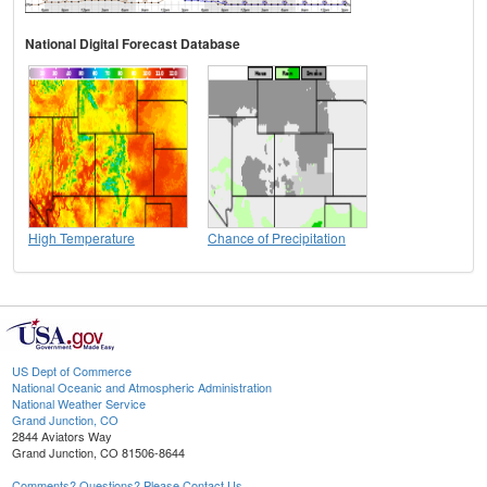
National Digital Forecast Database
High Temperature
Chance of Precipitation
US Dept of Commerce
National Oceanic and Atmospheric Administration
National Weather Service
Grand Junction, CO
2844 Aviators Way
Grand Junction, CO 81506-8644
Comments? Questions? Please Contact Us.