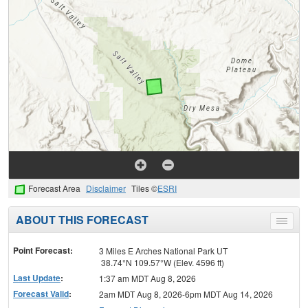
Forecast Area
Disclaimer
Tiles ©
ESRI
ABOUT THIS FORECAST
Toggle
menu
Point Forecast:
3 Miles E Arches National Park UT
38.74°N 109.57°W (Elev. 4596 ft)
Last Update
:
1:37 am MDT Aug 8, 2026
Forecast Valid
:
2am MDT Aug 8, 2026-6pm MDT Aug 14, 2026