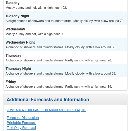
Tuesday
Mostly sunny and hot, with a high near 102.
Tuesday Night
A slight chance of showers and thunderstorms. Mostly cloudy, with a low around 70.
Wednesday
Mostly sunny and hot, with a high near 98.
Wednesday Night
A chance of showers and thunderstorms. Mostly cloudy, with a low around 66.
Thursday
A chance of showers and thunderstorms. Partly sunny, with a high near 90.
Thursday Night
A chance of showers and thunderstorms. Mostly cloudy, with a low around 63.
Friday
A chance of showers and thunderstorms. Partly sunny, with a high near 89.
Additional Forecasts and Information
ZONE AREA FORECAST FOR ARCHES/GRAND FLAT, UT
Forecast Discussion
Printable Forecast
Text Only Forecast