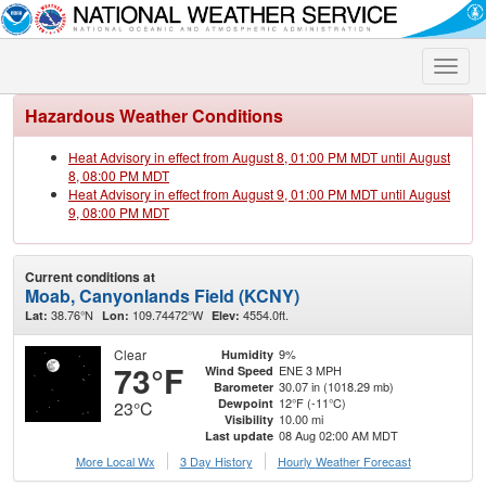
Toggle
naviga
Hazardous Weather Conditions
Heat Advisory in effect from August 8, 01:00 PM MDT until August
8, 08:00 PM MDT
Heat Advisory in effect from August 9, 01:00 PM MDT until August
9, 08:00 PM MDT
Current conditions at
Moab, Canyonlands Field (KCNY)
38.76°N
109.74472°W
4554.0ft.
Lat:
Lon:
Elev:
Clear
9%
Humidity
73°F
ENE 3 MPH
Wind Speed
30.07 in (1018.29 mb)
Barometer
12°F (-11°C)
Dewpoint
23°C
10.00 mi
Visibility
08 Aug 02:00 AM MDT
Last update
More Local Wx
3 Day History
Hourly
Weather
Forecast