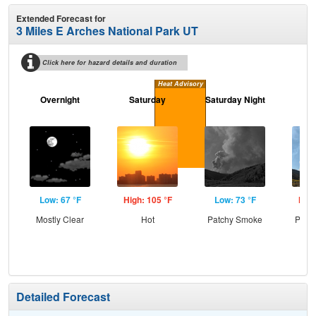
Extended Forecast for
3 Miles E Arches National Park UT
Click here for hazard details and duration
Heat Advisory
Overnight
Saturday
Saturday Night
S
Low: 67 °F
High: 105 °F
Low: 73 °F
High
Mostly Clear
Hot
Patchy Smoke
Patc
Detailed Forecast