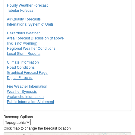
Hourly Weather Forecast
Tabular Forecast
Air Quality Forecasts
International System of Units
Hazardous Weather
Area Forecast Discussion (if above
link is not working)
Regional Weather Conditions
Local Storm Reports
Climate Information
Road Conditions
Graphical Forecast Page
Digital Forecast
Fire Weather Information
Weather Synopsis
Avalanche Information
Public Information Statement
Basemap Options
Click map to change the forecast location