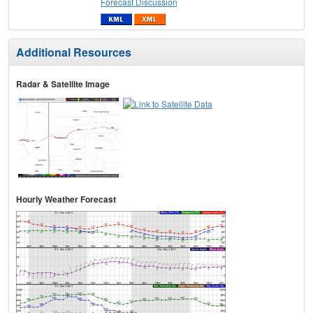
Forecast Discussion
Additional Resources
Radar & Satellite Image
Hourly Weather Forecast