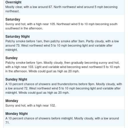
Overnight
Mostly clear, with a low around 67. North northwest wind around 5 mph becoming
northeast.
Saturday
Sunny and hot, with a high near 105. Northeast wind 5 to 10 mph becoming south
southwest in the afternoon.
Saturday Night
Patchy smoke before 1am, then patchy smoke after 3am. Partly cloudy, with a low
around 73. West northwest wind 5 to 10 mph becoming light and variable after
midnight.
Sunday
Patchy smoke before 1pm. Mostly cloudy, then gradually becoming sunny and hot,
with a high near 103. Light and variable wind becoming west northwest 5 to 10 mph
in the afternoon. Winds could gust as high as 20 mph.
Sunday Night
A 10 percent chance of showers and thunderstorms before 9pm. Mostly cloudy, with
a low around 72. West northwest wind 5 to 10 mph becoming light and variable after
midnight. Winds could gust as high as 20 mph.
Monday
Sunny and hot, with a high near 102.
Monday Night
A 10 percent chance of showers before midnight. Mostly cloudy, with a low around
71.