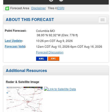
Forecast Area
Disclaimer
Tiles ©
ESRI
ABOUT THIS FORECAST
Toggle
menu
Point Forecast:
Columbia MO
38.95°N 92.32°W (Elev. 778 ft)
Last Update
:
10:26 pm CDT Aug 9, 2026
Forecast Valid
:
12am CDT Aug 10, 2026-6pm CDT Aug 16, 2026
Forecast Discussion
Additional Resources
Radar & Satellite Image