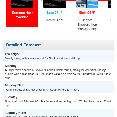
Extreme Heat
Low: 75 °F
High: 95 °F
Low
Warning
Mostly Clear
Chance
Part
Showers then
Mostly Sunny
Detailed Forecast
Overnight
Mostly clear, with a low around 75. South wind around 8 mph.
Monday
A 30 percent chance of showers and thunderstorms, mainly before 9am. Mostly
sunny, with a high near 95. Heat index values as high as 106. Southwest wind 7 to 9
mph.
Monday Night
Partly cloudy, with a low around 77. South wind 5 to 7 mph.
Tuesday
Sunny, with a high near 96. Heat index values as high as 107. Southwest wind 7 to 9
mph.
Tuesday Night
Partly cloudy, with a low around 77. South wind 5 to 7 mph.