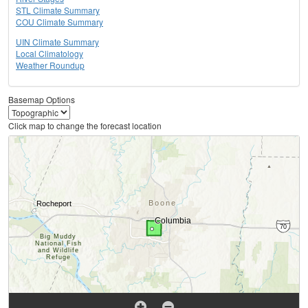
STL Climate Summary
COU Climate Summary
UIN Climate Summary
Local Climatology
Weather Roundup
Basemap Options
Click map to change the forecast location