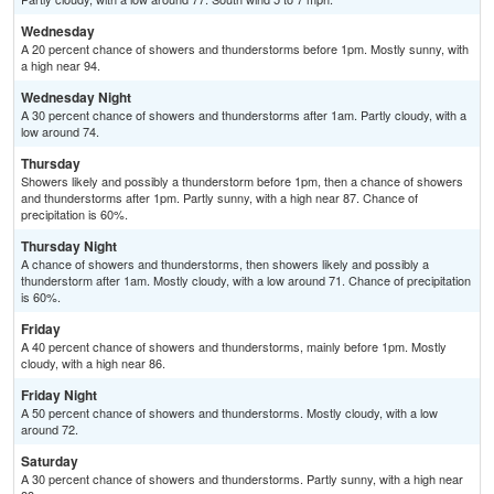
Wednesday
A 20 percent chance of showers and thunderstorms before 1pm. Mostly sunny, with
a high near 94.
Wednesday Night
A 30 percent chance of showers and thunderstorms after 1am. Partly cloudy, with a
low around 74.
Thursday
Showers likely and possibly a thunderstorm before 1pm, then a chance of showers
and thunderstorms after 1pm. Partly sunny, with a high near 87. Chance of
precipitation is 60%.
Thursday Night
A chance of showers and thunderstorms, then showers likely and possibly a
thunderstorm after 1am. Mostly cloudy, with a low around 71. Chance of precipitation
is 60%.
Friday
A 40 percent chance of showers and thunderstorms, mainly before 1pm. Mostly
cloudy, with a high near 86.
Friday Night
A 50 percent chance of showers and thunderstorms. Mostly cloudy, with a low
around 72.
Saturday
A 30 percent chance of showers and thunderstorms. Partly sunny, with a high near