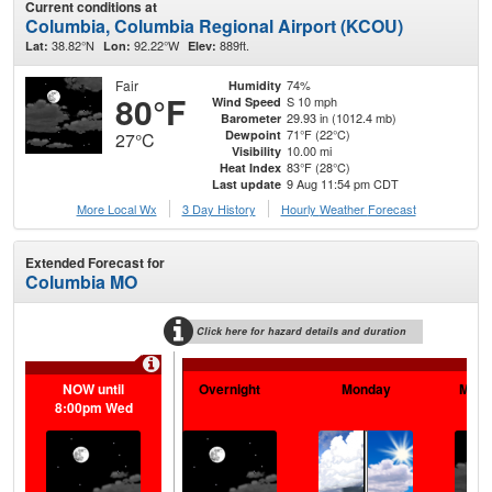
Current conditions at
Columbia, Columbia Regional Airport (KCOU)
38.82°N
92.22°W
889ft.
Lat:
Lon:
Elev:
Fair
74%
Humidity
80°F
S 10 mph
Wind Speed
29.93 in (1012.4 mb)
Barometer
71°F (22°C)
Dewpoint
27°C
10.00 mi
Visibility
83°F (28°C)
Heat Index
9 Aug 11:54 pm CDT
Last update
More Local Wx
3 Day History
Hourly
Weather
Forecast
Extended Forecast for
Columbia MO
Click here for hazard details and duration
NOW until
Overnight
Monday
Mond
8:00pm Wed