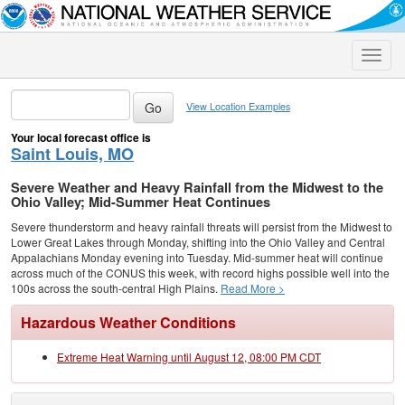
Toggle
naviga
View Location Examples
Your local forecast office is
Saint Louis, MO
Severe Weather and Heavy Rainfall from the Midwest to the
Ohio Valley; Mid-Summer Heat Continues
Severe thunderstorm and heavy rainfall threats will persist from the Midwest to
Lower Great Lakes through Monday, shifting into the Ohio Valley and Central
Appalachians Monday evening into Tuesday. Mid-summer heat will continue
across much of the CONUS this week, with record highs possible well into the
100s across the south-central High Plains.
Read More >
Hazardous Weather Conditions
Extreme Heat Warning until August 12, 08:00 PM CDT