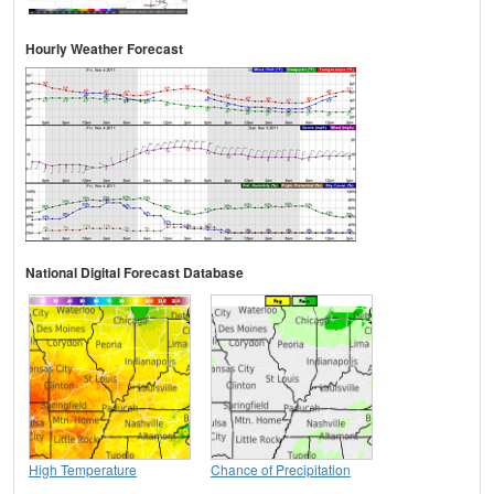
Hourly Weather Forecast
National Digital Forecast Database
High Temperature
Chance of Precipitation