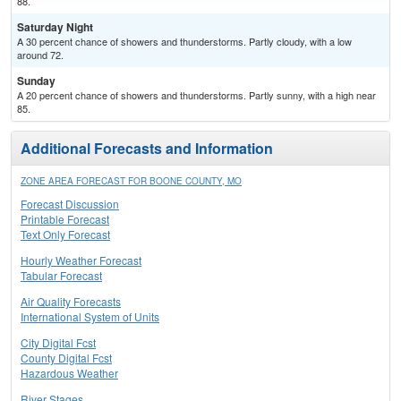
88.
Saturday Night
A 30 percent chance of showers and thunderstorms. Partly cloudy, with a low
around 72.
Sunday
A 20 percent chance of showers and thunderstorms. Partly sunny, with a high near
85.
Additional Forecasts and Information
ZONE AREA FORECAST FOR BOONE COUNTY, MO
Forecast Discussion
Printable Forecast
Text Only Forecast
Hourly Weather Forecast
Tabular Forecast
Air Quality Forecasts
International System of Units
City Digital Fcst
County Digital Fcst
Hazardous Weather
River Stages