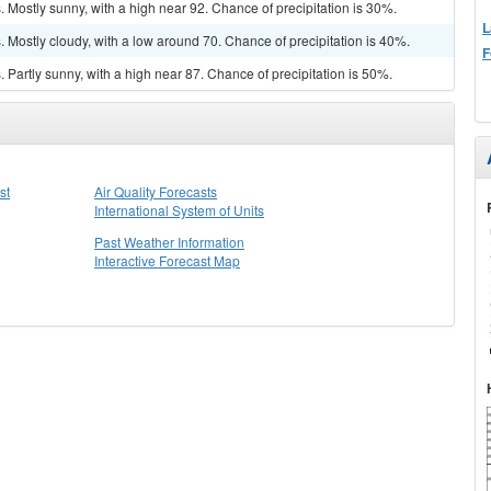
Mostly sunny, with a high near 92. Chance of precipitation is 30%.
L
Mostly cloudy, with a low around 70. Chance of precipitation is 40%.
F
Partly sunny, with a high near 87. Chance of precipitation is 50%.
st
Air Quality Forecasts
International System of Units
Past Weather Information
Interactive Forecast Map