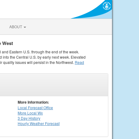
ABOUT
e West
al and Eastern U.S. through the end of the week.
 into the Central U.S. by early next week. Elevated
r quality issues will persist in the Northwest.
Read
More Information:
Local
Forecast Office
More Local Wx
3 Day History
Hourly
Weather
Forecast