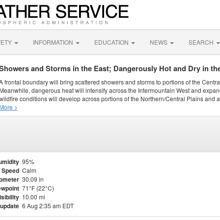
FETY
INFORMATION
EDUCATION
NEWS
SEARCH
Showers and Storms in the East; Dangerously Hot and Dry in th
A frontal boundary will bring scattered showers and storms to portions of the Centr
Meanwhile, dangerous heat will intensify across the Intermountain West and expand
wildfire conditions will develop across portions of the Northern/Central Plains and ai
More >
umidity
95%
 Speed
Calm
ometer
30.09 in
wpoint
71°F (22°C)
isibility
10.00 mi
 update
6 Aug 2:35 am EDT