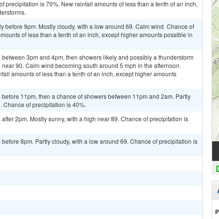
 precipitation is 70%. New rainfall amounts of less than a tenth of an inch,
derstorms.
ly before 9pm. Mostly cloudy, with a low around 69. Calm wind. Chance of
amounts of less than a tenth of an inch, except higher amounts possible in
 between 3pm and 4pm, then showers likely and possibly a thunderstorm
gh near 90. Calm wind becoming south around 5 mph in the afternoon.
fall amounts of less than a tenth of an inch, except higher amounts
 before 11pm, then a chance of showers between 11pm and 2am. Partly
. Chance of precipitation is 40%.
fter 2pm. Mostly sunny, with a high near 89. Chance of precipitation is
efore 8pm. Partly cloudy, with a low around 69. Chance of precipitation is
P