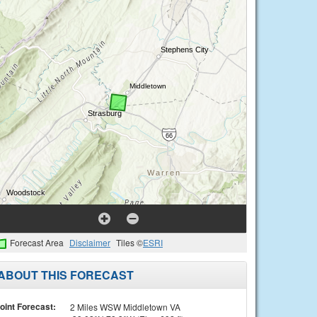
Forecast Area
Disclaimer
Tiles ©
ESRI
ABOUT THIS FORECAST
oint Forecast:
2 Miles WSW Middletown VA