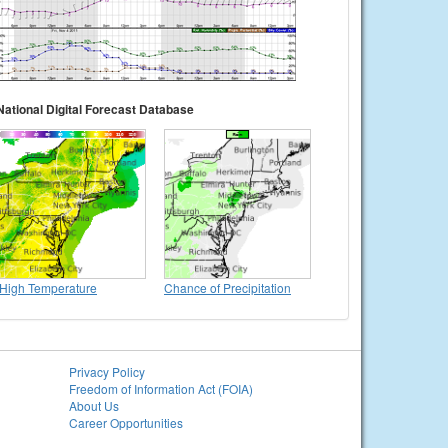
National Digital Forecast Database
High Temperature
Chance of Precipitation
Privacy Policy
Freedom of Information Act (FOIA)
About Us
Career Opportunities