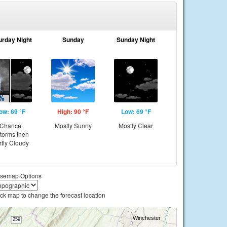
urday Night
Sunday
Sunday Night
ow: 69 °F
High: 90 °F
Low: 69 °F
Chance
Mostly Sunny
Mostly Clear
storms then
rtly Cloudy
semap Options
ick map to change the forecast location