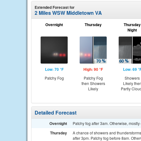
Extended Forecast for
2 Miles WSW Middletown VA
Overnight
Thursday
Thursday
Night
Low: 70 °F
High: 90 °F
Low: 69 °
Patchy Fog
Patchy Fog
Showers
then Showers
Likely the
Likely
Partly Clou
Detailed Forecast
Overnight
Patchy fog after 3am. Otherwise, mostly 
Thursday
A chance of showers and thunderstorms
after 3pm. Patchy fog before 8am. Other