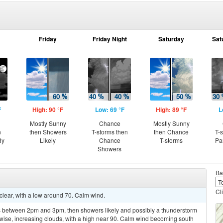
Friday
Friday Night
Saturday
Sat
F
High: 90 °F
Low: 69 °F
High: 89 °F
L
Mostly Sunny
Chance
Mostly Sunny
n
then Showers
T-storms then
then Chance
T-
dy
Likely
Chance
T-storms
Pa
Showers
Ba
Cl
clear, with a low around 70. Calm wind.
 between 2pm and 3pm, then showers likely and possibly a thunderstorm
wise, increasing clouds, with a high near 90. Calm wind becoming south