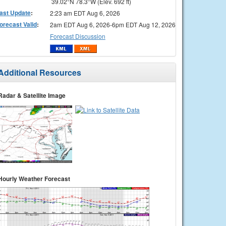
39.02°N 78.3°W (Elev. 692 ft)
ast Update
:
2:23 am EDT Aug 6, 2026
orecast Valid
:
2am EDT Aug 6, 2026-6pm EDT Aug 12, 2026
Forecast Discussion
Additional Resources
Radar & Satellite Image
Hourly Weather Forecast