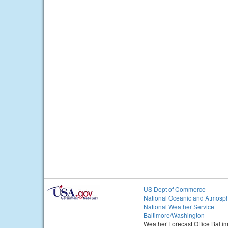
US Dept of Commerce
National Oceanic and Atmosph
National Weather Service
Baltimore/Washington
Weather Forecast Office Balt