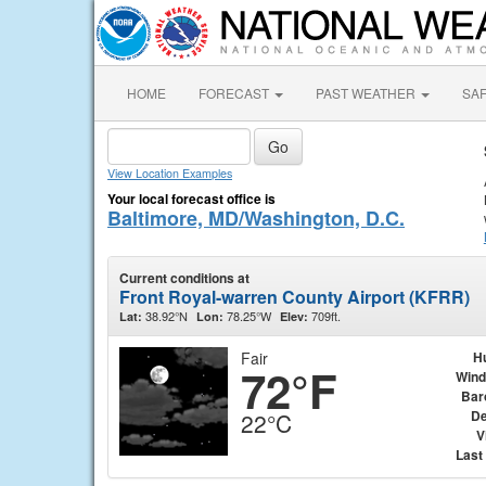
HOME
FORECAST
PAST WEATHER
SA
View Location Examples
Your local forecast office is
Baltimore, MD/Washington, D.C.
Current conditions at
Front Royal-warren County Airport (KFRR)
38.92°N
78.25°W
709ft.
Lat:
Lon:
Elev:
Fair
H
72°F
Wind
Bar
De
22°C
V
Last