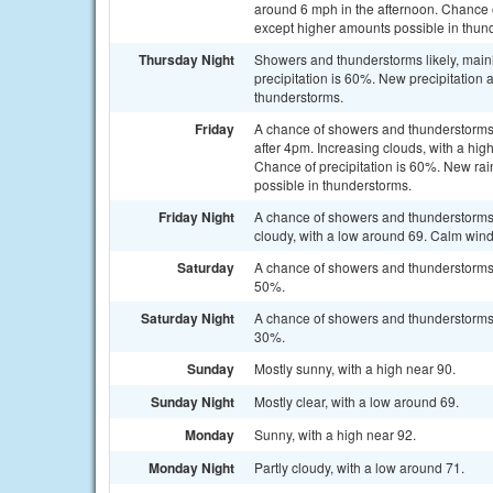
around 6 mph in the afternoon. Chance of
except higher amounts possible in thun
Thursday Night
Showers and thunderstorms likely, main
precipitation is 60%. New precipitation 
thunderstorms.
Friday
A chance of showers and thunderstorms
after 4pm. Increasing clouds, with a hi
Chance of precipitation is 60%. New rain
possible in thunderstorms.
Friday Night
A chance of showers and thunderstorms
cloudy, with a low around 69. Calm wind
Saturday
A chance of showers and thunderstorms a
50%.
Saturday Night
A chance of showers and thunderstorms b
30%.
Sunday
Mostly sunny, with a high near 90.
Sunday Night
Mostly clear, with a low around 69.
Monday
Sunny, with a high near 92.
Monday Night
Partly cloudy, with a low around 71.