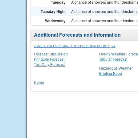
Tuesday
A chance of showers and thunderstorms. 
Tuesday Night
A chance of showers and thunderstorms. 
Wednesday
A chance of showers and thunderstorms. 
Additional Forecasts and Information
ZONE AREA FORECAST FOR FREDERICK COUNTY, VA
Forecast Discussion
Hourly Weather Foreca
Printable Forecast
Tabular Forecast
Text Only Forecast
Hazardous Weather
Briefing Page
Home