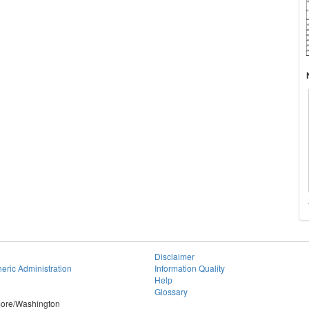
Disclaimer
eric Administration
Information Quality
Help
Glossary
imore/Washington