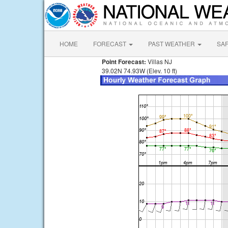
HOME
FORECAST
PAST WEATHER
SA
Point Forecast:
Villas NJ
39.02N 74.93W (Elev. 10 ft)