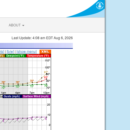
ABOUT
Last Update: 4:08 am EDT Aug 6, 2026
ts]
|
[b/w]
|
[show menu]