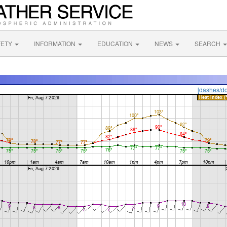
FETY
INFORMATION
EDUCATION
NEWS
SEARCH
[dashes/do