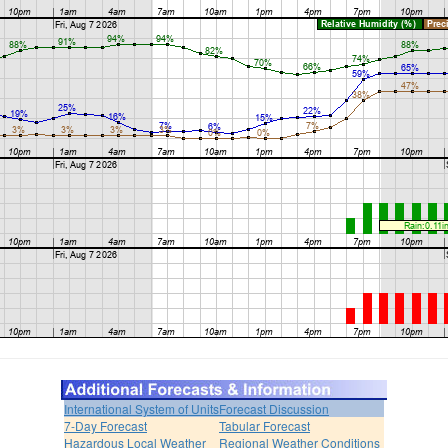
International System of Units
Forecast Discussion
7-Day Forecast
Tabular Forecast
Hazardous Local Weather
Regional Weather Conditions